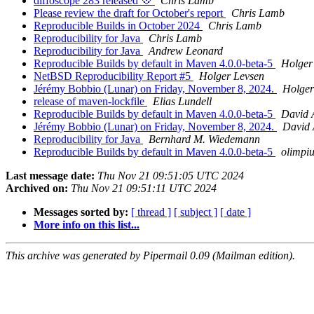
diffoscope 283 released 💠
Chris Lamb
Please review the draft for October's report
Chris Lamb
Reproducible Builds in October 2024
Chris Lamb
Reproducibility for Java
Chris Lamb
Reproducibility for Java
Andrew Leonard
Reproducible Builds by default in Maven 4.0.0-beta-5
Holger
NetBSD Reproducibility Report #5
Holger Levsen
Jérémy Bobbio (Lunar) on Friday, November 8, 2024.
Holger
release of maven-lockfile
Elias Lundell
Reproducible Builds by default in Maven 4.0.0-beta-5
David 
Jérémy Bobbio (Lunar) on Friday, November 8, 2024.
David 
Reproducibility for Java
Bernhard M. Wiedemann
Reproducible Builds by default in Maven 4.0.0-beta-5
olimpi
Last message date:
Thu Nov 21 09:51:05 UTC 2024
Archived on:
Thu Nov 21 09:51:11 UTC 2024
Messages sorted by:
[ thread ]
[ subject ]
[ date ]
More info on this list...
This archive was generated by Pipermail 0.09 (Mailman edition).