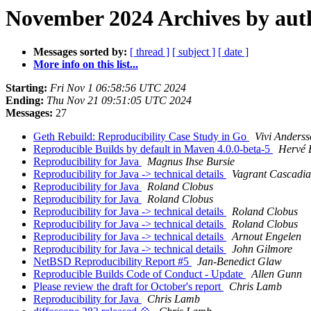
November 2024 Archives by aut
Messages sorted by:
[ thread ]
[ subject ]
[ date ]
More info on this list...
Starting:
Fri Nov 1 06:58:56 UTC 2024
Ending:
Thu Nov 21 09:51:05 UTC 2024
Messages:
27
Geth Rebuild: Reproducibility Case Study in Go
Vivi Anders
Reproducible Builds by default in Maven 4.0.0-beta-5
Hervé 
Reproducibility for Java
Magnus Ihse Bursie
Reproducibility for Java -> technical details
Vagrant Cascadi
Reproducibility for Java
Roland Clobus
Reproducibility for Java
Roland Clobus
Reproducibility for Java -> technical details
Roland Clobus
Reproducibility for Java -> technical details
Roland Clobus
Reproducibility for Java -> technical details
Arnout Engelen
Reproducibility for Java -> technical details
John Gilmore
NetBSD Reproducibility Report #5
Jan-Benedict Glaw
Reproducible Builds Code of Conduct - Update
Allen Gunn
Please review the draft for October's report
Chris Lamb
Reproducibility for Java
Chris Lamb