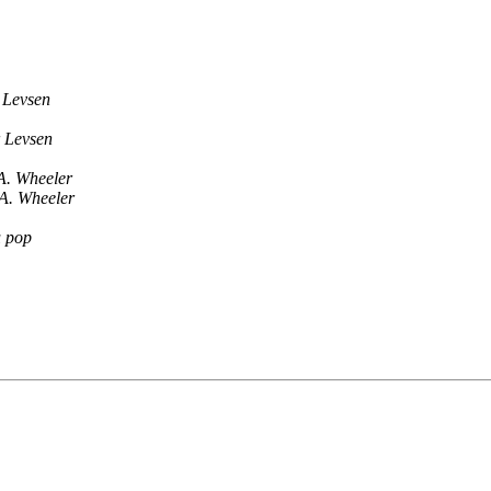
 Levsen
 Levsen
A. Wheeler
A. Wheeler
u pop