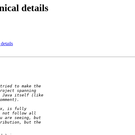
ical details
 details