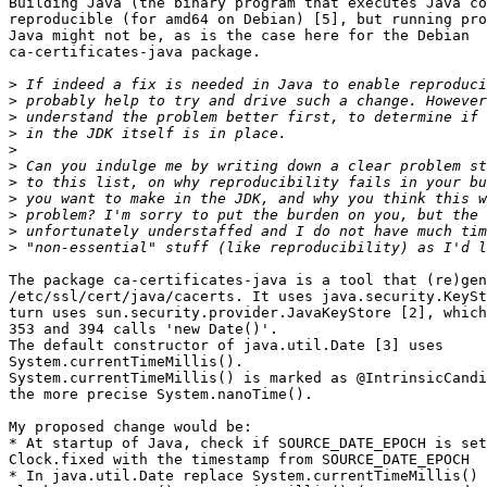
Building Java (the binary program that executes Java co
reproducible (for amd64 on Debian) [5], but running pro
Java might not be, as is the case here for the Debian 

ca-certificates-java package.

>
>
>
>
>
>
>
>
>
>
>
The package ca-certificates-java is a tool that (re)gen
/etc/ssl/cert/java/cacerts. It uses java.security.KeySt
turn uses sun.security.provider.JavaKeyStore [2], which
353 and 394 calls 'new Date()'.

The default constructor of java.util.Date [3] uses 

System.currentTimeMillis().

System.currentTimeMillis() is marked as @IntrinsicCandi
the more precise System.nanoTime().

My proposed change would be:

* At startup of Java, check if SOURCE_DATE_EPOCH is set
Clock.fixed with the timestamp from SOURCE_DATE_EPOCH

* In java.util.Date replace System.currentTimeMillis() 