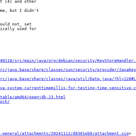
t [4] and other 

me, but I didn't 

ould not_ set 

ically used for 

40118/src/main/java/org/debian/security/KeyStoreHandler.
rc/java.base/share/classes/sun/security/provider/JavaKey
rc/java.base/share/classes/java/util/Date.java/?hl=128#L
va-system-currenttimemillis-for-testing-time-sensitive-c
table/amd64/openjdk-23.html
och/
-general/attachments/20241112/d8301eb0/attachment.sig