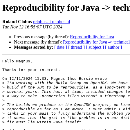
Reproducibility for Java -> techn
Roland Clobus
rclobus at rclobus.nl
Tue Nov 12 16:55:07 UTC 2024
Previous message (by thread):
Reproducibility for Java
Next message (by thread):
Reproducibility for Java -> technical
Messages sorted by:
[ date ]
[ thread ]
[ subject ]
[ author ]
Hello Magnus,

Thanks for your interest.

On 12/11/2024 15:33, Magnus Ihse Bursie wrote:

>
>
>
>
>
>
>
>
>
>