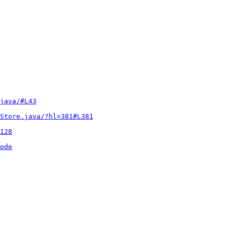
java/#L43
Store.java/?hl=381#L381
128
ode