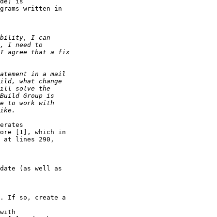
de) is 

grams written in 

erates 

ore [1], which in 

 at lines 290, 

date (as well as 

. If so, create a 

with 
