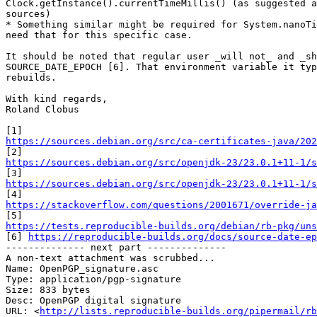
Clock.getInstance().currentTimeMillis() (as suggested a
sources)

* Something similar might be required for System.nanoTi
need that for this specific case.

It should be noted that regular user _will not_ and _sh
SOURCE_DATE_EPOCH [6]. That environment variable it typ
rebuilds.

With kind regards,

Roland Clobus

https://sources.debian.org/src/ca-certificates-java/202
https://sources.debian.org/src/openjdk-23/23.0.1+11-1/s
https://sources.debian.org/src/openjdk-23/23.0.1+11-1/s
https://stackoverflow.com/questions/2001671/override-ja
https://tests.reproducible-builds.org/debian/rb-pkg/uns

[6] 
https://reproducible-builds.org/docs/source-date-ep
-------------- next part --------------

A non-text attachment was scrubbed...

Name: OpenPGP_signature.asc

Type: application/pgp-signature

Size: 833 bytes

Desc: OpenPGP digital signature

URL: <
http://lists.reproducible-builds.org/pipermail/rb