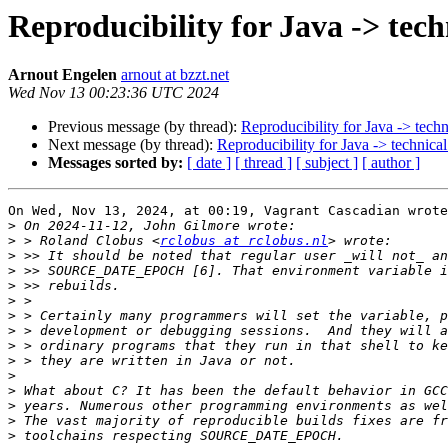
Reproducibility for Java -> techn
Arnout Engelen
arnout at bzzt.net
Wed Nov 13 00:23:36 UTC 2024
Previous message (by thread):
Reproducibility for Java -> techn
Next message (by thread):
Reproducibility for Java -> technical
Messages sorted by:
[ date ]
[ thread ]
[ subject ]
[ author ]
On Wed, Nov 13, 2024, at 00:19, Vagrant Cascadian wrote
>
>
 > Roland Clobus <
rclobus at rclobus.nl
>
>
>
>
>
>
>
>
>
>
>
>
>