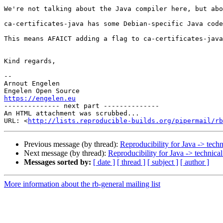
We're not talking about the Java compiler here, but abo
ca-certificates-java has some Debian-specific Java code
This means AFAICT adding a flag to ca-certificates-java
Kind regards,

-- 

Arnout Engelen

https://engelen.eu

-------------- next part --------------

An HTML attachment was scrubbed...

URL: <
http://lists.reproducible-builds.org/pipermail/rb
Previous message (by thread):
Reproducibility for Java -> techn
Next message (by thread):
Reproducibility for Java -> technical
Messages sorted by:
[ date ]
[ thread ]
[ subject ]
[ author ]
More information about the rb-general mailing list