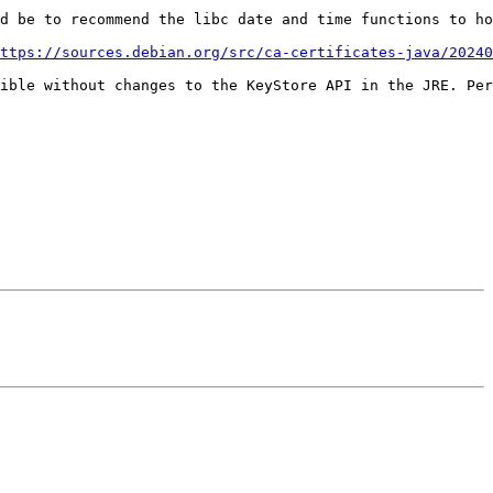
d be to recommend the libc date and time functions to ho
ttps://sources.debian.org/src/ca-certificates-java/20240
ible without changes to the KeyStore API in the JRE. Per