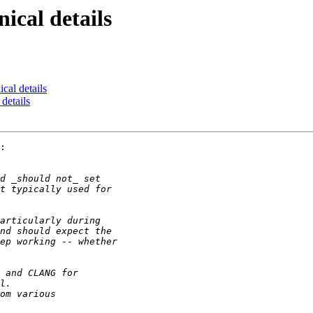
ical details
ical details
 details
:
