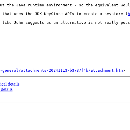
ut the Java runtime environment - so the equivalent woul
 that uses the JDK KeyStore APIs to create a keystore (
h
 like John suggests as an alternative is not really poss
-general/attachments/20241113/b3737f4b/attachment.htm
ical details
 details