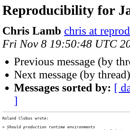
Reproducibility for J
Chris Lamb
chris at repro
Fri Nov 8 19:50:48 UTC 2
Previous message (by th
Next message (by thread
Messages sorted by:
[ d
]
Roland Clobus wrote:

>