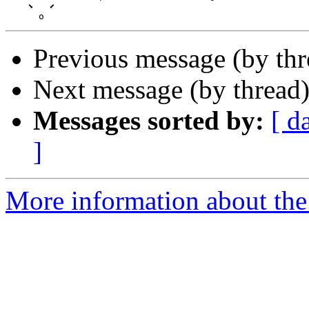
    ⬊   ⬋

Previous message (by th
Next message (by thread
Messages sorted by:
[ d
]
More information about the 