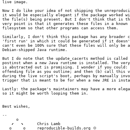
live image.

Now I do like your idea of not shipping the unreproduci
it would be especially elegant if the package worked wi
the file(s) being present. But I don't think that is th
very point is that it generates these files in a known 
filesystem so that other programs can access them.

Similarly, I don't think this package has any broader c
'first run' in which it could be generated if it doesn'
can't even be 100% sure that these files will only be a
Debian-shipped Java runtime.

But I do note that the update_cacerts method is called 
postinst when a new Java runtime is installed. The very
is abstracted out is promising. I wonder if you could: 
offending file as you outline; and then (b) call this v
during the live script's boot, perhaps by manually invo
trigger that is meant to be for when a new JRE is insta
Lastly: the package's maintainers may have a more elega
so it might be worth looping them in.

Best wishes,

-- 

      o

    ⬋   ⬊      Chris Lamb

   o     o     reproducible-builds.org 💠
