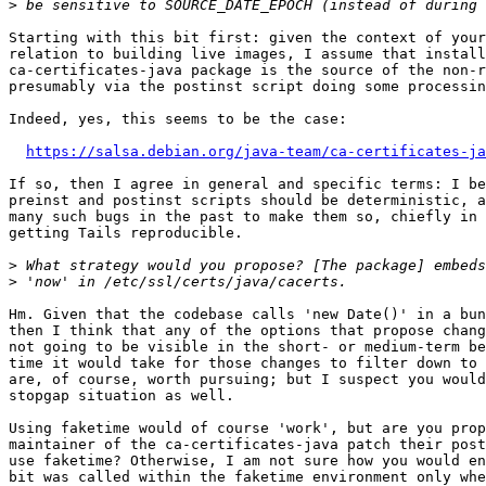
>
Starting with this bit first: given the context of your
relation to building live images, I assume that install
ca-certificates-java package is the source of the non-r
presumably via the postinst script doing some processin
Indeed, yes, this seems to be the case:

https://salsa.debian.org/java-team/ca-certificates-ja
If so, then I agree in general and specific terms: I be
preinst and postinst scripts should be deterministic, a
many such bugs in the past to make them so, chiefly in 
getting Tails reproducible.

>
>
Hm. Given that the codebase calls 'new Date()' in a bun
then I think that any of the options that propose chang
not going to be visible in the short- or medium-term be
time it would take for those changes to filter down to 
are, of course, worth pursuing; but I suspect you would
stopgap situation as well.

Using faketime would of course 'work', but are you prop
maintainer of the ca-certificates-java patch their post
use faketime? Otherwise, I am not sure how you would en
bit was called within the faketime environment only whe