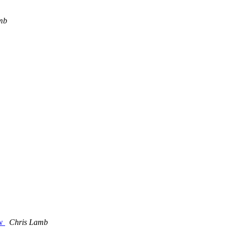
mb
aw
Chris Lamb