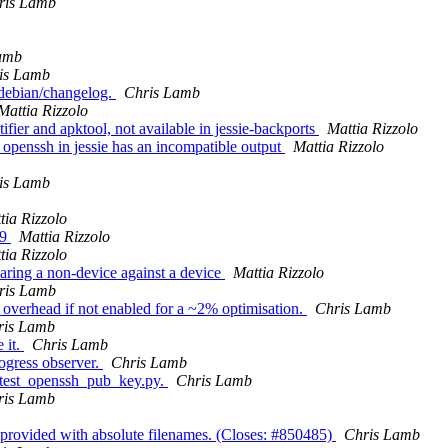
ris Lamb
amb
is Lamb
n debian/changelog.
Chris Lamb
Mattia Rizzolo
ifier and apktool, not available in jessie-backports
Mattia Rizzolo
s openssh in jessie has an incompatible output
Mattia Rizzolo
is Lamb
tia Rizzolo
.9
Mattia Rizzolo
tia Rizzolo
aring a non-device against a device
Mattia Rizzolo
ris Lamb
g overhead if not enabled for a ~2% optimisation.
Chris Lamb
ris Lamb
 it.
Chris Lamb
ogress observer.
Chris Lamb
rs/test_openssh_pub_key.py.
Chris Lamb
ris Lamb
 provided with absolute filenames. (Closes: #850485)
Chris Lamb