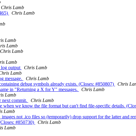
b
Chris Lamb
b465)
Chris Lamb
amb
is Lamb
ris Lamb
Chris Lamb
ris Lamb
m log output
Chris Lamb
Chris Lamb
log message.
Chris Lamb
y containing debug symbols already exists. (Closes: #850807)
Chris La
s name in "Returning a X for Y" messages.
Chris Lamb
is Lamb
or next commit.
Chris Lamb
ype when we know the file format but can't find file-specific details. (C
is Lamb
mages not .ico files so (temporarily) drop support for the latter and r
 (Closes: #850730)
Chris Lamb
is Lamb