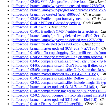
[diffoscope] 02/03: WIP: Also profile archive foo.
Chris Lam
[diffoscope] branch lamby/wip/cython created (now 2768c7b)
[diffoscope] branch lamby/wip/progress-bar created (now 5c7
[diffoscope] branch pu created (now a986edc)
Chris Lamb
[diffoscope] 03/03: Profile output format generation.
Chris L
[diffoscope] 01/01: WIP on C-based speedups
Chris Lamb
[diffoscope] 01/01: wip
Chris Lamb
[diffoscope] 01/01: Handle /SYM64/ entries in .a archives
Chr
[diffoscope] branch lamby/profiling deleted (was d5b2e2c)
Ch
[diffoscope] branch lamby/wip/cython deleted (was 2768c7b)
[diffoscope] branch pu deleted (was a986edc)
Chris Lamb
[diffoscope] branch master updated (973426a -> a771964)
Ch
[diffoscope] 01/05: diffoscope.logging: Drop milliseconds fro
[diffoscope] 02/05: diffocope.tempfiles: Log cleanup process
[diffoscope] 03/05: comparators.utils.archive: Tidy unpacking 
[diffoscope] 04/05: comparators.elf: Don't blow up if director
[diffoscope] 05/05: comparators.utils.file: Only show the clas
[diffoscope] branch master updated (a771964 -> 3131f5e)
Chr
[diffoscope] 01/02: comparators.utils.file: Reflow long string f
[diffoscope] 02/02: comparators.utils.file: Include magic file t
[diffoscope] branch master updated (3131f5e -> f311a6d)
Chr
[diffoscope] 01/02: comparators: ImageFile only supports JPEG i
[diffoscope] 02/02: Support comparing .ico files using img2txt
[diffoscope] branch master updated (f311a6d -> 48e17c9)
Chr
[diffoscope] 01/01: Fix test for JPEGImageFile.
Chris Lamb