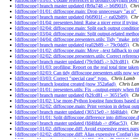
[diffoscope] 03/03: Update references in debian/copyright post
[diffoscope] branch master updated (fb9a748 -> b6f901f)
Chr
[diffoscope] 01/01: diffoscope.main: Drop unnecessary "as p"
[diffoscope] branch master updated (b6f901f -> ea02b89)
Chr
[diffoscope] 01/04: presenters.html: Raise a nicer error if trying 
[diffoscope] 02/04: diffoscope.main: Split each output conditio
[diffoscope] 03/04: diffoscope.main: Split output-related method
[diffoscope] 04/04: diffoscope.presenters.utils: Tidy "make_pri
[diffoscope] branch master updated (ea02b89 -> 79c0dd5)
Ch
[diffoscope] 01/02: diffoscope.main: Move --text fallback to ou
[diffoscope] 02/02: diffoscope.presenters.utils: Correct referen
[diffoscope] branch master updated (79c0dd5 -> b2fcd81)
Chr
[diffoscope] 01/03: profiling: Report on the real total time take
[diffoscope] 02/03: Can tidy diffoscope.presenters.utils now we 
[diffoscope] 03/03: Correct "special case" typo.
Chris Lamb
[diffoscope] branch logging created (now 352a6ad)
Chris La
[diffoscope] 01/01: presenters.utils: Fix --output-empty when fil
[diffoscope] branch master updated (b2fcd81 -> 36515e0)
Chr
[diffoscope] 01/02: Use more-Python logging functions based 
[diffoscope] 02/02: diffoscope.main: Print version in debug out
[diffoscope] branch master updated (36515e0 -> fd4fdab)
Chr
[diffoscope] 01/01: Split diffoscope.difference into diffoscope.d
[diffoscope] branch master updated (fd4fdab -> d96ac53)
Chr
[diffoscope] 01/02: diffoscope.diff: Avoid expensive regex pars
[diffoscope] 02/02: diffoscope.diff: Alias expensive Config() l