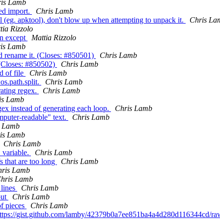
is Lamb
ed import.
Chris Lamb
ool (eg. apktool), don't blow up when attempting to unpack it.
Chris La
tia Rizzolo
 in except
Mattia Rizzolo
is Lamb
d rename it. (Closes: #850501)
Chris Lamb
 (Closes: #850502)
Chris Lamb
d of file
Chris Lamb
os.path.split.
Chris Lamb
rating regex.
Chris Lamb
is Lamb
ex instead of generating each loop.
Chris Lamb
mputer-readable" text.
Chris Lamb
s Lamb
is Lamb
Chris Lamb
 variable.
Chris Lamb
fs that are too long
Chris Lamb
hris Lamb
hris Lamb
_lines
Chris Lamb
put
Chris Lamb
of pieces
Chris Lamb
: https://gist.github.com/lamby/42379b0a7ee851ba4a4d280d116344cd/r