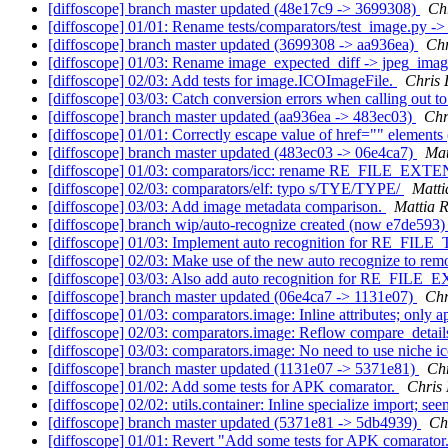
[diffoscope] branch master updated (48e17c9 -> 3699308)
Ch
[diffoscope] 01/01: Rename tests/comparators/test_image.py ->
[diffoscope] branch master updated (3699308 -> aa936ea)
Ch
[diffoscope] 01/03: Rename image_expected_diff -> jpeg_ima
[diffoscope] 02/03: Add tests for image.ICOImageFile.
Chris
[diffoscope] 03/03: Catch conversion errors when calling out to
[diffoscope] branch master updated (aa936ea -> 483ec03)
Chr
[diffoscope] 01/01: Correctly escape value of href="" elements
[diffoscope] branch master updated (483ec03 -> 06e4ca7)
Mat
[diffoscope] 01/03: comparators/icc: rename RE_FILE_EXTE
[diffoscope] 02/03: comparators/elf: typo s/TYE/TYPE/
Matti
[diffoscope] 03/03: Add image metadata comparison.
Mattia R
[diffoscope] branch wip/auto-recognize created (now e7de593
[diffoscope] 01/03: Implement auto recognition for RE_FILE_
[diffoscope] 02/03: Make use of the new auto recognize to 
[diffoscope] 03/03: Also add auto recognition for RE_FI
[diffoscope] branch master updated (06e4ca7 -> 1131e07)
Chr
[diffoscope] 01/03: comparators.image: Inline attributes; onl
[diffoscope] 02/03: comparators.image: Reflow compare_detail
[diffoscope] 03/03: comparators.image: No need to use niche i
[diffoscope] branch master updated (1131e07 -> 5371e81)
Ch
[diffoscope] 01/02: Add some tests for APK comarator.
Chris
[diffoscope] 02/02: utils.container: Inline specialize import; see
[diffoscope] branch master updated (5371e81 -> 5db4939)
Ch
[diffoscope] 01/01: Revert "Add some tests for APK comarator.