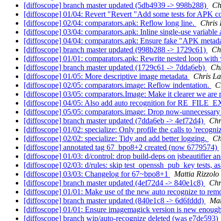
[diffoscope] branch master updated (5db4939 -> 998b288)
Ch
[diffoscope] 01/04: Revert "Revert "Add some tests for APK co
[diffoscope] 02/04: comparators.apk: Reflow long line.
Chris
[diffoscope] 03/04: comparators.apk: Inline single-use variable
[diffoscope] 04/04: comparators.apk: Ensure fake "APK metadata"
[diffoscope] branch master updated (998b288 -> 1729c61)
Ch
[diffoscope] 01/01: comparators.apk: Rewrite nested loop with 
[diffoscope] branch master updated (1729c61 -> 7dda6eb)
Ch
[diffoscope] 01/05: More descriptive image metadata
Chris L
[diffoscope] 02/05: comparators.image: Reflow indentation.
C
[diffoscope] 03/05: comparators.Image: Make it clearer we are 
[diffoscope] 04/05: Also add auto recognition for RE_FI
[diffoscope] 05/05: comparators.image: Drop now-unnecessary
[diffoscope] branch master updated (7dda6eb -> 4ef72d4)
Chr
[diffoscope] 01/02: specialize: Only profile the calls to 'recogni
[diffoscope] 02/02: specialize: Tidy and add better logging.
Ch
[diffoscope] annotated tag 67_bpo8+2 created (now 6779574)
[diffoscope] 01/03: d/control: drop build-deps on jsbeautifier an
[diffoscope] 02/03: d/rules: skip test_openssh_pub_key tests, a
[diffoscope] 03/03: Changelog for 67~bpo8+1
Mattia Rizzolo
[diffoscope] branch master updated (4ef72d4 -> 840e1c8)
Chr
[diffoscope] 01/01: Make use of the new auto recognize to 
[diffoscope] branch master updated (840e1c8 -> 6d6fddd)
Mar
[diffoscope] 01/01: Ensure imagemagick version is new enough
[diffoscope] branch wip/auto-recognize deleted (was e7de593)