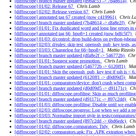
[diffoscope] branch master updated (d96ac53 -> 7b48614)
Ch
[diffoscope] 01/02: Release 67
Chris Lamb
[diffoscope] 02/02: Release version 67
Chris Lamb
[diffoscope] annotated tag 67 created (now c419961)
Chris L
[diffoscope] branch master updated (7b48614 -> dfa8e2f)
Chr
[diffoscope] 01/01: Fix duplicated word and long line errors i
[diffoscope] annotated tag 66_bpo8+1 created (now bdfc5f7)
[diffoscope] 01/03: d/control: drop build-deps on python-jsbeaut
[diffoscope] 02/03: d/rules: skip test_openssh_pub_key tests, a
[diffoscope] 03/03: Changelog for 66~bpo8+1
Mattia Rizzolo
[diffoscope] branch master updated (dfa8e2f -> 546772b)
Chr
[diffoscope] 01/01: Suggest some promotion.
Chris Lamb
[diffoscope] branch master updated (546772b -> 6120ff1)
Mat
[diffoscope] 01/01: Skip the openssh_pub_key test if ssh is < 6
[diffoscope] branch master updated (6120ff1 -> d0d09d5)
Mat
[diffoscope] 01/01: comparators/device: don't crash when comp
[diffoscope] branch master updated (d0d09d5 -> d91171c)
Ch
[diffoscope] 01/01: diffoscope.profiling: Skip as much profilin
[diffoscope] branch master updated (d91171c -> 897c2dd)
Ch
[diffoscope] 01/03: diffoscope.profiling: Disable until we enable
[diffoscope] 02/03: diffoscope.progress: Log when we add a pr
[diffoscope] 03/03: Normalise import style in tests/comparato
[diffoscope] branch master updated (897c2dd -> 6bd6edc)
Ch
[diffoscope] 01/02: diffoscope.comparators: Tidy
Chris Lamb
[diffoscope] 02/02: comparators.apk: Fix .APK extration when