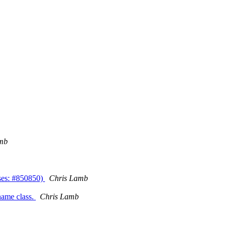
mb
loses: #850850)
Chris Lamb
ename class.
Chris Lamb