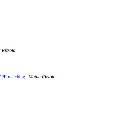
 Rizzolo
_TYPE matching
Mattia Rizzolo