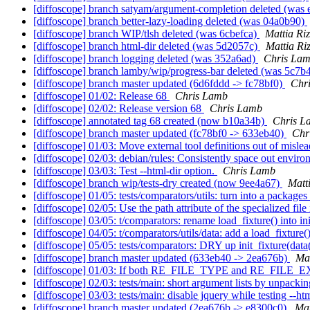
[diffoscope] branch satyam/argument-completion deleted (was
[diffoscope] branch better-lazy-loading deleted (was 04a0b90)
[diffoscope] branch WIP/tlsh deleted (was 6cbefca)
Mattia Riz
[diffoscope] branch html-dir deleted (was 5d2057c)
Mattia Ri
[diffoscope] branch logging deleted (was 352a6ad)
Chris La
[diffoscope] branch lamby/wip/progress-bar deleted (was 5c7
[diffoscope] branch master updated (6d6fddd -> fc78bf0)
Chr
[diffoscope] 01/02: Release 68
Chris Lamb
[diffoscope] 02/02: Release version 68
Chris Lamb
[diffoscope] annotated tag 68 created (now b10a34b)
Chris L
[diffoscope] branch master updated (fc78bf0 -> 633eb40)
Chr
[diffoscope] 01/03: Move external tool definitions out of misl
[diffoscope] 02/03: debian/rules: Consistently space out envir
[diffoscope] 03/03: Test --html-dir option.
Chris Lamb
[diffoscope] branch wip/tests-dry created (now 9ee4a67)
Matt
[diffoscope] 01/05: tests/comparators/utils: turn into a packag
[diffoscope] 02/05: Use the path attribute of the specialized fil
[diffoscope] 03/05: t/comparators: rename load_fixture() into in
[diffoscope] 04/05: t/comparators/utils/data: add a load_fixture(
[diffoscope] 05/05: tests/comparators: DRY up init_fixture(da
[diffoscope] branch master updated (633eb40 -> 2ea676b)
Mat
[diffoscope] 01/03: If both RE_FILE_TYPE and RE_FILE_
[diffoscope] 02/03: tests/main: short argument lists by unpac
[diffoscope] 03/03: tests/main: disable jquery while testing --htm
[diffoscope] branch master updated (2ea676b -> e8300c0)
Mat