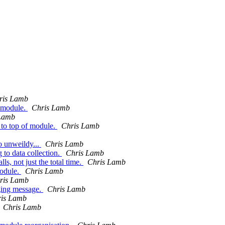
ris Lamb
n module.
Chris Lamb
Lamb
 top of module.
Chris Lamb
oo unweildy...
Chris Lamb
 to data collection.
Chris Lamb
ls, not just the total time.
Chris Lamb
module.
Chris Lamb
ris Lamb
gging message.
Chris Lamb
is Lamb
Chris Lamb