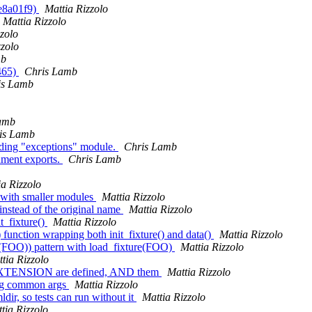
 e8a01f9)
Mattia Rizzolo
Mattia Rizzolo
zolo
zzolo
mb
b465)
Chris Lamb
is Lamb
amb
is Lamb
eading "exceptions" module.
Chris Lamb
onment exports.
Chris Lamb
ia Rizzolo
es with smaller modules
Mattia Rizzolo
e instead of the original name
Mattia Rizzolo
it_fixture()
Mattia Rizzolo
) function wrapping both init_fixture() and data()
Mattia Rizzolo
ta(FOO)) pattern with load_fixture(FOO)
Mattia Rizzolo
tia Rizzolo
EXTENSION are defined, AND them
Mattia Rizzolo
king common args
Mattia Rizzolo
ldir, so tests can run without it
Mattia Rizzolo
tia Rizzolo