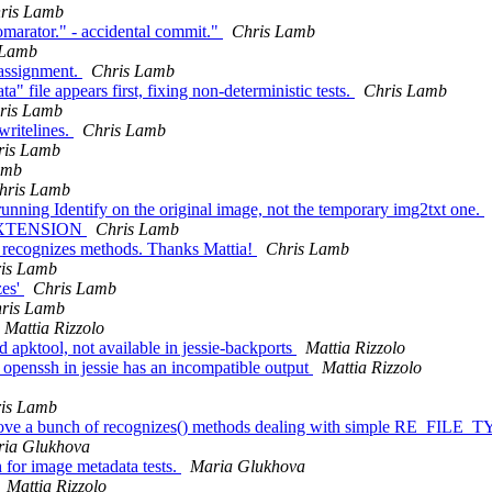
ris Lamb
marator." - accidental commit."
Chris Lamb
 Lamb
 assignment.
Chris Lamb
 file appears first, fixing non-deterministic tests.
Chris Lamb
ris Lamb
writelines.
Chris Lamb
ris Lamb
amb
hris Lamb
running Identify on the original image, not the temporary img2txt one.
LE_EXTENSION
Chris Lamb
 recognizes methods. Thanks Mattia!
Chris Lamb
is Lamb
zes'
Chris Lamb
ris Lamb
Mattia Rizzolo
d apktool, not available in jessie-backports
Mattia Rizzolo
s openssh in jessie has an incompatible output
Mattia Rizzolo
is Lamb
remove a bunch of recognizes() methods dealing with simple RE_FILE
ia Glukhova
 for image metadata tests.
Maria Glukhova
Mattia Rizzolo