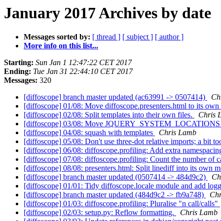
January 2017 Archives by date
Messages sorted by:
[ thread ]
[ subject ]
[ author ]
More info on this list...
Starting:
Sun Jan 1 12:47:22 CET 2017
Ending:
Tue Jan 31 22:44:10 CET 2017
Messages:
320
[diffoscope] branch master updated (ac63991 -> 0507414)
Ch
[diffoscope] 01/08: Move diffoscope.presenters.html to its ow
[diffoscope] 02/08: Split templates into their own files.
Chris 
[diffoscope] 03/08: Move JQUERY_SYSTEM_LOCATIONS to
[diffoscope] 04/08: squash with templates
Chris Lamb
[diffoscope] 05/08: Don't use three-dot relative imports; a bit t
[diffoscope] 06/08: diffoscope.profiling: Add extra namespacing
[diffoscope] 07/08: diffoscope.profiling: Count the number of cal
[diffoscope] 08/08: presenters.html: Split linediff into its own 
[diffoscope] branch master updated (0507414 -> 484d9c2)
Ch
[diffoscope] 01/01: Tidy diffoscope.locale module and add lo
[diffoscope] branch master updated (484d9c2 -> fb9a748)
Chr
[diffoscope] 01/03: diffoscope.profiling: Pluralise "n call/calls"
[diffoscope] 02/03: setup.py: Reflow formatting.
Chris Lamb