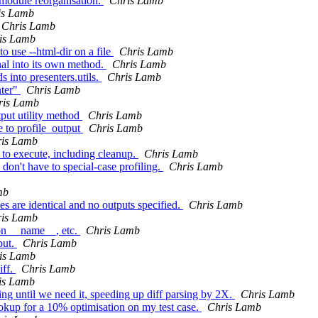
 module reorganisation.
Chris Lamb
is Lamb
Chris Lamb
is Lamb
to use --html-dir on a file
Chris Lamb
nal into its own method.
Chris Lamb
s into presenters.utils.
Chris Lamb
nter"
Chris Lamb
ris Lamb
tput utility method
Chris Lamb
ce to profile_output
Chris Lamb
is Lamb
n to execute, including cleanup.
Chris Lamb
don't have to special-case profiling.
Chris Lamb
mb
es are identical and no outputs specified.
Chris Lamb
is Lamb
on __name__, etc.
Chris Lamb
put.
Chris Lamb
is Lamb
iff.
Chris Lamb
is Lamb
ing until we need it, speeding up diff parsing by 2X.
Chris Lamb
ookup for a 10% optimisation on my test case.
Chris Lamb