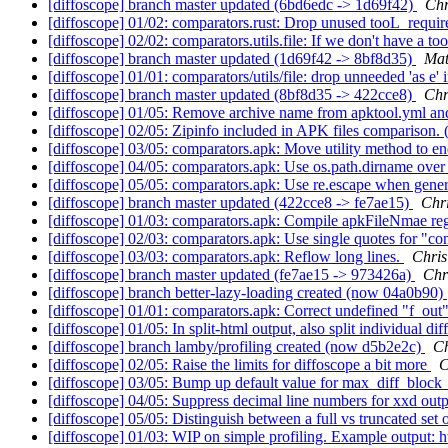
[diffoscope] branch master updated (6bd6edc -> 1d69f42)
Chr
[diffoscope] 01/02: comparators.rust: Drop unused tooL_requir
[diffoscope] 02/02: comparators.utils.file: If we don't have a t
[diffoscope] branch master updated (1d69f42 -> 8bf8d35)
Mat
[diffoscope] 01/01: comparators/utils/file: drop unneeded 'as e'
[diffoscope] branch master updated (8bf8d35 -> 422cce8)
Chr
[diffoscope] 01/05: Remove archive name from apktool.yml an
[diffoscope] 02/05: Zipinfo included in APK files comparison.
[diffoscope] 03/05: comparators.apk: Move utility method to en
[diffoscope] 04/05: comparators.apk: Use os.path.dirname over 
[diffoscope] 05/05: comparators.apk: Use re.escape when gene
[diffoscope] branch master updated (422cce8 -> fe7ae15)
Chr
[diffoscope] 01/03: comparators.apk: Compile apkFileNmae reg
[diffoscope] 02/03: comparators.apk: Use single quotes for "co
[diffoscope] 03/03: comparators.apk: Reflow long lines.
Chri
[diffoscope] branch master updated (fe7ae15 -> 973426a)
Chr
[diffoscope] branch better-lazy-loading created (now 04a0b90)
[diffoscope] 01/01: comparators.apk: Correct undefined "f_out"
[diffoscope] 01/05: In split-html output, also split individual dif
[diffoscope] branch lamby/profiling created (now d5b2e2c)
C
[diffoscope] 02/05: Raise the limits for diffoscope a bit more
C
[diffoscope] 03/05: Bump up default value for max_diff_block
[diffoscope] 04/05: Suppress decimal line numbers for xxd out
[diffoscope] 05/05: Distinguish between a full vs truncated set 
[diffoscope] 01/03: WIP on simple profiling. Example output