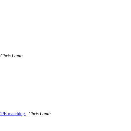
Chris Lamb
_TYPE matching
Chris Lamb