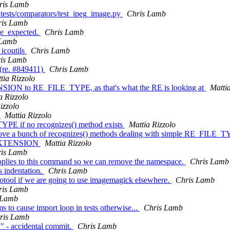
ris Lamb
 tests/comparators/test_jpeg_image.py
Chris Lamb
ris Lamb
ge_expected.
Chris Lamb
 Lamb
 icoutils
Chris Lamb
is Lamb
 (re. #849411)
Chris Lamb
tia Rizzolo
NSION to RE_FILE_TYPE, as that's what the RE is looking at
Mattia
a Rizzolo
izzolo
)
Mattia Rizzolo
TYPE if no recognizes() method exists
Mattia Rizzolo
remove a bunch of recognizes() methods dealing with simple RE_FILE
LE_EXTENSION
Mattia Rizzolo
is Lamb
y applies to this command so we can remove the namespace.
Chris Lamb
s indentation.
Chris Lamb
cotool if we are going to use imagemagick elsewhere.
Chris Lamb
ris Lamb
 Lamb
ms to cause import loop in tests otherwise...
Chris Lamb
ris Lamb
" - accidental commit.
Chris Lamb