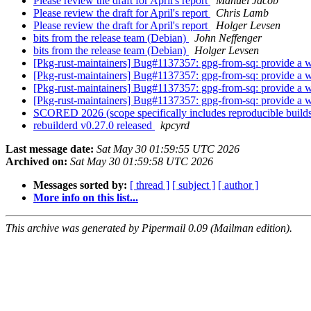
Please review the draft for April's report
Manuel Jacob
Please review the draft for April's report
Chris Lamb
Please review the draft for April's report
Holger Levsen
bits from the release team (Debian)
John Neffenger
bits from the release team (Debian)
Holger Levsen
[Pkg-rust-maintainers] Bug#1137357: gpg-from-sq: provide a way
[Pkg-rust-maintainers] Bug#1137357: gpg-from-sq: provide a way
[Pkg-rust-maintainers] Bug#1137357: gpg-from-sq: provide a way
[Pkg-rust-maintainers] Bug#1137357: gpg-from-sq: provide a way
SCORED 2026 (scope specifically includes reproducible build
rebuilderd v0.27.0 released
kpcyrd
Last message date:
Sat May 30 01:59:55 UTC 2026
Archived on:
Sat May 30 01:59:58 UTC 2026
Messages sorted by:
[ thread ]
[ subject ]
[ author ]
More info on this list...
This archive was generated by Pipermail 0.09 (Mailman edition).