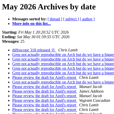
May 2026 Archives by date
Messages sorted by:
[ thread ]
[ subject ]
[ author ]
More info on this list...
Starting:
Fri May 1 20:20:52 UTC 2026
Ending:
Sat May 30 01:59:55 UTC 2026
Messages:
25
diffoscope 318 released 💠
Chris Lamb
Grep not actually reproducible on Arch but do we have a bigge
Grep not actually reproducible on Arch but do we have a bigge
Grep not actually reproducible on Arch but do we have a bigge
Grep not actually reproducible on Arch but do we have a bigge
Grep not actually reproducible on Arch but do we have a bigge
Please review the draft for April's report
Chris Lamb
Grep not actually reproducible on Arch but do we have a bigge
Please review the draft for April's report
Manuel Jacob
Please review the draft for April's report
James Addison
Please review the draft for April's report
Manuel Jacob
Please review the draft for April's report
Vagrant Cascadian
Please review the draft for April's report
Chris Lamb
Please review the draft for April's report
Chris Lamb