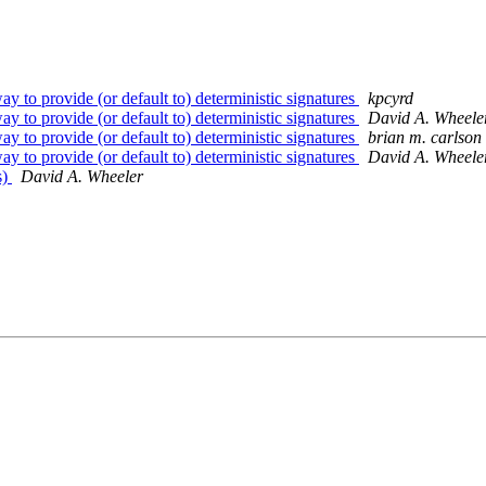
 to provide (or default to) deterministic signatures
kpcyrd
 to provide (or default to) deterministic signatures
David A. Wheele
 to provide (or default to) deterministic signatures
brian m. carlson
 to provide (or default to) deterministic signatures
David A. Wheele
s)
David A. Wheeler