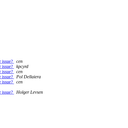
r issue?
cen
r issue?
kpcyrd
r issue?
cen
r issue?
Pol Dellaiera
r issue?
cen
r issue?
Holger Levsen