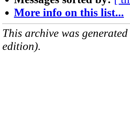
More info on this list...
This archive was generated
edition).