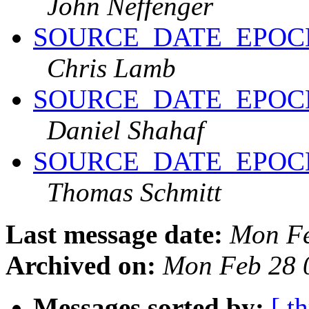
John Neffenger
SOURCE_DATE_EPOCH an
Chris Lamb
SOURCE_DATE_EPOCH an
Daniel Shahaf
SOURCE_DATE_EPOCH an
Thomas Schmitt
Last message date:
Mon Fe
Archived on:
Mon Feb 28 
Messages sorted by:
[ t