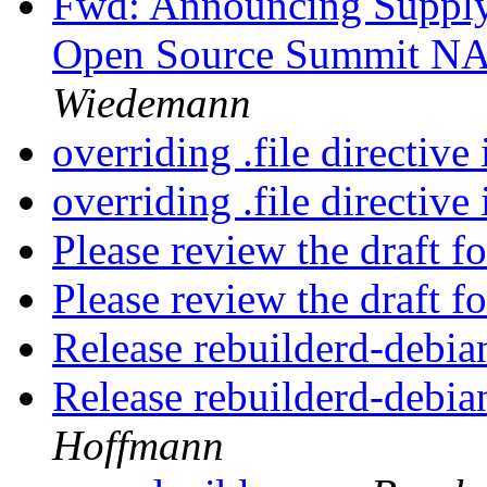
Fwd: Announcing Supply
Open Source Summit NA
Wiedemann
overriding .file directive
overriding .file directive
Please review the draft f
Please review the draft f
Release rebuilderd-debia
Release rebuilderd-debia
Hoffmann