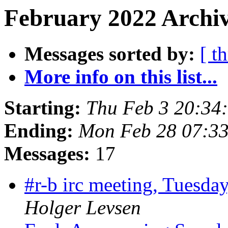
February 2022 Archiv
Messages sorted by:
[ t
More info on this list...
Starting:
Thu Feb 3 20:34
Ending:
Mon Feb 28 07:3
Messages:
17
#r-b irc meeting, Tuesd
Holger Levsen