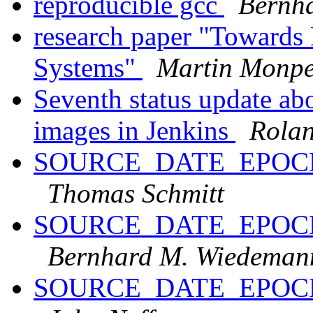
reproducible gcc
Bernh
research paper "Towards B
Systems"
Martin Monpe
Seventh status update ab
images in Jenkins
Rola
SOURCE_DATE_EPOCH an
Thomas Schmitt
SOURCE_DATE_EPOCH an
Bernhard M. Wiedeman
SOURCE_DATE_EPOCH an