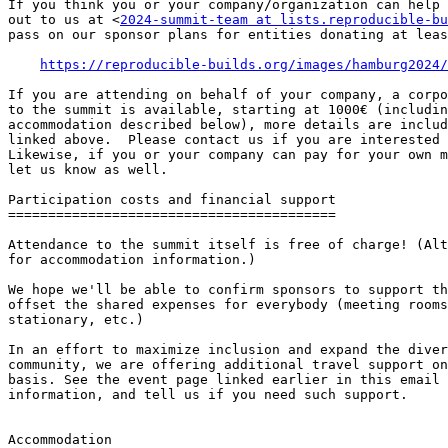
If you think you or your company/organization can help 
out to us at <
2024-summit-team at lists.reproducible-bu
pass on our sponsor plans for entities donating at leas
https://reproducible-builds.org/images/hamburg2024/
If you are attending on behalf of your company, a corpo
to the summit is available, starting at 1000€ (includin
accommodation described below), more details are includ
linked above.  Please contact us if you are interested 
Likewise, if you or your company can pay for your own m
let us know as well.

Participation costs and financial support

=========================================

Attendance to the summit itself is free of charge! (Alt
for accommodation information.)

We hope we'll be able to confirm sponsors to support th
offset the shared expenses for everybody (meeting rooms
stationary, etc.)

In an effort to maximize inclusion and expand the diver
community, we are offering additional travel support on
basis. See the event page linked earlier in this email 
information, and tell us if you need such support.

Accommodation
