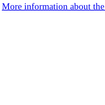
More information about the 