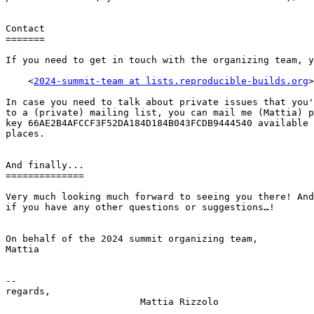
Contact

=======

If you need to get in touch with the organizing team, y
    <
2024-summit-team at lists.reproducible-builds.org
>

In case you need to talk about private issues that you'
to a (private) mailing list, you can mail me (Mattia) p
key 66AE2B4AFCCF3F52DA184D184B043FCDB9444540 available 
places.

And finally...

==============

Very much looking much forward to seeing you there! And
if you have any other questions or suggestions…!

On behalf of the 2024 summit organizing team,

Mattia

-- 

regards,

                        Mattia Rizzolo
