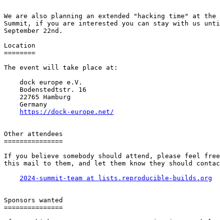
We are also planning an extended "hacking time" at the 
Summit, if you are interested you can stay with us unti
September 22nd.

Location

========

The event will take place at:

    dock europe e.V.

    Bodenstedtstr. 16

    22765 Hamburg

    Germany

https://dock-europe.net/
Other attendees

===============

If you believe somebody should attend, please feel free
this mail to them, and let them know they should contac
2024-summit-team at lists.reproducible-builds.org
Sponsors wanted

===============
