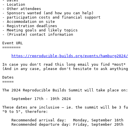
- Dates

- Location

- Other attendees

- Sponsors wanted (and how you can help)

- participation costs and financial support

- Accommodation on site

- Registration deadlines

- Meeting goals and likely topics

- (Private) contact information

Event URL

========

https://reproducible-builds.org/events/hamburg2024/
In case you don't read this long email you find *most* 
(And in any case, please don't hesitate to ask anything
Dates

=====

The 2024 Reproducible Builds Summit will take place on:

    September 17th - 19th 2024

These dates are inclusive — ie. the summit will be 3 fu
"9 to 5", therefore:

    Recommended arrival day:   Monday, September 16th

    Recommended departure day: Friday, September 20th
