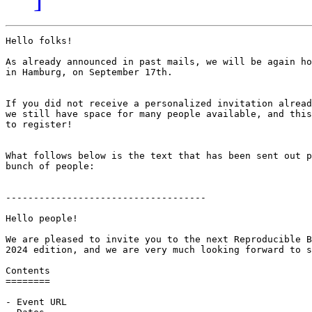
Hello folks!

As already announced in past mails, we will be again ho
in Hamburg, on September 17th.

If you did not receive a personalized invitation alread
we still have space for many people available, and this
to register!

What follows below is the text that has been sent out p
bunch of people:

------------------------------------

Hello people!

We are pleased to invite you to the next Reproducible B
2024 edition, and we are very much looking forward to s
Contents

========

- Event URL
