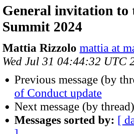
General invitation to
Summit 2024
Mattia Rizzolo
mattia at m
Wed Jul 31 04:44:32 UTC 
Previous message (by th
of Conduct update
Next message (by thread
Messages sorted by:
[ d
]