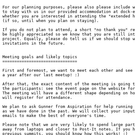
For our planning purposes, please also please include w
to stay with us in our provided accommodation at dock-e
whether you are interested in attending the "extended h
(if so, until when you plan on staying).

If you do not plan to attend, a short "no thank you" re
be highly appreciated so we know that you are still int
project. Equally, please do tell us if we should stop w
invitations in the future.

Meeting goals and likely topics

===============================

First and foremost, we want to meet each other and see 
a year after our last meetup! :)

After that, the exact content of the meeting is going t
the participants: see the event page on the website for
The meeting will have a different shape depending on ho
will register for attendance.

We plan to ask Gunner from Aspiration for help running 
as we have done in the past. We will collect your input
emails to make the best of everyone's time.

Please note that we are very likely to spend large part
away from laptops and closer to Post-It notes. If you h
previous summits, you should know how this works! ;)
