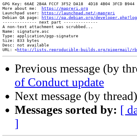
GPG Key: 66AE 2B4A FCCF 3F52 DA18  4D18 4B04 3FCD B944 
More about me:  
https://mapreri.org
                    
Launchpad user: 
https://launchpad.net/~mapreri
         
Debian QA page: 
https://qa.debian.org/developer.php?log
-------------- next part --------------

A non-text attachment was scrubbed...

Name: signature.asc

Type: application/pgp-signature

Size: 833 bytes

Desc: not available

URL: <
http://lists.reproducible-builds.org/pipermail/rb
Previous message (by th
of Conduct update
Next message (by thread
Messages sorted by:
[ d
]