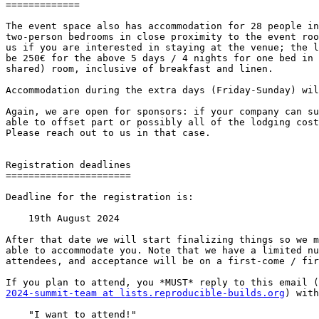
=============

The event space also has accommodation for 28 people in
two-person bedrooms in close proximity to the event roo
us if you are interested in staying at the venue; the l
be 250€ for the above 5 days / 4 nights for one bed in 
shared) room, inclusive of breakfast and linen.

Accommodation during the extra days (Friday-Sunday) wil
Again, we are open for sponsors: if your company can su
able to offset part or possibly all of the lodging cost
Please reach out to us in that case.

Registration deadlines

======================

Deadline for the registration is:

    19th August 2024

After that date we will start finalizing things so we m
able to accommodate you. Note that we have a limited nu
attendees, and acceptance will be on a first-come / fir
2024-summit-team at lists.reproducible-builds.org
) with
    "I want to attend!"
