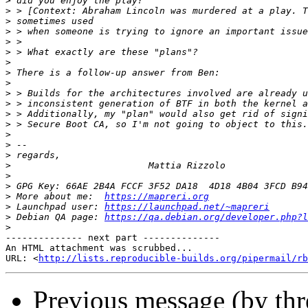
>
>
>
>
>
>
>
>
>
>
>
>
>
>
>
>
>
>
>
>
 More about me:  
https://mapreri.org
>
 Launchpad user: 
https://launchpad.net/~mapreri
>
 Debian QA page: 
https://qa.debian.org/developer.php?l
>
-------------- next part --------------

An HTML attachment was scrubbed...

URL: <
http://lists.reproducible-builds.org/pipermail/rb
Previous message (by th