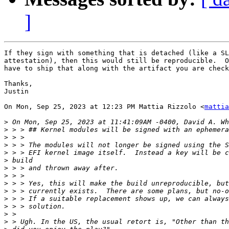
]
If they sign with something that is detached (like a SL
attestation), then this would still be reproducible.  O
have to ship that along with the artifact you are check
Thanks,

Justin

On Mon, Sep 25, 2023 at 12:23 PM Mattia Rizzolo <
mattia
>
>
>
>
>
>
>
>
>
>
>
>
>
>