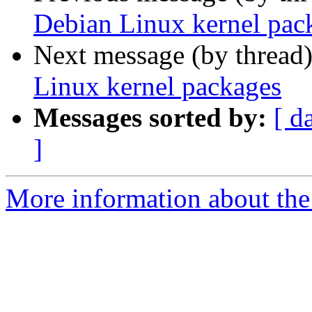
Debian Linux kernel pac
Next message (by thread
Linux kernel packages
Messages sorted by:
[ d
]
More information about the 