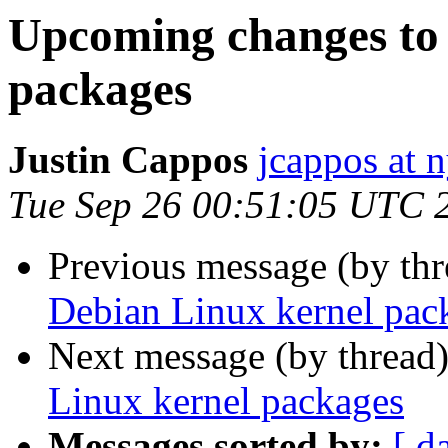
Upcoming changes to
packages
Justin Cappos
jcappos at 
Tue Sep 26 00:51:05 UTC 
Previous message (by th
Debian Linux kernel pac
Next message (by thread
Linux kernel packages
Messages sorted by:
[ d