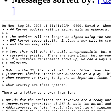
]
On Mon, Sep 25, 2023 at 11:41:09AM -0400, David A. Whee
>
>
>
>
>
>
>
>
>
>
>
>
>
>
>
>
There is a follow-up answer from Ben:

>
>
>