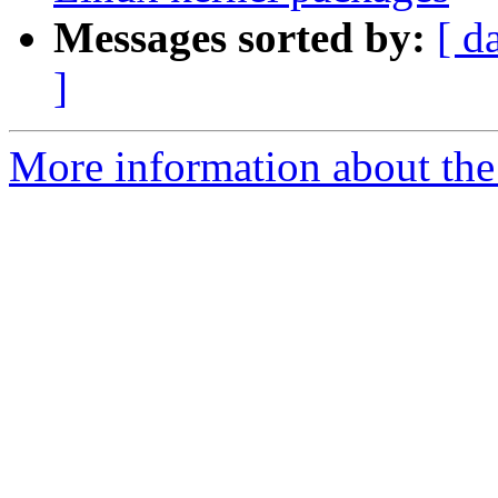
Messages sorted by:
[ d
]
More information about the 