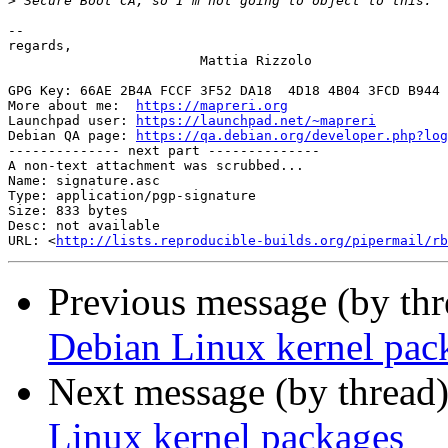
>
-- 

regards,

                        Mattia Rizzolo

GPG Key: 66AE 2B4A FCCF 3F52 DA18  4D18 4B04 3FCD B944 
More about me:  
https://mapreri.org
                    
Launchpad user: 
https://launchpad.net/~mapreri
         
Debian QA page: 
https://qa.debian.org/developer.php?log
-------------- next part --------------

A non-text attachment was scrubbed...

Name: signature.asc

Type: application/pgp-signature

Size: 833 bytes

Desc: not available

URL: <
http://lists.reproducible-builds.org/pipermail/rb
Previous message (by th
Debian Linux kernel pac
Next message (by thread
Linux kernel packages