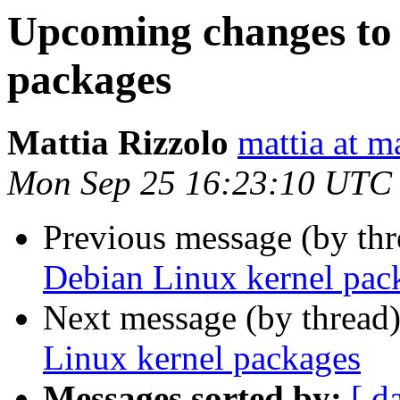
Upcoming changes to
packages
Mattia Rizzolo
mattia at m
Mon Sep 25 16:23:10 UTC
Previous message (by th
Debian Linux kernel pac
Next message (by thread
Linux kernel packages
Messages sorted by:
[ d