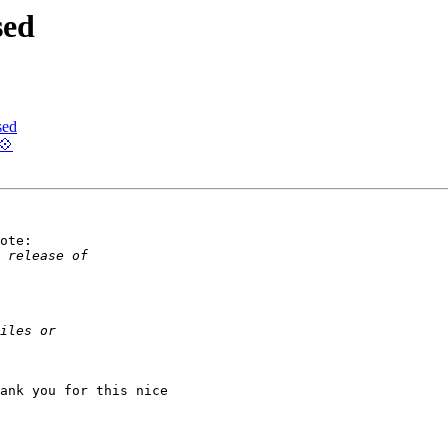
sed
sed
💠
ote:

ank you for this nice
