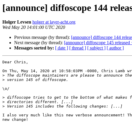
[announce] diffoscope 144 relea
Holger Levsen
holger at layer-acht.org
Wed May 20 14:01:00 UTC 2020
Previous message (by thread):
[announce] diffoscope 144 relea
Next message (by thread):
[announce] diffoscope 145 released 
Messages sorted by:
[ date ]
[ thread ]
[ subject ]
[ author ]
Dear Chris,

On Thu, May 14, 2020 at 10:58:03PM -0000, Chris Lamb wr
>
>
\o/

>
>
>
I also very much like this new verbose announcement! Th
new change!
