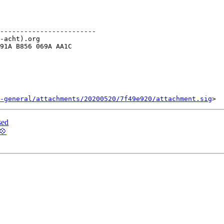
------------------------

-acht).org

91A B856 069A AA1C

-general/attachments/20200520/7f49e920/attachment.sig
sed
💠