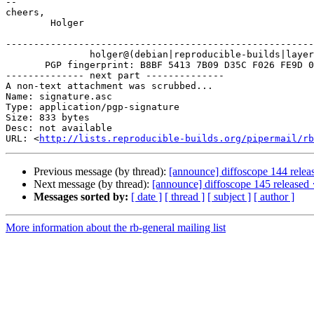
-- 

cheers,

	Holger

-------------------------------------------------------
               holger@(debian|reproducible-builds|layer
       PGP fingerprint: B8BF 5413 7B09 D35C F026 FE9D 0
-------------- next part --------------

A non-text attachment was scrubbed...

Name: signature.asc

Type: application/pgp-signature

Size: 833 bytes

Desc: not available

URL: <
http://lists.reproducible-builds.org/pipermail/rb
Previous message (by thread):
[announce] diffoscope 144 relea
Next message (by thread):
[announce] diffoscope 145 released 
Messages sorted by:
[ date ]
[ thread ]
[ subject ]
[ author ]
More information about the rb-general mailing list