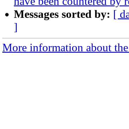
have been countered by r
Messages sorted by:
[ d
]
More information about the 