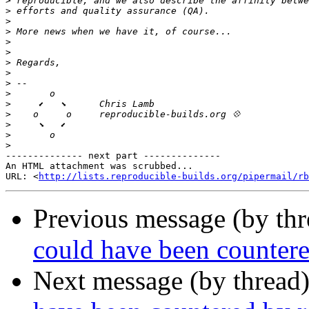
>
>
>
>
>
>
>
>
>
>
>
>
>
>
>
-------------- next part --------------

An HTML attachment was scrubbed...

URL: <
http://lists.reproducible-builds.org/pipermail/rb
Previous message (by th
could have been countere
Next message (by thread