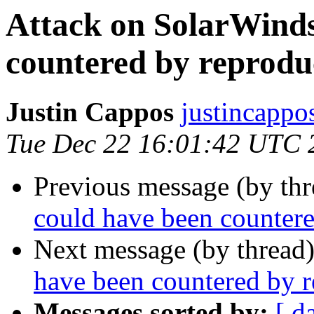
Attack on SolarWinds
countered by reproduc
Justin Cappos
justincappo
Tue Dec 22 16:01:42 UTC 
Previous message (by th
could have been countere
Next message (by thread
have been countered by r
Messages sorted by:
[ d