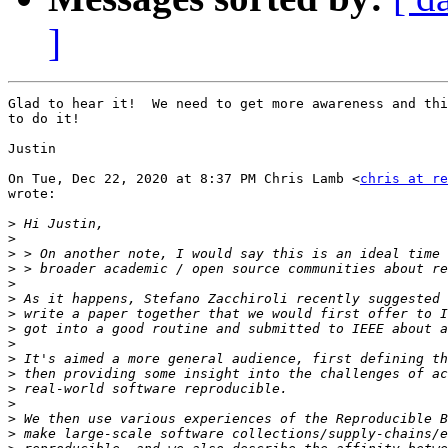
]
Glad to hear it!  We need to get more awareness and thi
to do it!

Justin

On Tue, Dec 22, 2020 at 8:37 PM Chris Lamb <
chris at re
wrote:

>
>
>
>
>
>
>
>
>
>
>
>
>
>
>