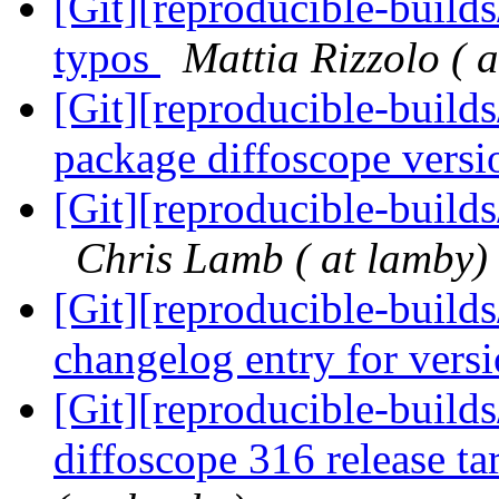
[Git][reproducible-build
typos
Mattia Rizzolo ( a
[Git][reproducible-builds
package diffoscope vers
[Git][reproducible-build
Chris Lamb ( at lamby)
[Git][reproducible-build
changelog entry for vers
[Git][reproducible-builds
diffoscope 316 release ta