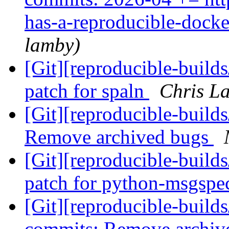
has-a-reproducible-dock
lamby)
[Git][reproducible-build
patch for spaln
Chris La
[Git][reproducible-builds
Remove archived bugs
[Git][reproducible-build
patch for python-msgsp
[Git][reproducible-builds
commits: Remove archiv