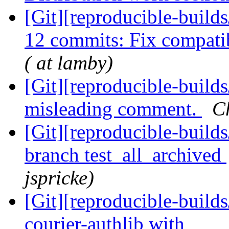
[Git][reproducible-buil
12 commits: Fix compatib
( at lamby)
[Git][reproducible-build
misleading comment.
C
[Git][reproducible-build
branch test_all_archived
jspricke)
[Git][reproducible-build
courier-authlib with