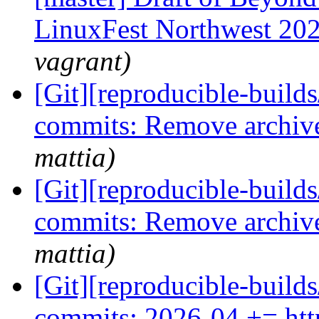
LinuxFest Northwest 20
vagrant)
[Git][reproducible-builds
commits: Remove archiv
mattia)
[Git][reproducible-builds
commits: Remove archiv
mattia)
[Git][reproducible-builds
commits: 2026-04 += http