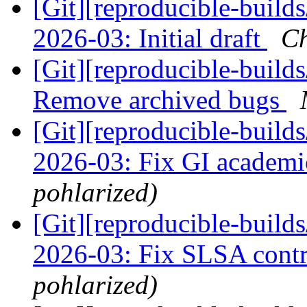
[Git][reproducible-build
2026-03: Initial draft
Ch
[Git][reproducible-builds
Remove archived bugs
[Git][reproducible-build
2026-03: Fix GI academi
pohlarized)
[Git][reproducible-build
2026-03: Fix SLSA contr
pohlarized)