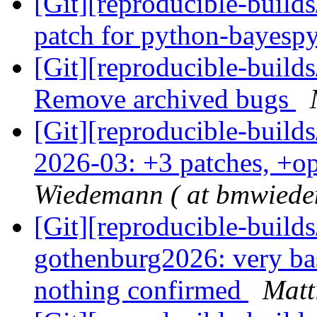
[Git][reproducible-build
patch for python-bayesp
[Git][reproducible-builds
Remove archived bugs
[Git][reproducible-build
2026-03: +3 patches, +
Wiedemann ( at bmwiede
[Git][reproducible-build
gothenburg2026: very basi
nothing confirmed
Matt