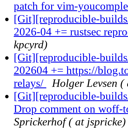
patch for vim-youcompl
[Git][reproducible-build
2026-04 += rustsec repro
kpcyrd)
[Git][reproducible-build
202604 += https://blog.to
relays/
Holger Levsen ( 
[Git][reproducible-builds
Drop comment on woff-to
Sprickerhof ( at jspricke)