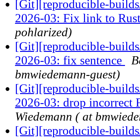
[Git][reproducible-build
2026-03: Fix link to Rus
pohlarized)
[Git][reproducible-build
2026-03: fix sentence
B
bmwiedemann-guest)
[Git][reproducible-build
2026-03: drop incorrect 
Wiedemann ( at bmwiede
[Git][reproducible-build