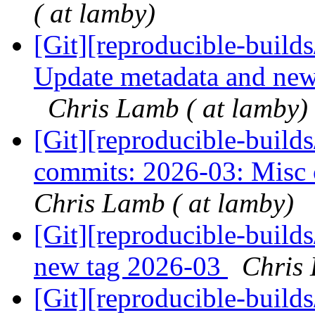
( at lamby)
[Git][reproducible-builds
Update metadata and news
Chris Lamb ( at lamby)
[Git][reproducible-builds
commits: 2026-03: Misc c
Chris Lamb ( at lamby)
[Git][reproducible-build
new tag 2026-03
Chris 
[Git][reproducible-build