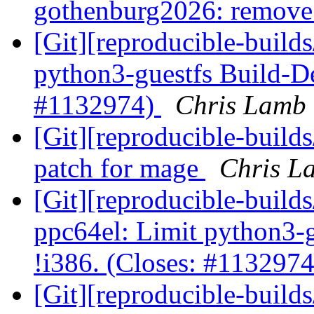
gothenburg2026: remove
[Git][reproducible-builds
python3-guestfs Build-De
#1132974)
Chris Lamb 
[Git][reproducible-build
patch for mage
Chris La
[Git][reproducible-builds
ppc64el: Limit python3-
!i386. (Closes: #113297
[Git][reproducible-build