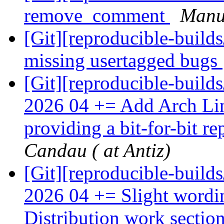
remove_comment
Manue
[Git][reproducible-build
missing usertagged bugs
[Git][reproducible-build
2026 04 += Add Arch Lin
providing a bit-for-bit 
Candau ( at Antiz)
[Git][reproducible-build
2026 04 += Slight wordi
Distribution work sectio