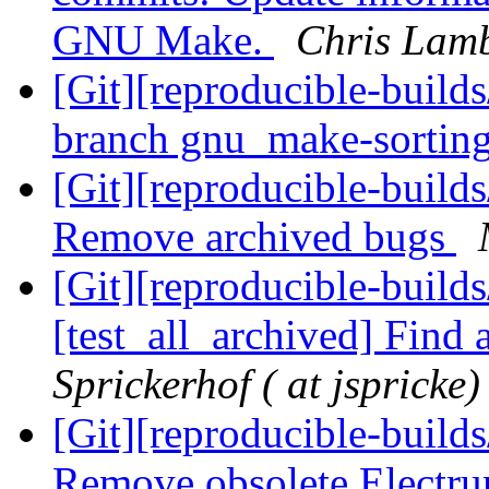
GNU Make.
Chris Lamb
[Git][reproducible-build
branch gnu_make-sortin
[Git][reproducible-builds
Remove archived bugs
[Git][reproducible-build
[test_all_archived] Find 
Sprickerhof ( at jspricke)
[Git][reproducible-builds
Remove obsolete Electru