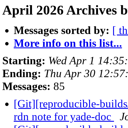
April 2026 Archives b
Messages sorted by:
[ t
More info on this list...
Starting:
Wed Apr 1 14:35
Ending:
Thu Apr 30 12:57
Messages:
85
[Git][reproducible-build
rdn note for yade-doc
J