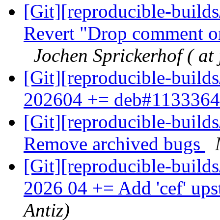
[Git][reproducible-builds
Revert "Drop comment on
Jochen Sprickerhof ( at 
[Git][reproducible-build
202604 += deb#113336
[Git][reproducible-builds
Remove archived bugs
[Git][reproducible-build
2026 04 += Add 'cef' up
Antiz)