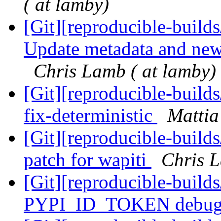
( at lamby)
[Git][reproducible-builds
Update metadata and news
Chris Lamb ( at lamby)
[Git][reproducible-builds
fix-deterministic
Mattia 
[Git][reproducible-build
patch for wapiti
Chris L
[Git][reproducible-builds
PYPI_ID_TOKEN debug