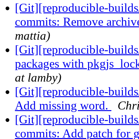
[Git][reproducible-builds
commits: Remove archiv
mattia)
[Git][reproducible-build
packages with pkgjs_loc
at lamby)
[Git][reproducible-build
Add missing word.
Chri
[Git][reproducible-builds
commits: Add patch for