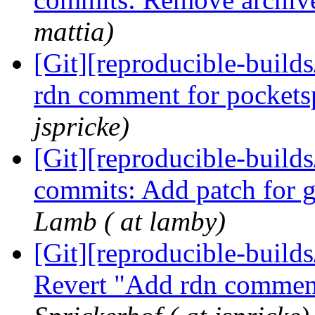
mattia)
[Git][reproducible-build
rdn comment for pocket
jspricke)
[Git][reproducible-builds
commits: Add patch for g
Lamb ( at lamby)
[Git][reproducible-builds
Revert "Add rdn commen