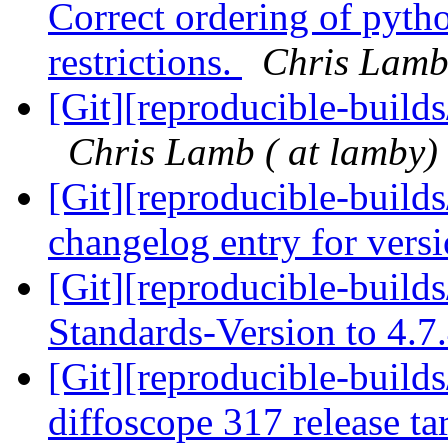
Correct ordering of pytho
restrictions.
Chris Lamb 
[Git][reproducible-build
Chris Lamb ( at lamby)
[Git][reproducible-build
changelog entry for vers
[Git][reproducible-build
Standards-Version to 4.7
[Git][reproducible-builds
diffoscope 317 release ta