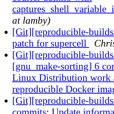
captures_shell_variable_
at lamby)
[Git][reproducible-build
patch for supercell
Chri
[Git][reproducible-build
[gnu_make-sorting] 6 c
Linux Distribution work a
reproducible Docker im
[Git][reproducible-builds
commits: Update informat