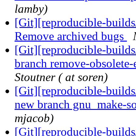
lamby)
[Git][reproducible-builds
Remove archived bugs
[Git][reproducible-build
branch remove-obsolete-
Stoutner ( at soren)
[Git][reproducible-build
new branch gnu_make-so
mjacob)
[Git][reproducible-build