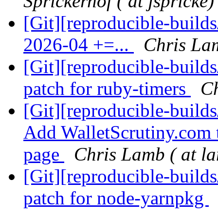
Sprickerhof ( at jspricke)
[Git][reproducible-build
2026-04 +=...
Chris Lam
[Git][reproducible-build
patch for ruby-timers
Ch
[Git][reproducible-build
Add WalletScrutiny.com t
page
Chris Lamb ( at l
[Git][reproducible-build
patch for node-yarnpkg