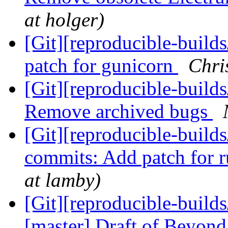
at holger)
[Git][reproducible-build
patch for gunicorn
Chri
[Git][reproducible-builds
Remove archived bugs
[Git][reproducible-builds
commits: Add patch for r
at lamby)
[Git][reproducible-builds
[master] Draft of Beyond