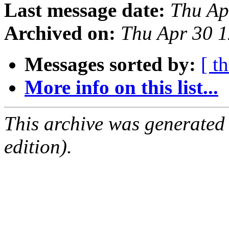
Last message date:
Thu Ap
Archived on:
Thu Apr 30 
Messages sorted by:
[ t
More info on this list...
This archive was generated
edition).