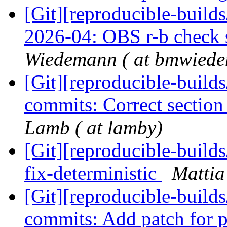
[Git][reproducible-build
2026-04: OBS r-b check 
Wiedemann ( at bmwiede
[Git][reproducible-builds
commits: Correct sectio
Lamb ( at lamby)
[Git][reproducible-builds
fix-deterministic
Mattia 
[Git][reproducible-builds
commits: Add patch for