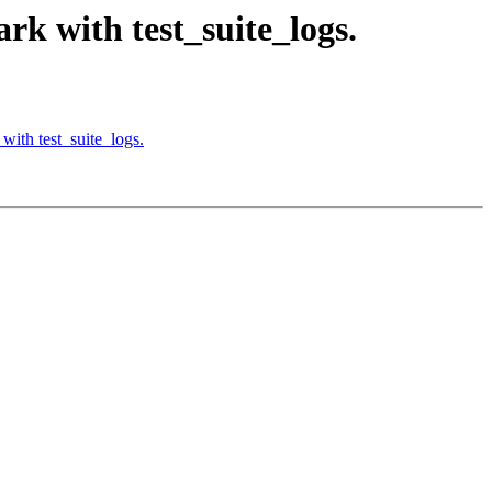
rk with test_suite_logs.
with test_suite_logs.