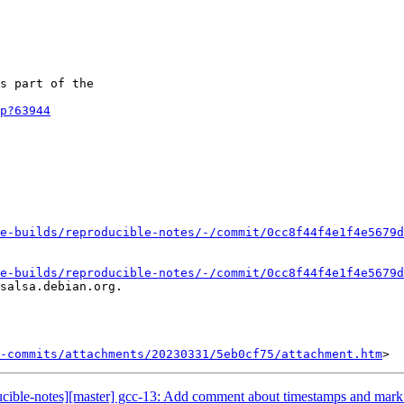
s part of the

p?63944
e-builds/reproducible-notes/-/commit/0cc8f44f4e1f4e5679d
e-builds/reproducible-notes/-/commit/0cc8f44f4e1f4e5679d
salsa.debian.org.

-commits/attachments/20230331/5eb0cf75/attachment.htm
ducible-notes][master] gcc-13: Add comment about timestamps and mark 