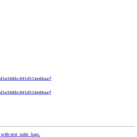
d1e508bc891d514e06aef
d1e508bc891d514e06aef
with test_suite_logs.