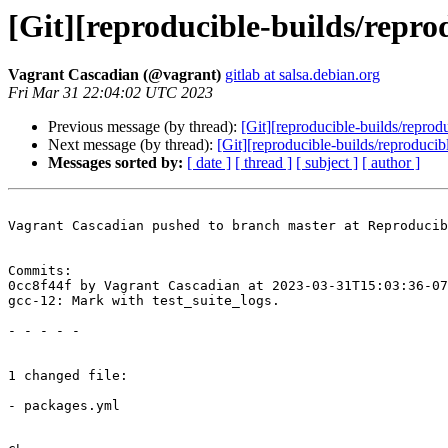
[Git][reproducible-builds/repro
Vagrant Cascadian (@vagrant)
gitlab at salsa.debian.org
Fri Mar 31 22:04:02 UTC 2023
Previous message (by thread):
[Git][reproducible-builds/repro
Next message (by thread):
[Git][reproducible-builds/reproducib
Messages sorted by:
[ date ]
[ thread ]
[ subject ]
[ author ]
Vagrant Cascadian pushed to branch master at Reproducib
Commits:

0cc8f44f by Vagrant Cascadian at 2023-03-31T15:03:36-07
gcc-12: Mark with test_suite_logs.

- - - - -

1 changed file:

- packages.yml
