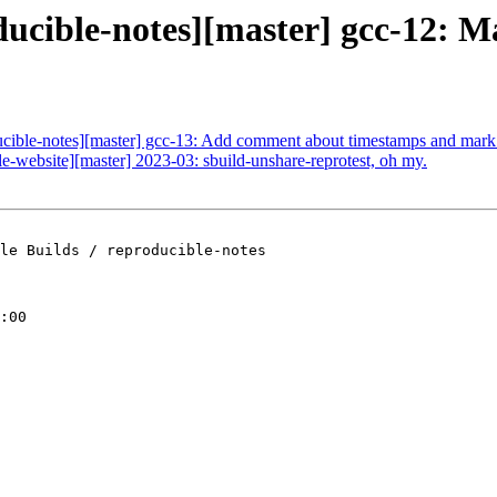
ducible-notes][master] gcc-12: Ma
ducible-notes][master] gcc-13: Add comment about timestamps and mark 
le-website][master] 2023-03: sbuild-unshare-reprotest, oh my.
le Builds / reproducible-notes

:00
