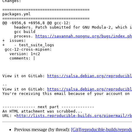
Changes:

=====================================

packages.yml

=====================================

@@ -6956,6 +6956,8 @@ gcc-12:

     headers. Patch submitted for GNU Modula-2, which i
     gcc build

     process. 
https://savannah.nongnu.org/bugs/index.ph
+  issues:

+    - test_suite_logs

 gcc-12-cross-mipsen:

   version: 1+c2

   comments: |

View it on GitLab: 
https://salsa.debian.org/reproducibl
-- 

View it on GitLab: 
https://salsa.debian.org/reproducibl
You're receiving this email because of your account on 
-------------- next part --------------

An HTML attachment was scrubbed...

URL: <
http://lists.reproducible-builds.org/pipermail/rb
Previous message (by thread):
[Git][reproducible-builds/repro