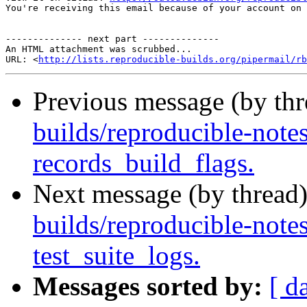
You're receiving this email because of your account on 
-------------- next part --------------

An HTML attachment was scrubbed...

URL: <
http://lists.reproducible-builds.org/pipermail/rb
Previous message (by th
builds/reproducible-note
records_build_flags.
Next message (by thread
builds/reproducible-note
test_suite_logs.
Messages sorted by:
[ d