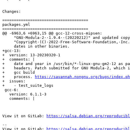
Changes:

=====================================

packages.yml

=====================================

@@ -6963,6 +6963,15 @@ gcc-12-cross-mipsen:

     "GNU·Modula-2··1.9.4··(20220212)" and updated copy
     "Copyright·(C)·2022·Free·Software·Foundation,·Inc.
     dates in other binaries.

+gcc-13:

+  version: 13-20230320-1

+  comments: |

+    date and year in /usr/bin/*-linux-gnu-gm2-12 as pa
+    headers. Patch submitted for GNU Modula-2, which i
+    gcc build

+    process. 
https://savannah.nongnu.org/bugs/index.ph
+  issues:

+    - test_suite_logs

 gcc-6:

   version: 6.1.1-3

   comments: |

View it on GitLab: 
https://salsa.debian.org/reproducibl
-- 

View it on GitLab: 
https://salsa.debian.org/reproducibl