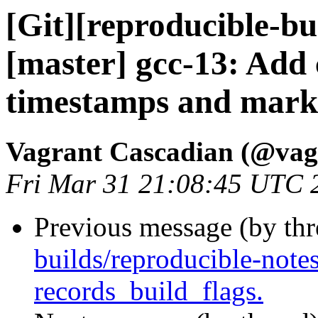
[Git][reproducible-bu
[master] gcc-13: Ad
timestamps and mark w
Vagrant Cascadian (@vag
Fri Mar 31 21:08:45 UTC 
Previous message (by th
builds/reproducible-note
records_build_flags.