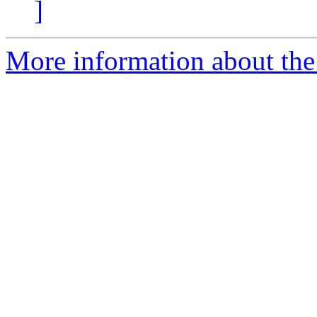
]
More information about the