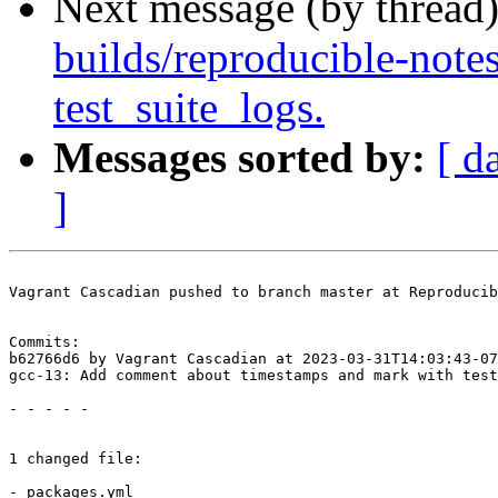
Next message (by thread
builds/reproducible-note
test_suite_logs.
Messages sorted by:
[ d
]
Vagrant Cascadian pushed to branch master at Reproducib
Commits:

b62766d6 by Vagrant Cascadian at 2023-03-31T14:03:43-07
gcc-13: Add comment about timestamps and mark with test
- - - - -

1 changed file:

- packages.yml
