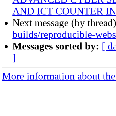
AND ICT COUNTER I
Next message (by thread
builds/reproducible-web
Messages sorted by:
[ d
]
More information about the