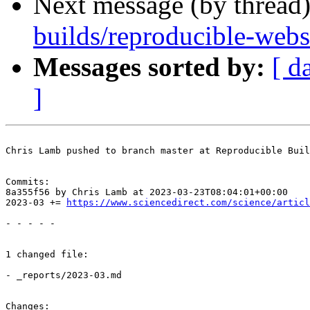
Next message (by thread
builds/reproducible-web
Messages sorted by:
[ d
]
Chris Lamb pushed to branch master at Reproducible Buil
Commits:

8a355f56 by Chris Lamb at 2023-03-23T08:04:01+00:00

2023-03 += 
https://www.sciencedirect.com/science/articl
- - - - -

1 changed file:

- _reports/2023-03.md

Changes:
