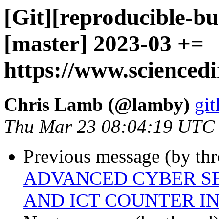
[Git][reproducible-bu
[master] 2023-03 +=
https://www.sciencedi
Chris Lamb (@lamby)
git
Thu Mar 23 08:04:19 UTC
Previous message (by thr
ADVANCED CYBER SE
AND ICT COUNTER I