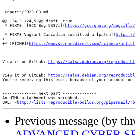
=====================================

_reports/2023-03.md

=====================================

@@ -24,3 +24,5 @@ draft: true

 * FIXME: [GCC Bug 93371](
https://gcc.gnu.org/bugzilla
 * FIXME Vagrant Cascadian submitted a [patch](
https://
+

+* [FIXME](
https://www.sciencedirect.com/science/articl
View it on GitLab: 
https://salsa.debian.org/reproducibl
-- 

View it on GitLab: 
https://salsa.debian.org/reproducibl
You're receiving this email because of your account on 
-------------- next part --------------

An HTML attachment was scrubbed...

URL: <
http://lists.reproducible-builds.org/pipermail/rb
Previous message (by thr
ADVANCED CYBER SE