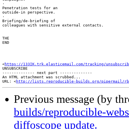
·       

Penetration tests for an 

outside-in perspective.

·       

Briefing/de-briefing of 

colleagues with sensitive external contacts.

THE 

END

<
https://133IK.trk.elasticemail.com/tracking/unsubscrib
UNSUBSCRIBE

-------------- next part --------------

An HTML attachment was scrubbed...

URL: <
http://lists.reproducible-builds.org/pipermail/rb
Previous message (by th
builds/reproducible-webs
diffoscope update.