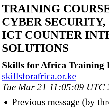
TRAINING COURS
CYBER SECURITY,
ICT COUNTER INT
SOLUTIONS
Skills for Africa Training 
skillsforafrica.or.ke
Tue Mar 21 11:05:09 UTC 
Previous message (by th