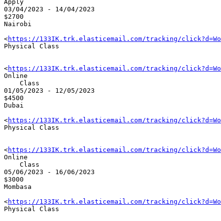
Apply

03/04/2023 - 14/04/2023

$2700

Nairobi

<
https://133IK.trk.elasticemail.com/tracking/click?d=Wo
Physical Class

<
https://133IK.trk.elasticemail.com/tracking/click?d=Wo
Online 

    Class

01/05/2023 - 12/05/2023

$4500

Dubai

<
https://133IK.trk.elasticemail.com/tracking/click?d=Wo
Physical Class

<
https://133IK.trk.elasticemail.com/tracking/click?d=Wo
Online 

    Class

05/06/2023 - 16/06/2023

$3000

Mombasa

<
https://133IK.trk.elasticemail.com/tracking/click?d=Wo
Physical Class
