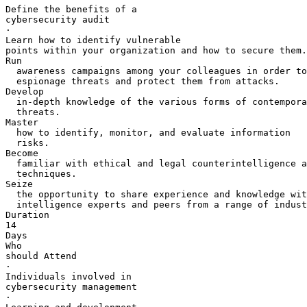
Define the benefits of a 

cybersecurity audit

·       

Learn how to identify vulnerable 

points within your organization and how to secure them.

Run 

  awareness campaigns among your colleagues in order to
  espionage threats and protect them from attacks.

Develop 

  in-depth knowledge of the various forms of contempora
  threats.

Master 

  how to identify, monitor, and evaluate information 

  risks.

Become 

  familiar with ethical and legal counterintelligence a
  techniques.

Seize 

  the opportunity to share experience and knowledge wit
  intelligence experts and peers from a range of indust
Duration

14 

Days

Who 

should Attend

·       

Individuals involved in 

cybersecurity management

·       
