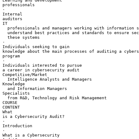
Learning and development 

professionals

·       

Internal 

auditors

IT 

  professionals and managers working with information s
  understand best practices and standards to ensure sec
  these systems

·       

Individuals seeking to gain 

knowledge about the main processes of auditing a cybers
program

·       

Individuals interested to pursue 

a career in cybersecurity audit

Competitive/Market 

  Intelligence Analysts and Managers

Knowledge 

  and Information Managers

Specialists 

  from R&D, Technology and Risk Management

COURSE 

CONTENT

What 

is a Cybersecurity Audit?

·       

Introduction

·       

What is a Cybersecurity 
