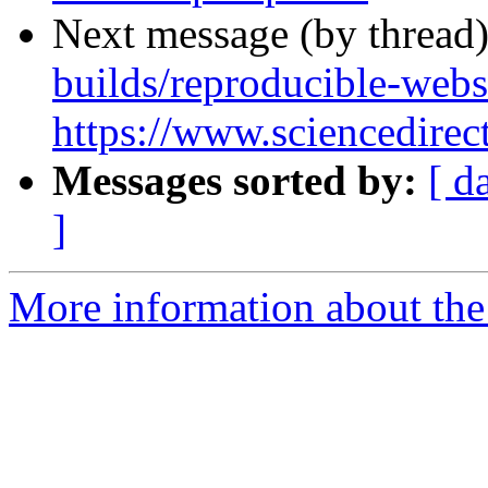
Next message (by thread
builds/reproducible-webs
https://www.sciencedirec
Messages sorted by:
[ d
]
More information about the