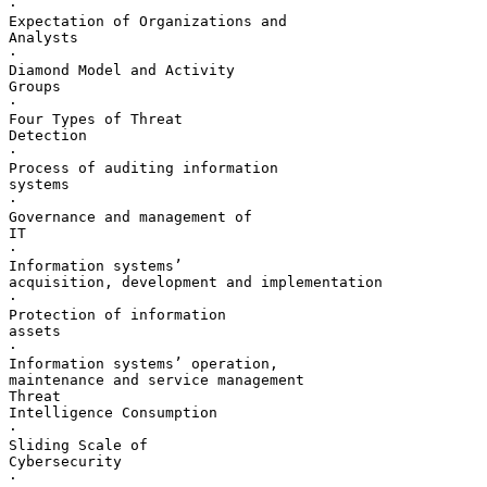
·       

Expectation of Organizations and 

Analysts

·       

Diamond Model and Activity 

Groups

·       

Four Types of Threat 

Detection

·       

Process of auditing information 

systems

·       

Governance and management of 

IT

·       

Information systems’ 

acquisition, development and implementation

·       

Protection of information 

assets

·       

Information systems’ operation, 

maintenance and service management

Threat 

Intelligence Consumption

·       

Sliding Scale of 

Cybersecurity

·       
