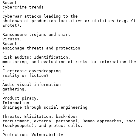
Recent 

cybercrime trends

·       

Cyberwar attacks leading to the 

shutdown of production facilities or utilities (e.g. St
Emotet).

·       

Ransomware trojans and smart 

viruses.

Recent 

espionage threats and protection

·       

Risk audits: Identification, 

monitoring, and evaluation of risks for information the
·       

Electronic eavesdropping — 

reality or fiction?

·       

Audio-visual information 

gathering.

·       

Product piracy.

Information 

drainage through social engineering

·       

Threats: Elicitation, back-door 

recruitment, external personnel, Romeo approaches, soci
(sockpuppets), and pretext calls.

·       

Protection: Vulnerability 
