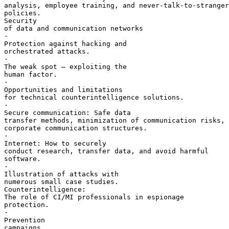
analysis, employee training, and never-talk-to-stranger
policies.

Security 

of data and communication networks

·       

Protection against hacking and 

orchestrated attacks.

·       

The weak spot — exploiting the 

human factor.

·       

Opportunities and limitations 

for technical counterintelligence solutions.

·       

Secure communication: Safe data 

transfer methods, minimization of communication risks, 
corporate communication structures.

·       

Internet: How to securely 

conduct research, transfer data, and avoid harmful 

software.

·       

Illustration of attacks with 

numerous small case studies.

Counterintelligence: 

The role of CI/MI professionals in espionage 

protection.

·       

Prevention 

campaigns.
