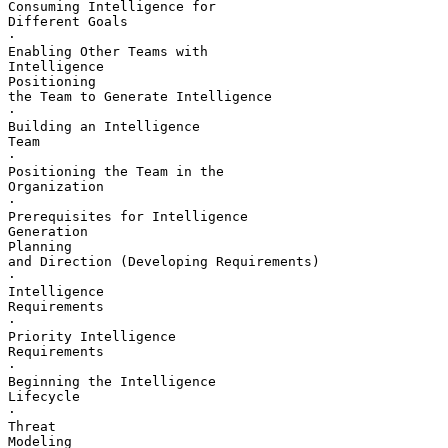
Consuming Intelligence for 

Different Goals

·       

Enabling Other Teams with 

Intelligence

Positioning 

the Team to Generate Intelligence

·       

Building an Intelligence 

Team

·       

Positioning the Team in the 

Organization

·       

Prerequisites for Intelligence 

Generation

Planning 

and Direction (Developing Requirements)

·       

Intelligence 

Requirements

·       

Priority Intelligence 

Requirements

·       

Beginning the Intelligence 

Lifecycle

·       

Threat 

Modeling
