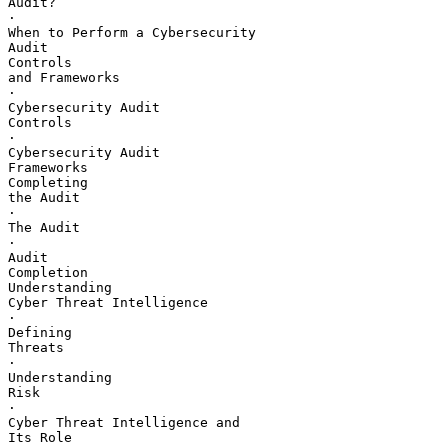
Audit?

·       

When to Perform a Cybersecurity 

Audit

Controls 

and Frameworks

·       

Cybersecurity Audit 

Controls

·       

Cybersecurity Audit 

Frameworks

Completing 

the Audit

·       

The Audit

·       

Audit 

Completion

Understanding 

Cyber Threat Intelligence

·       

Defining 

Threats

·       

Understanding 

Risk

·       

Cyber Threat Intelligence and 

Its Role
