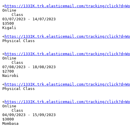
<
https://133IK.trk.elasticemail.com/tracking/click?d=Wo
Online 

    Class

03/07/2023 - 14/07/2023

$3500

Kigali

<
https://133IK.trk.elasticemail.com/tracking/click?d=Wo
Physical Class

<
https://133IK.trk.elasticemail.com/tracking/click?d=Wo
Online 

    Class

07/08/2023 - 18/08/2023

$2700

Nairobi

<
https://133IK.trk.elasticemail.com/tracking/click?d=Wo
Physical Class

<
https://133IK.trk.elasticemail.com/tracking/click?d=Wo
Online 

    Class

04/09/2023 - 15/09/2023

$3000

Mombasa
