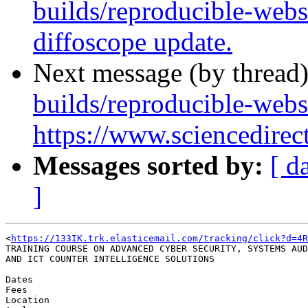
builds/reproducible-webs
diffoscope update.
Next message (by thread
builds/reproducible-webs
https://www.sciencedirec
Messages sorted by:
[ d
]
<
https://133IK.trk.elasticemail.com/tracking/click?d=4R
TRAINING COURSE ON ADVANCED CYBER SECURITY, SYSTEMS AUD
AND ICT COUNTER INTELLIGENCE SOLUTIONS

Dates

Fees

Location
