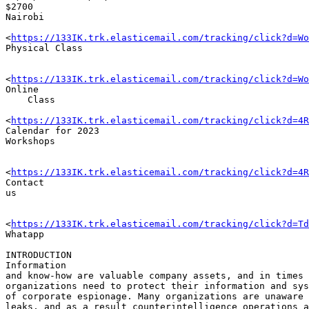
$2700

Nairobi

<
https://133IK.trk.elasticemail.com/tracking/click?d=Wo
Physical Class

<
https://133IK.trk.elasticemail.com/tracking/click?d=Wo
Online 

    Class

<
https://133IK.trk.elasticemail.com/tracking/click?d=4R
Calendar for 2023 

Workshops

<
https://133IK.trk.elasticemail.com/tracking/click?d=4R
Contact 

us

<
https://133IK.trk.elasticemail.com/tracking/click?d=Td
Whatapp

INTRODUCTION

Information 

and know-how are valuable company assets, and in times 
organizations need to protect their information and sys
of corporate espionage. Many organizations are unaware 
leaks, and as a result counterintelligence operations a