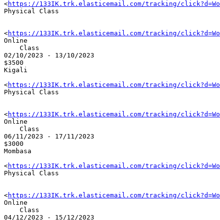
<
https://133IK.trk.elasticemail.com/tracking/click?d=Wo
Physical Class

<
https://133IK.trk.elasticemail.com/tracking/click?d=Wo
Online 

    Class

02/10/2023 - 13/10/2023

$3500

Kigali

<
https://133IK.trk.elasticemail.com/tracking/click?d=Wo
Physical Class

<
https://133IK.trk.elasticemail.com/tracking/click?d=Wo
Online 

    Class

06/11/2023 - 17/11/2023

$3000

Mombasa

<
https://133IK.trk.elasticemail.com/tracking/click?d=Wo
Physical Class

<
https://133IK.trk.elasticemail.com/tracking/click?d=Wo
Online 

    Class

04/12/2023 - 15/12/2023
