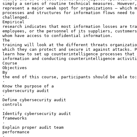
simply a series of routine technical measures. However,
represent a major weak spot for organizations – which m
processes and structures for information flows need to 
challenged.

Empirical 

research indicates that most information losses are tra
employees, or the personnel of its suppliers, customers
whom have access to confidential information.

The 

training will look at the different threats organizatio
which they can protect and secure it against attacks. P
learn how to set up counterintelligence processes that 
information and conducting counterintelligence activiti
Course 

Objectives

By 

the end of this course, participants should be able to:

·       

Know the purpose of a 

cybersecurity audit

·       

Define cybersecurity audit 

controls

·       

Identify cybersecurity audit 

frameworks

·       

Explain proper audit team 

performance

·       
