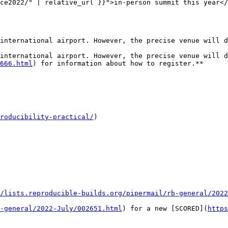
ce2022/" | relative_url }}">in-person summit this year</
international airport. However, the precise venue will d
international airport. However, the precise venue will d
666.html
) for information about how to register.**

roducibility-practical/
)

/lists.reproducible-builds.org/pipermail/rb-general/2022
-general/2022-July/002651.html
) for a new [SCORED](
https