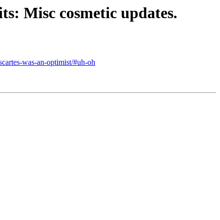
ts: Misc cosmetic updates.
escartes-was-an-optimist/#uh-oh