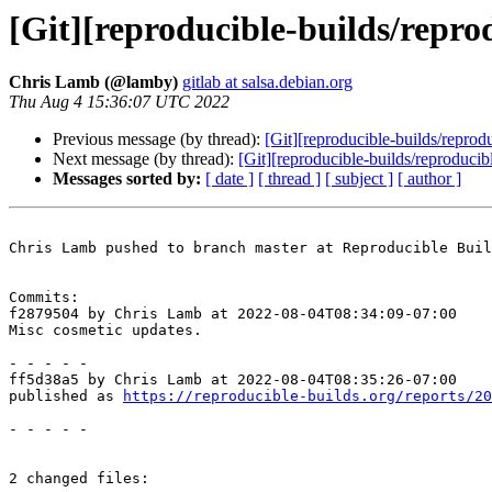
[Git][reproducible-builds/repro
Chris Lamb (@lamby)
gitlab at salsa.debian.org
Thu Aug 4 15:36:07 UTC 2022
Previous message (by thread):
[Git][reproducible-builds/reprod
Next message (by thread):
[Git][reproducible-builds/reproduci
Messages sorted by:
[ date ]
[ thread ]
[ subject ]
[ author ]
Chris Lamb pushed to branch master at Reproducible Buil
Commits:

f2879504 by Chris Lamb at 2022-08-04T08:34:09-07:00

Misc cosmetic updates.

- - - - -

ff5d38a5 by Chris Lamb at 2022-08-04T08:35:26-07:00

published as 
https://reproducible-builds.org/reports/20
- - - - -

2 changed files:
