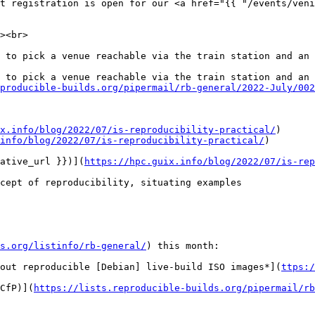
t registration is open for our <a href="{{ "/events/veni
><br>

 to pick a venue reachable via the train station and an 
 to pick a venue reachable via the train station and an 
producible-builds.org/pipermail/rb-general/2022-July/002
x.info/blog/2022/07/is-reproducibility-practical/
)

info/blog/2022/07/is-reproducibility-practical/
)

ative_url }})](
https://hpc.guix.info/blog/2022/07/is-rep
cept of reproducibility, situating examples

s.org/listinfo/rb-general/
) this month:

out reproducible [Debian] live-build ISO images*](
ttps:/
CfP)](
https://lists.reproducible-builds.org/pipermail/rb