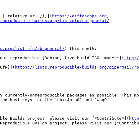
 | relative_url }})](
https://diffoscope.org
)

reproducible-builds.org/listinfo/rb-general/
s.org/listinfo/rb-general/
) this month:

out reproducible [Debian] live-build ISO images*](
ttps:/
CfP)](
https://lists.reproducible-builds.org/pipermail/rb
y currently-unreproducible packages as possible. This mo
ted host keys for the `cbxi4pro0` and `wbq0`

ible Builds project, please visit our [*Contribute*](
http
Reproducible Builds project, please visit our [*Contribu