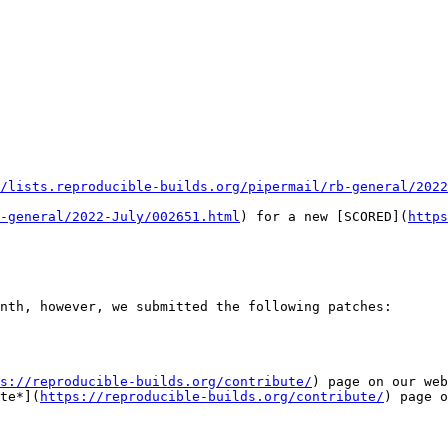
/lists.reproducible-builds.org/pipermail/rb-general/2022
-general/2022-July/002651.html
) for a new [SCORED](
https
nth, however, we submitted the following patches:

s://reproducible-builds.org/contribute/
) page on our web
te*](
https://reproducible-builds.org/contribute/
) page o