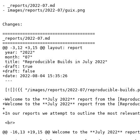
- _reports/2022-07.md

- images/reports/2022-07/guix.png

Changes:

=====================================

_reports/2022-07.md

=====================================

@@ -3,12 +3,15 @@ layout: report

 year: "2022"

 month: "07"

 title: "Reproducible Builds in July 2022"

-draft: true

+draft: false

+date: 2022-08-04 15:35:26

 ---

 [![]({{ "/images/reports/2022-07/reproducible-builds.p
-Welcome to the **July 2022** report from the [Reproduc
+Welcome to the **July 2022** report from the [Reproduc
+

+In our reports we attempt to outline the most relevant
 <br>

@@ -16,13 +19,15 @@ Welcome to the **July 2022** report