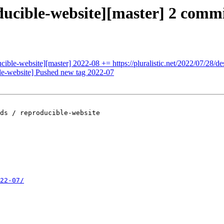
ducible-website][master] 2 commi
ucible-website][master] 2022-08 += https://pluralistic.net/2022/07/28/d
ble-website] Pushed new tag 2022-07
ds / reproducible-website

22-07/