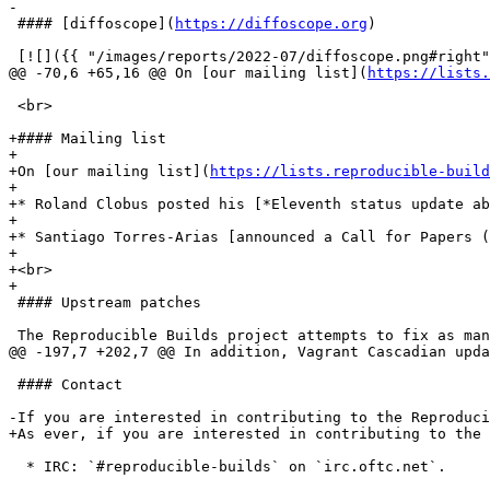
-

 #### [diffoscope](
https://diffoscope.org
)

 [![]({{ "/images/reports/2022-07/diffoscope.png#right"
@@ -70,6 +65,16 @@ On [our mailing list](
https://lists.
 <br>

+#### Mailing list

+

+On [our mailing list](
https://lists.reproducible-build
+

+* Roland Clobus posted his [*Eleventh status update ab
+

+* Santiago Torres-Arias [announced a Call for Papers (
+

+<br>

+

 #### Upstream patches

 The Reproducible Builds project attempts to fix as man
@@ -197,7 +202,7 @@ In addition, Vagrant Cascadian upda
 #### Contact

-If you are interested in contributing to the Reproduc
+As ever, if you are interested in contributing to the 
  * IRC: `#reproducible-builds` on `irc.oftc.net`.
