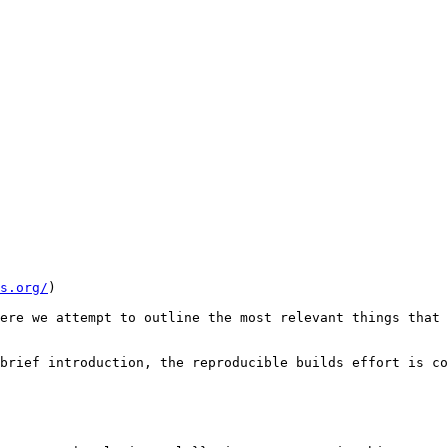
s.org/
)

ere we attempt to outline the most relevant things that 
brief introduction, the reproducible builds effort is co