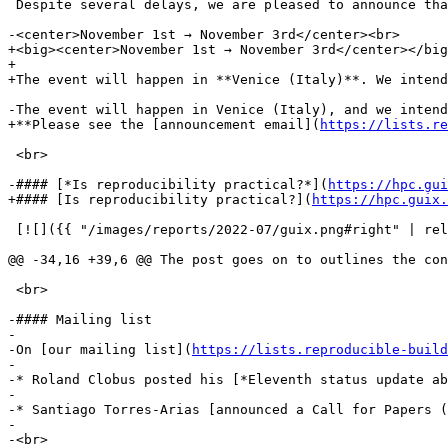
 Despite several delays, we are pleased to announce tha
-<center>November 1st → November 3rd</center><br>

+<big><center>November 1st → November 3rd</center></big
+

+The event will happen in **Venice (Italy)**. We intend
-The event will happen in Venice (Italy), and we intend
+**Please see the [announcement email](
https://lists.re
 <br>

-#### [*Is reproducibility practical?*](
https://hpc.gui
+#### [Is reproducibility practical?](
https://hpc.guix.
 [![]({{ "/images/reports/2022-07/guix.png#right" | rel
@@ -34,16 +39,6 @@ The post goes on to outlines the con
 <br>

-#### Mailing list

-

-On [our mailing list](
https://lists.reproducible-build
-

-* Roland Clobus posted his [*Eleventh status update ab
-

-* Santiago Torres-Arias [announced a Call for Papers (
-

-<br>
