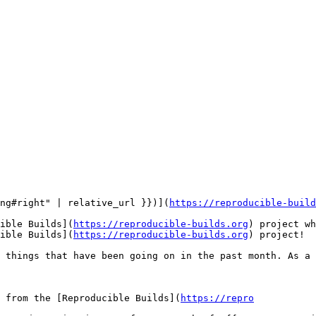
ng#right" | relative_url }})](
https://reproducible-build
ible Builds](
https://reproducible-builds.org
) project wh
ible Builds](
https://reproducible-builds.org
) project!

 things that have been going on in the past month. As a 
 from the [Reproducible Builds](
https://repro