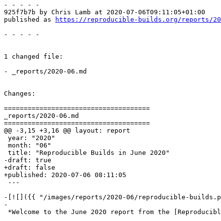
- - - - -

925f7b7b by Chris Lamb at 2020-07-06T09:11:05+01:00

published as 
https://reproducible-builds.org/reports/20
- - - - -

1 changed file:

- _reports/2020-06.md

Changes:

=====================================

_reports/2020-06.md

=====================================

@@ -3,15 +3,16 @@ layout: report

 year: "2020"

 month: "06"

 title: "Reproducible Builds in June 2020"

-draft: true

+draft: false

+published: 2020-07-06 08:11:05

 ---

-[![]({{ "/images/reports/2020-06/reproducible-builds.p
-

 *Welcome to the June 2020 report from the [Reproducibl