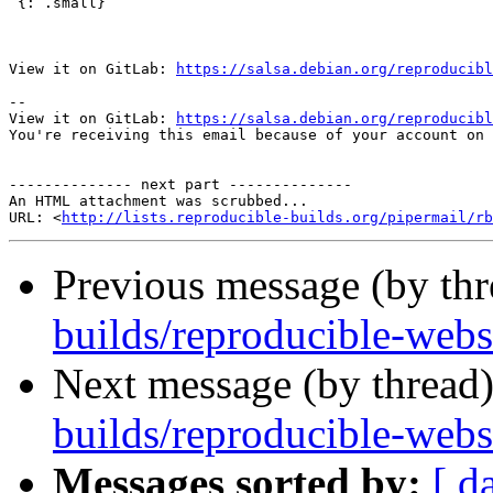
 {: .small}

View it on GitLab: 
https://salsa.debian.org/reproducibl
-- 

View it on GitLab: 
https://salsa.debian.org/reproducibl
You're receiving this email because of your account on 
-------------- next part --------------

An HTML attachment was scrubbed...

URL: <
http://lists.reproducible-builds.org/pipermail/rb
Previous message (by th
builds/reproducible-webs
Next message (by thread
builds/reproducible-web
Messages sorted by:
[ d