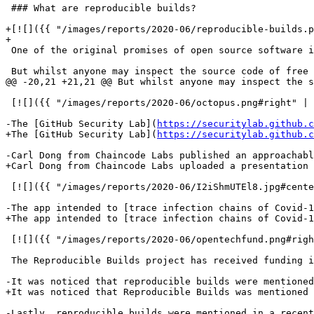
 ### What are reproducible builds?

+[![]({{ "/images/reports/2020-06/reproducible-builds.p
+

 One of the original promises of open source software i
 But whilst anyone may inspect the source code of free 
@@ -20,21 +21,21 @@ But whilst anyone may inspect the s
 [![]({{ "/images/reports/2020-06/octopus.png#right" | 
-The [GitHub Security Lab](
https://securitylab.github.c
+The [GitHub Security Lab](
https://securitylab.github.c
-Carl Dong from Chaincode Labs published an approachab
+Carl Dong from Chaincode Labs uploaded a presentation 
 [![]({{ "/images/reports/2020-06/I2iShmUTEl8.jpg#cente
-The app intended to [trace infection chains of Covid-1
+The app intended to [trace infection chains of Covid-1
 [![]({{ "/images/reports/2020-06/opentechfund.png#righ
 The Reproducible Builds project has received funding i
-It was noticed that reproducible builds were mentioned
+It was noticed that Reproducible Builds was mentioned
-Lastly, reproducible builds were mentioned in a recent