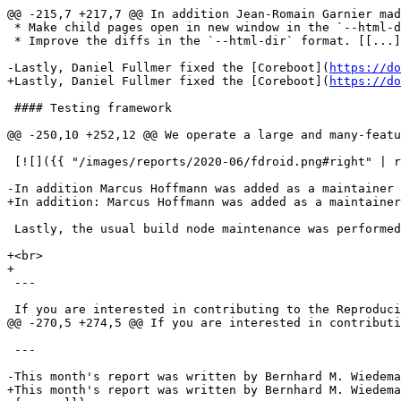
@@ -215,7 +217,7 @@ In addition Jean-Romain Garnier mad
 * Make child pages open in new window in the `--html-d
 * Improve the diffs in the `--html-dir` format. [[...]
-Lastly, Daniel Fullmer fixed the [Coreboot](
https://do
+Lastly, Daniel Fullmer fixed the [Coreboot](
https://do
 #### Testing framework

@@ -250,10 +252,12 @@ We operate a large and many-featu
 [![]({{ "/images/reports/2020-06/fdroid.png#right" | r
-In addition Marcus Hoffmann was added as a maintainer 
+In addition: Marcus Hoffmann was added as a maintainer
 Lastly, the usual build node maintenance was performed
+<br>

+

 ---

 If you are interested in contributing to the Reproduci
@@ -270,5 +274,5 @@ If you are interested in contributi
 ---

-This month's report was written by Bernhard M. Wiedema
+This month's report was written by Bernhard M. Wiedema