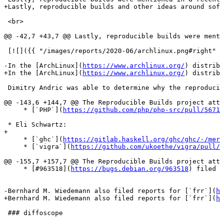
+Lastly, reproducible builds and other ideas around sof
 <br>

@@ -42,7 +43,7 @@ Lastly, reproducible builds were ment
 [![]({{ "/images/reports/2020-06/archlinux.png#right"
-In the [ArchLinux](
https://www.archlinux.org/
) distrib
+In the [ArchLinux](
https://www.archlinux.org/
) distrib
 Dimitry Andric was able to determine why the reproduci
@@ -143,6 +144,7 @@ The Reproducible Builds project att
     * [`PHP`](
https://github.com/php/php-src/pull/5671
 * Eli Schwartz:

+

     * [`ghc`](
https://gitlab.haskell.org/ghc/ghc/-/mer
     * [`vigra`](
https://github.com/ukoethe/vigra/pull/
@@ -155,7 +157,7 @@ The Reproducible Builds project att
     * [#963518](
https://bugs.debian.org/963518
) filed 
-Bernhard M. Wiedemann also filed reports for [`frr`](
h
+Bernhard M. Wiedemann also filed reports for [`frr`](
h
 ### diffoscope
