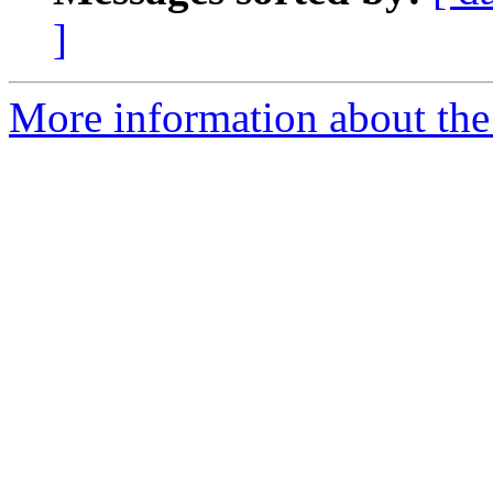
]
More information about the