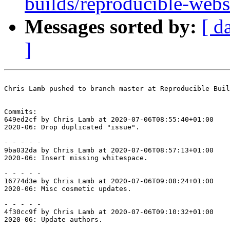
builds/reproducible-web
Messages sorted by:
[ d
]
Chris Lamb pushed to branch master at Reproducible Buil
Commits:

649ed2cf by Chris Lamb at 2020-07-06T08:55:40+01:00

2020-06: Drop duplicated "issue".

- - - - -

9ba032da by Chris Lamb at 2020-07-06T08:57:13+01:00

2020-06: Insert missing whitespace.

- - - - -

16774d3e by Chris Lamb at 2020-07-06T09:08:24+01:00

2020-06: Misc cosmetic updates.

- - - - -

4f30cc9f by Chris Lamb at 2020-07-06T09:10:32+01:00

2020-06: Update authors.
