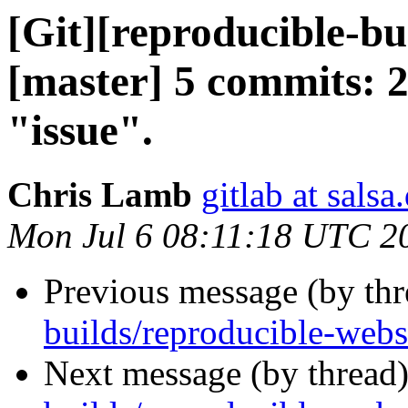
[Git][reproducible-bu
[master] 5 commits: 
"issue".
Chris Lamb
gitlab at salsa
Mon Jul 6 08:11:18 UTC 2
Previous message (by th
builds/reproducible-webs
Next message (by thread