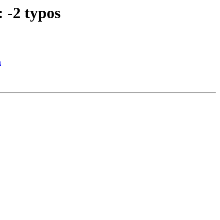
 -2 typos
n