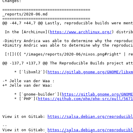
Changes:

=====================================

_reports/2020-06.md

=====================================

@@ -44,7 +44,7 @@ Lastly, reproducible builds were ment
 In the [ArchLinux](
https://www.archlinux.org/
) distrib
-Dimitry Andrica was able to determine why the reproduc
+Dimitry Andric was able to determine why the reproduci
 [![]({{ "/images/reports/2020-06/nixos.png#right" | re
@@ -137,7 +137,7 @@ The Reproducible Builds project att
     * [`libxml2`](
https://gitlab.gnome.org/GNOME/libxm
-* Jelle van der Waa :

+* Jelle van der Waa:

     * [`gnome-builder`](
https://gitlab.gnome.org/GNOME
     * [`PHP`](
https://github.com/php/php-src/pull/5671
View it on GitLab: 
https://salsa.debian.org/reproducibl
-- 

View it on GitLab: 
https://salsa.debian.org/reproducibl