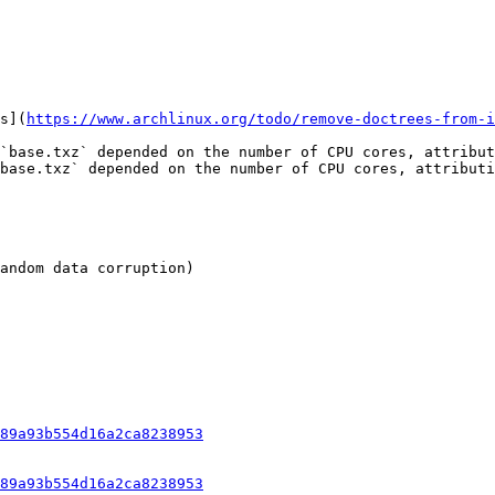
s](
https://www.archlinux.org/todo/remove-doctrees-from-i
`base.txz` depended on the number of CPU cores, attribut
base.txz` depended on the number of CPU cores, attributi
andom data corruption)

89a93b554d16a2ca8238953
89a93b554d16a2ca8238953