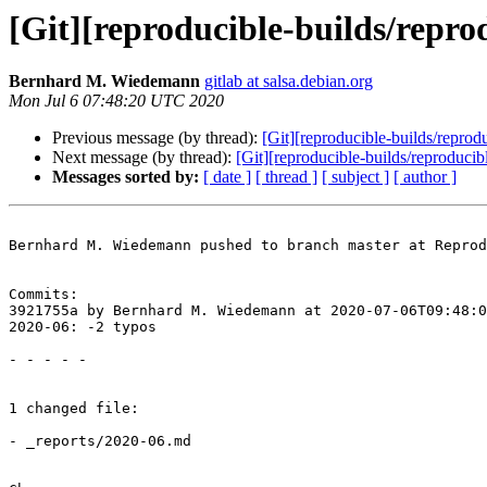
[Git][reproducible-builds/repro
Bernhard M. Wiedemann
gitlab at salsa.debian.org
Mon Jul 6 07:48:20 UTC 2020
Previous message (by thread):
[Git][reproducible-builds/reprod
Next message (by thread):
[Git][reproducible-builds/reproduci
Messages sorted by:
[ date ]
[ thread ]
[ subject ]
[ author ]
Bernhard M. Wiedemann pushed to branch master at Reprod
Commits:

3921755a by Bernhard M. Wiedemann at 2020-07-06T09:48:0
2020-06: -2 typos

- - - - -

1 changed file:

- _reports/2020-06.md
