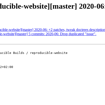
ducible-website][master] 2020-06:
ucible-website][master] 2020-06: +2 patches, tweak doctrees descriptio
ble-website][master] 5 commits: 2020-06: Drop duplicated "issue".
ucible Builds / reproducible-website

2+02:00
