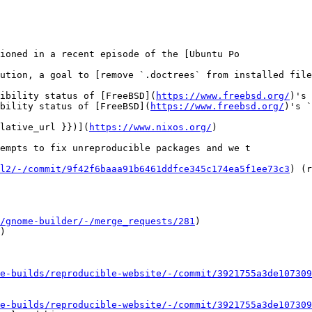
ioned in a recent episode of the [Ubuntu Po

ution, a goal to [remove `.doctrees` from installed file
ibility status of [FreeBSD](
https://www.freebsd.org/
)'s 
bility status of [FreeBSD](
https://www.freebsd.org/
)'s `
lative_url }})](
https://www.nixos.org/
)

empts to fix unreproducible packages and we t

l2/-/commit/9f42f6baaa91b6461ddfce345c174ea5f1ee73c3
) (r
/gnome-builder/-/merge_requests/281
)

)

e-builds/reproducible-website/-/commit/3921755a3de107309
e-builds/reproducible-website/-/commit/3921755a3de107309