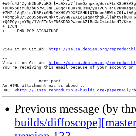
+u9fu4J4ZymN2NuPvaRQrl+aAXra7ftnwQzhpxmgWcrcFLnK8oHSV3g
+DDXx5DjMub/b6p7wIlmFLW6gq+0uXYNERsM/yuTvCh+aj8VRWuagaK
+7M7t1AqMzfs/KRFic6Mb2AXH9VY9XFCSHKtQT6ewe5BWtd70lwfA0g
+VbMp5k8/5ZqD5o89VGNk+t3WVW87WXEgLaqD4thgk5llahtyshOKF6
+Q0PQyijvYBg/1VmFTdS+FN6KDRXPwcodAZlBaGaC+4c4kcHI/Kk=

+=17uN

+-----END PGP SIGNATURE-----

View it on GitLab: 
https://salsa.debian.org/reproducibl
-- 

View it on GitLab: 
https://salsa.debian.org/reproducibl
You're receiving this email because of your account on 
-------------- next part --------------

An HTML attachment was scrubbed...

URL: <
http://lists.reproducible-builds.org/pipermail/rb
Previous message (by th
builds/diffoscope][maste
version 133.