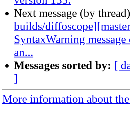
Next message (by thread
builds/diffoscope][master
SyntaxWarning message d
an...
Messages sorted by:
[ d
]
More information about the