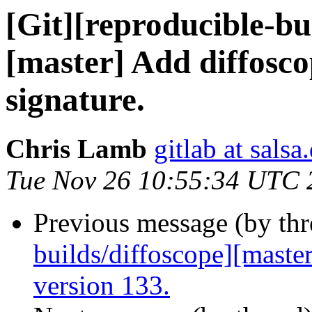
[Git][reproducible-bui
[master] Add diffosco
signature.
Chris Lamb
gitlab at salsa
Tue Nov 26 10:55:34 UTC 
Previous message (by th
builds/diffoscope][maste
version 133.