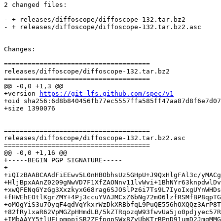
2 changed files:

- + releases/diffoscope/diffoscope-132.tar.bz2

- + releases/diffoscope/diffoscope-132.tar.bz2.asc

Changes:

=====================================

releases/diffoscope/diffoscope-132.tar.bz2

=====================================

@@ -0,0 +1,3 @@

+version 
https://git-lfs.github.com/spec/v1
+oid sha256:6d8b840456fb77ec5557ffa585ff47aa87d8f6e7d07
+size 1390076

=====================================

releases/diffoscope/diffoscope-132.tar.bz2.asc

=====================================

@@ -0,0 +1,16 @@

+-----BEGIN PGP SIGNATURE-----

+

+iQIzBAABCAAdFiEEwv5L0nHBObhsUz5GHpU+J9QxHlgFAl3c/yMACg
+HljBpxAAnZ0209gNwVD7F1XfZAONnv11lvWvi+1BhNYr63knpdwlDv
+xwQFENqGYzGg3XxzkyxG68rag6SJOSlPz6i7Ts9L7IyoIxgUYnWHDs
+fHWEhEOtlKgrZMY+4Pj3ccuYVAJMCxZ6bNg72m06lzfRSMfBP8qpTG
+oMOgYiS3u7OyqF4qdVqYkxrWzDkXRBbfqL9PuQE556hOXQQz3ArP8T
+82fRy1xaR62VpMGZpHHmdLB/5kZTRqozqW93fwvUa5jo0pdjyec57R
+IMbAAYY5tlUELpmppiSR2ZFfpqpSWx8ZyUbKTrRPnD91umD2JmqMMG