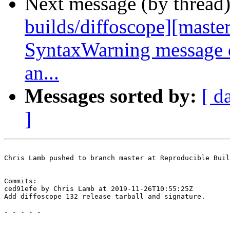
Next message (by thread
builds/diffoscope][master
SyntaxWarning message d
an...
Messages sorted by:
[ d
]
Chris Lamb pushed to branch master at Reproducible Buil
Commits:

ced91efe by Chris Lamb at 2019-11-26T10:55:25Z

Add diffoscope 132 release tarball and signature.

- - - - -
