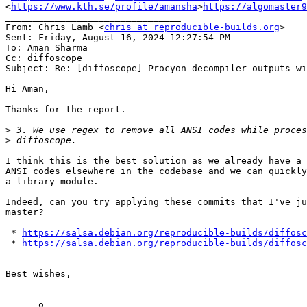
<
https://www.kth.se/profile/amansha
>
https://algomaster9
________________________________

From: Chris Lamb <
chris at reproducible-builds.org
>

Sent: Friday, August 16, 2024 12:27:54 PM

To: Aman Sharma

Cc: diffoscope

Subject: Re: [diffoscope] Procyon decompiler outputs wi
Hi Aman,

Thanks for the report.

>
>
I think this is the best solution as we already have a 
ANSI codes elsewhere in the codebase and we can quickly
a library module.

Indeed, can you try applying these commits that I've ju
master?

 * 
https://salsa.debian.org/reproducible-builds/diffosc
 * 
https://salsa.debian.org/reproducible-builds/diffosc
Best wishes,

--

      o
