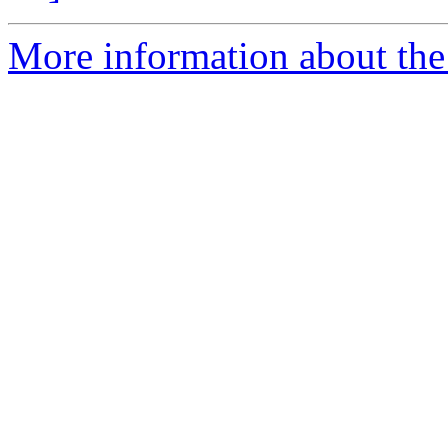
More information about the 