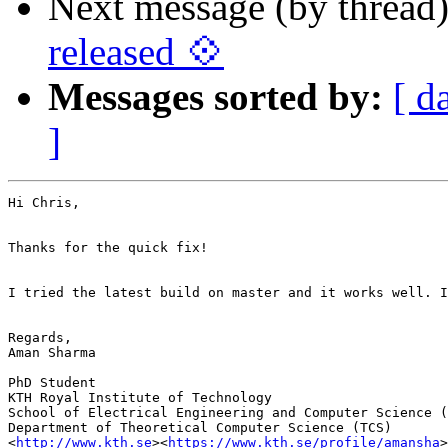
Next message (by thread
released 💠
Messages sorted by:
[ d
]
Hi Chris,

Thanks for the quick fix!

I tried the latest build on master and it works well. I
Regards,

Aman Sharma

PhD Student

KTH Royal Institute of Technology

School of Electrical Engineering and Computer Science (
Department of Theoretical Computer Science (TCS)

<
http://www.kth.se
><
https://www.kth.se/profile/amansha
>