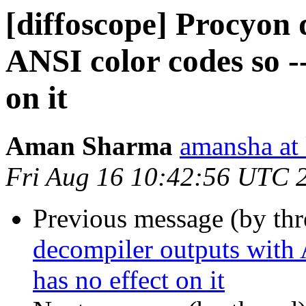
[diffoscope] Procyon 
ANSI color codes so --
on it
Aman Sharma
amansha at 
Fri Aug 16 10:42:56 UTC 
Previous message (by th
decompiler outputs with 
has no effect on it