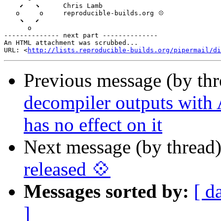
    ⬋   ⬊      Chris Lamb

   o     o     reproducible-builds.org 💠

    ⬊   ⬋

      o

-------------- next part --------------

An HTML attachment was scrubbed...

URL: <
http://lists.reproducible-builds.org/pipermail/di
Previous message (by th
decompiler outputs with 
has no effect on it
Next message (by thread
released 💠
Messages sorted by:
[ d
]