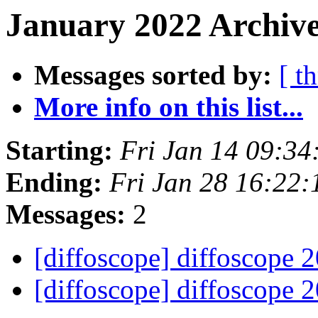
January 2022 Archive
Messages sorted by:
[ t
More info on this list...
Starting:
Fri Jan 14 09:3
Ending:
Fri Jan 28 16:22
Messages:
2
[diffoscope] diffoscope 
[diffoscope] diffoscope 