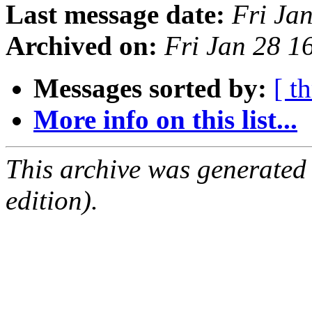
Last message date:
Fri Ja
Archived on:
Fri Jan 28 
Messages sorted by:
[ t
More info on this list...
This archive was generated
edition).