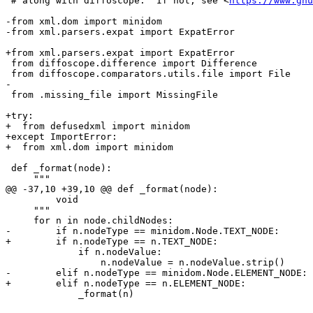
 # along with diffoscope.  If not, see <
https://www.gnu
-from xml.dom import minidom

-from xml.parsers.expat import ExpatError

+from xml.parsers.expat import ExpatError

 from diffoscope.difference import Difference

 from diffoscope.comparators.utils.file import File

-

 from .missing_file import MissingFile

+try:

+  from defusedxml import minidom

+except ImportError:

+  from xml.dom import minidom

 def _format(node):

     """

@@ -37,10 +39,10 @@ def _format(node):

         void

     """

     for n in node.childNodes:

-        if n.nodeType == minidom.Node.TEXT_NODE:

+        if n.nodeType == n.TEXT_NODE:

             if n.nodeValue:

                 n.nodeValue = n.nodeValue.strip()

-        elif n.nodeType == minidom.Node.ELEMENT_NODE:

+        elif n.nodeType == n.ELEMENT_NODE:

             _format(n)
