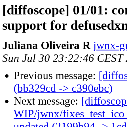
[diffoscope] 01/01: c
support for defusedxml
Juliana Oliveira R
jwnx-g
Sun Jul 30 23:22:46 CEST
Previous message:
[diffo
(bb329cd -> c390ebc)
Next message:
[diffosco
WIP/jwnx/fixes_test_ic
updated (2199b94 -> 1c