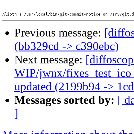
-- 

Previous message:
[diffo
(bb329cd -> c390ebc)
Next message:
[diffosco
WIP/jwnx/fixes_test_ic
updated (2199b94 -> 1c
Messages sorted by:
[ d
]