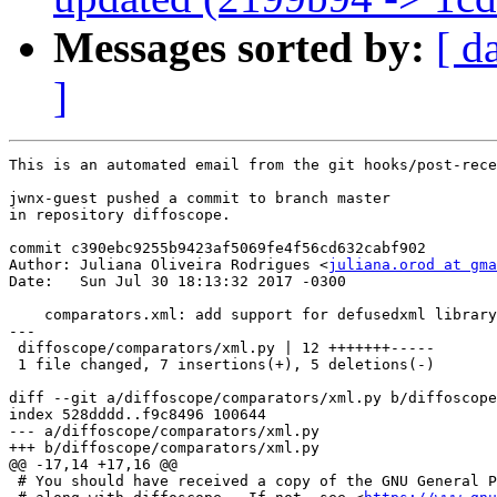
Messages sorted by:
[ d
]
This is an automated email from the git hooks/post-rece
jwnx-guest pushed a commit to branch master

in repository diffoscope.

commit c390ebc9255b9423af5069fe4f56cd632cabf902

Author: Juliana Oliveira Rodrigues <
juliana.orod at gma
Date:   Sun Jul 30 18:13:32 2017 -0300

    comparators.xml: add support for defusedxml library
---

 diffoscope/comparators/xml.py | 12 +++++++-----

 1 file changed, 7 insertions(+), 5 deletions(-)

diff --git a/diffoscope/comparators/xml.py b/diffoscope
index 528dddd..f9c8496 100644

--- a/diffoscope/comparators/xml.py

+++ b/diffoscope/comparators/xml.py

@@ -17,14 +17,16 @@

 # You should have received a copy of the GNU General P