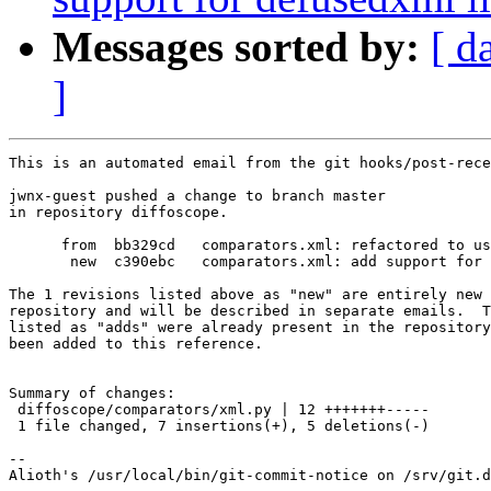
Messages sorted by:
[ d
]
This is an automated email from the git hooks/post-rece
jwnx-guest pushed a change to branch master

in repository diffoscope.

      from  bb329cd   comparators.xml: refactored to us
       new  c390ebc   comparators.xml: add support for 
The 1 revisions listed above as "new" are entirely new 
repository and will be described in separate emails.  T
listed as "adds" were already present in the repository
been added to this reference.

Summary of changes:

 diffoscope/comparators/xml.py | 12 +++++++-----

 1 file changed, 7 insertions(+), 5 deletions(-)

-- 
