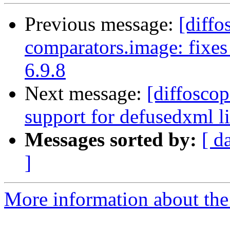
Previous message:
[diffo
comparators.image: fixes
6.9.8
Next message:
[diffosco
support for defusedxml li
Messages sorted by:
[ d
]
More information about the 