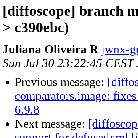
[diffoscope] branch 
> c390ebc)
Juliana Oliveira R
jwnx-g
Sun Jul 30 23:22:45 CEST
Previous message:
[diffo
comparators.image: fixes
6.9.8
Next message:
[diffosco
support for defusedxml li