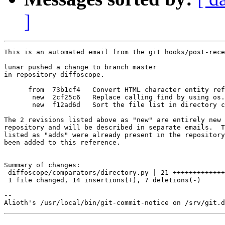
]
This is an automated email from the git hooks/post-rece
lunar pushed a change to branch master

in repository diffoscope.

      from  73b1cf4   Convert HTML character entity ref
       new  2cf25c6   Replace calling find by using os.
       new  f12ad6d   Sort the file list in directory c
The 2 revisions listed above as "new" are entirely new 
repository and will be described in separate emails.  T
listed as "adds" were already present in the repository
been added to this reference.

Summary of changes:

 diffoscope/comparators/directory.py | 21 +++++++++++++
 1 file changed, 14 insertions(+), 7 deletions(-)

-- 
