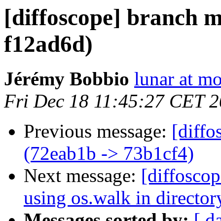
[diffoscope] branch m
f12ad6d)
Jérémy Bobbio
lunar at m
Fri Dec 18 11:45:27 CET 
Previous message:
[diffo
(72eab1b -> 73b1cf4)
Next message:
[diffoscop
using os.walk in directo
Messages sorted by:
[ d