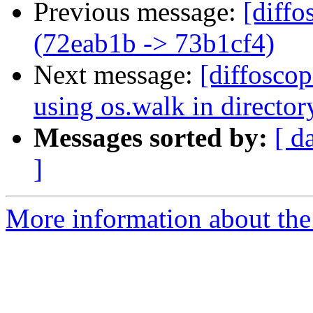
Previous message:
[diffo
(72eab1b -> 73b1cf4)
Next message:
[diffoscop
using os.walk in directo
Messages sorted by:
[ d
]
More information about the 