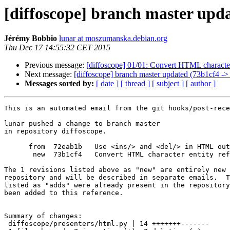
[diffoscope] branch master upd
Jérémy Bobbio
lunar at moszumanska.debian.org
Thu Dec 17 14:55:32 CET 2015
Previous message:
[diffoscope] 01/01: Convert HTML character 
Next message:
[diffoscope] branch master updated (73b1cf4 ->
Messages sorted by:
[ date ]
[ thread ]
[ subject ]
[ author ]
This is an automated email from the git hooks/post-rece
lunar pushed a change to branch master

in repository diffoscope.

      from  72eab1b   Use <ins/> and <del/> in HTML out
       new  73b1cf4   Convert HTML character entity ref
The 1 revisions listed above as "new" are entirely new 
repository and will be described in separate emails.  T
listed as "adds" were already present in the repository
been added to this reference.

Summary of changes:

 diffoscope/presenters/html.py | 14 +++++++-------
