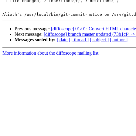
 1 file changed, 7 insertions(+), 7 deletions(-)

-- 

Previous message:
[diffoscope] 01/01: Convert HTML character 
Next message:
[diffoscope] branch master updated (73b1cf4 ->
Messages sorted by:
[ date ]
[ thread ]
[ subject ]
[ author ]
More information about the diffoscope mailing list