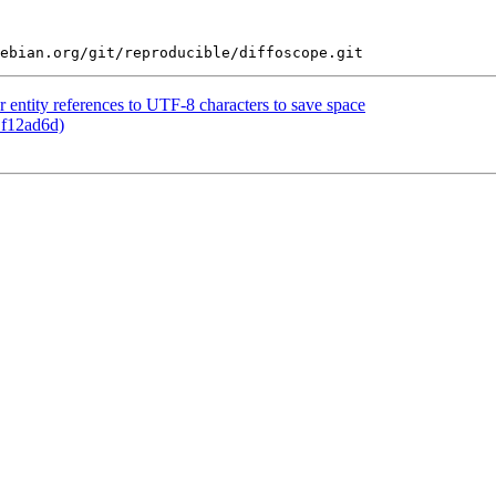
entity references to UTF-8 characters to save space
 f12ad6d)