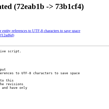
ated (72eab1b -> 73b1cf4)
entity references to UTF-8 characters to save space
 f12ad6d)
ive script.

put

erences to UTF-8 characters to save space

to this

he revisions

 and have only
