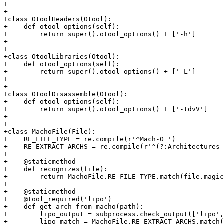
+

+

+class OtoolHeaders(Otool):

+    def otool_options(self):

+        return super().otool_options() + ['-h']

+

+

+class OtoolLibraries(Otool):

+    def otool_options(self):

+        return super().otool_options() + ['-L']

+

+

+class OtoolDisassemble(Otool):

+    def otool_options(self):

+        return super().otool_options() + ['-tdvV']

+

+

+class MachoFile(File):

+    RE_FILE_TYPE = re.compile(r'^Mach-O ')

+    RE_EXTRACT_ARCHS = re.compile(r'^(?:Architectures 
+

+    @staticmethod

+    def recognizes(file):

+        return MachoFile.RE_FILE_TYPE.match(file.magic
+

+    @staticmethod

+    @tool_required('lipo')

+    def get_arch_from_macho(path):

+        lipo_output = subprocess.check_output(['lipo',
+        lipo_match = MachoFile.RE_EXTRACT_ARCHS.match(