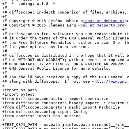
+# -*- coding: utf-8 -*-

+#

+# diffoscope: in-depth comparison of files, archives, 
+#

+# Copyright © 2015 Jérémy Bobbio <
lunar at debian.org
>

+# Copyright © 2015 Clemens Lang <
cal at macports.org
>

+#

+# diffoscope is free software: you can redistribute it
+# it under the terms of the GNU General Public License
+# the Free Software Foundation, either version 3 of th
+# (at your option) any later version.

+#

+# diffoscope is distributed in the hope that it will b
+# but WITHOUT ANY WARRANTY; without even the implied w
+# MERCHANTABILITY or FITNESS FOR A PARTICULAR PURPOSE.
+# GNU General Public License for more details.

+#

+# You should have received a copy of the GNU General P
+# along with diffoscope.  If not, see <
http://www.gnu.
+

+import os.path

+import pytest

+from diffoscope.comparators import specialize

+from diffoscope.comparators.binary import FilesystemFi
+from diffoscope.comparators.macho import MachoFile

+from diffoscope.config import Config

+from conftest import tool_missing

+

+TEST_OBJ1_PATH = os.path.join(os.path.dirname(__file__
+TEST_OBJ2_PATH = os.path.join(os.path.dirname(__file__