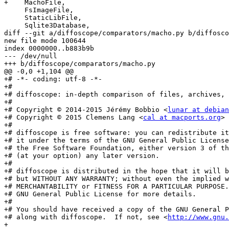
+    MachoFile,

     FsImageFile,

     StaticLibFile,

     Sqlite3Database,

diff --git a/diffoscope/comparators/macho.py b/diffosco
new file mode 100644

index 0000000..b883b9b

--- /dev/null

+++ b/diffoscope/comparators/macho.py

@@ -0,0 +1,104 @@

+# -*- coding: utf-8 -*-

+#

+# diffoscope: in-depth comparison of files, archives, 
+#

+# Copyright © 2014-2015 Jérémy Bobbio <
lunar at debian
+# Copyright © 2015 Clemens Lang <
cal at macports.org
>

+#

+# diffoscope is free software: you can redistribute it
+# it under the terms of the GNU General Public License
+# the Free Software Foundation, either version 3 of th
+# (at your option) any later version.

+#

+# diffoscope is distributed in the hope that it will b
+# but WITHOUT ANY WARRANTY; without even the implied w
+# MERCHANTABILITY or FITNESS FOR A PARTICULAR PURPOSE.
+# GNU General Public License for more details.

+#

+# You should have received a copy of the GNU General P
+# along with diffoscope.  If not, see <
http://www.gnu.
+
