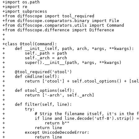
+import os.path

+import re

+import subprocess

+from diffoscope import tool_required

+from diffoscope.comparators.binary import File

+from diffoscope.comparators.utils import Command

+from diffoscope.difference import Difference

+

+

+class Otool(Command):

+    def __init__(self, path, arch, *args, **kwargs):

+        self._path = path

+        self._arch = arch

+        super().__init__(path, *args, **kwargs)

+

+    @tool_required('otool')

+    def cmdline(self):

+        return ['otool'] + self.otool_options() + [sel
+

+    def otool_options(self):

+        return ['-arch', self._arch]

+

+    def filter(self, line):

+        try:

+            # Strip the filename itself, it's in the f
+            if line and line.decode('utf-8').strip() =
+                return b""

+            return line

+        except UnicodeDecodeError:

+            return line
