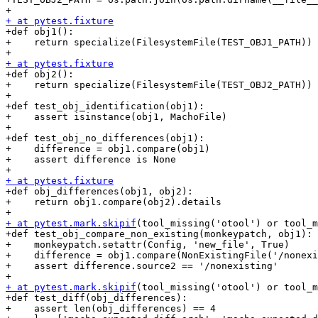
+ at pytest.fixture

+def obj1():

+    return specialize(FilesystemFile(TEST_OBJ1_PATH))

+ at pytest.fixture

+def obj2():

+    return specialize(FilesystemFile(TEST_OBJ2_PATH))

+

+def test_obj_identification(obj1):

+    assert isinstance(obj1, MachoFile)

+

+def test_obj_no_differences(obj1):

+    difference = obj1.compare(obj1)

+    assert difference is None

+ at pytest.fixture

+def obj_differences(obj1, obj2):

+    return obj1.compare(obj2).details

+ at pytest.mark.skipif
(tool_missing('otool') or tool_m
+def test_obj_compare_non_existing(monkeypatch, obj1):

+    monkeypatch.setattr(Config, 'new_file', True)

+    difference = obj1.compare(NonExistingFile('/nonexi
+    assert difference.source2 == '/nonexisting'

+ at pytest.mark.skipif
(tool_missing('otool') or tool_m
+def test_diff(obj_differences):

+    assert len(obj_differences) == 4
