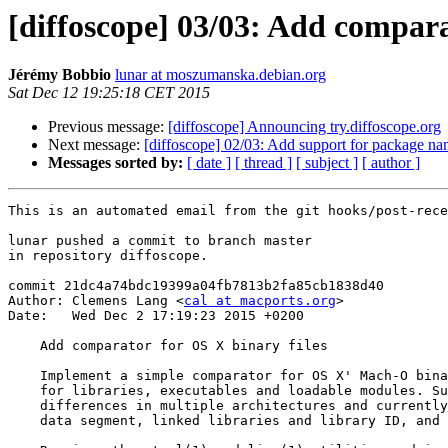
[diffoscope] 03/03: Add compara
Jérémy Bobbio
lunar at moszumanska.debian.org
Sat Dec 12 19:25:18 CET 2015
Previous message:
[diffoscope] Announcing try.diffoscope.org
Next message:
[diffoscope] 02/03: Add support for package na
Messages sorted by:
[ date ]
[ thread ]
[ subject ]
[ author ]
This is an automated email from the git hooks/post-rece
lunar pushed a commit to branch master

in repository diffoscope.

commit 21dc4a74bdc19399a04fb7813b2fa85cb1838d40

Author: Clemens Lang <
cal at macports.org
>

Date:   Wed Dec 2 17:19:23 2015 +0200

    Add comparator for OS X binary files

    Implement a simple comparator for OS X' Mach-O bina
    for libraries, executables and loadable modules. Su
    differences in multiple architectures and currently
    data segment, linked libraries and library ID, and 