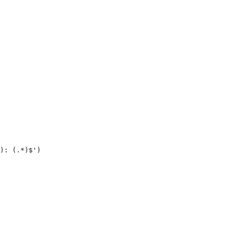
): (.*)$')
