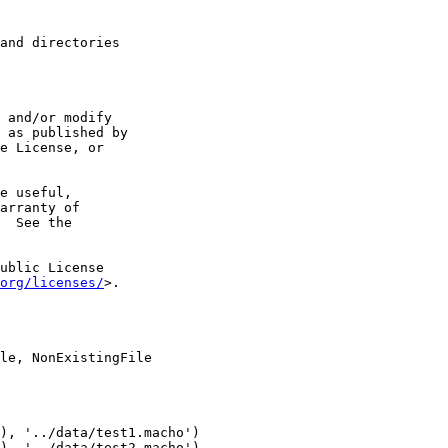
and directories

 and/or modify

 as published by

e License, or

e useful,

arranty of

  See the

ublic License

org/licenses/
>.

le, NonExistingFile

), '../data/test1.macho')

), '../data/test2.macho')
