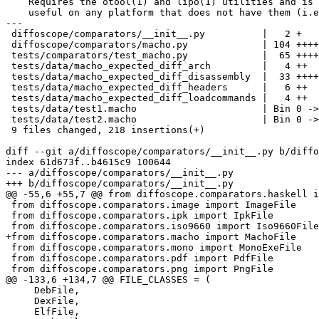
    Requires the otool(1) and lipo(1) utilities and is 
    useful on any platform that does not have them (i.e
---

 diffoscope/comparators/__init__.py          |   2 +

 diffoscope/comparators/macho.py             | 104 ++++
 tests/comparators/test_macho.py             |  65 ++++
 tests/data/macho_expected_diff_arch         |   4 ++

 tests/data/macho_expected_diff_disassembly  |  33 ++++
 tests/data/macho_expected_diff_headers      |   6 ++

 tests/data/macho_expected_diff_loadcommands |   4 ++

 tests/data/test1.macho                      | Bin 0 ->
 tests/data/test2.macho                      | Bin 0 ->
 9 files changed, 218 insertions(+)

diff --git a/diffoscope/comparators/__init__.py b/diffo
index 61d673f..b4615c9 100644

--- a/diffoscope/comparators/__init__.py

+++ b/diffoscope/comparators/__init__.py

@@ -55,6 +55,7 @@ from diffoscope.comparators.haskell i
 from diffoscope.comparators.image import ImageFile

 from diffoscope.comparators.ipk import IpkFile

 from diffoscope.comparators.iso9660 import Iso9660File

+from diffoscope.comparators.macho import MachoFile

 from diffoscope.comparators.mono import MonoExeFile

 from diffoscope.comparators.pdf import PdfFile

 from diffoscope.comparators.png import PngFile

@@ -133,6 +134,7 @@ FILE_CLASSES = (

     DebFile,

     DexFile,

     ElfFile,
