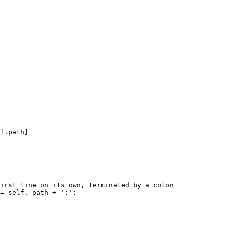
f.path]

irst line on its own, terminated by a colon

= self._path + ':':
