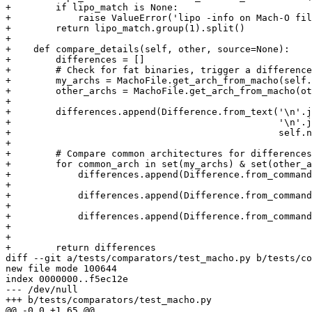
+        if lipo_match is None:

+            raise ValueError('lipo -info on Mach-O fil
+        return lipo_match.group(1).split()

+

+    def compare_details(self, other, source=None):

+        differences = []

+        # Check for fat binaries, trigger a difference
+        my_archs = MachoFile.get_arch_from_macho(self.
+        other_archs = MachoFile.get_arch_from_macho(ot
+

+        differences.append(Difference.from_text('\n'.j
+                                                '\n'.j
+                                                self.n
+

+        # Compare common architectures for differences

+        for common_arch in set(my_archs) & set(other_a
+            differences.append(Difference.from_command
+                                                      
+            differences.append(Difference.from_command
+                                                      
+            differences.append(Difference.from_command
+                                                      
+

+        return differences

diff --git a/tests/comparators/test_macho.py b/tests/co
new file mode 100644

index 0000000..f5ec12e

--- /dev/null

+++ b/tests/comparators/test_macho.py

@@ -0,0 +1,65 @@
