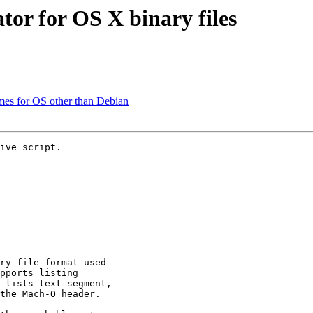
tor for OS X binary files
mes for OS other than Debian
ive script.

ry file format used

pports listing

 lists text segment,

the Mach-O header.
