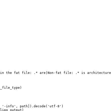
in the fat file: .* are|Non-fat file: .* is architecture
_file_type)

 '-info', path]).decode('utf-8')

lipo_output)
