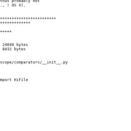
thus probably not

., ! OS X).

++++++++++++++++++++++++

+++++++++++++

+++++

 24840 bytes

 8432 bytes

scope/comparators/__init__.py

mport HiFile
