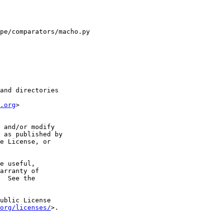
pe/comparators/macho.py

and directories

.org
>

 and/or modify

 as published by

e License, or

e useful,

arranty of

  See the

ublic License

org/licenses/
>.
