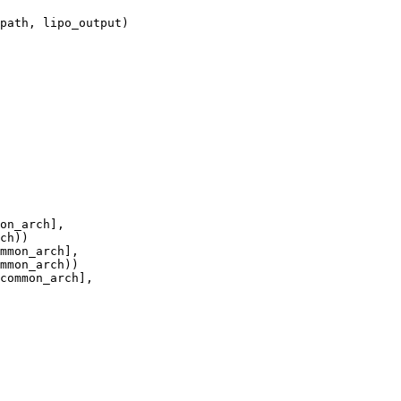
path, lipo_output)

on_arch],

ch))

mmon_arch],

mmon_arch))

common_arch],
