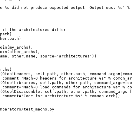
e %s did not produce expected output. Output was: %s' % 
 if the architectures differ

path)

her.path)

oin(my_archs),

oin(other_archs),

ame, other.name, source='architectures'))

rchs):

(OtoolHeaders, self.path, other.path, command_args=[comm
 comment="Mach-O headers for architecture %s" % comon_ar
(OtoolLibraries, self.path, other.path, command_args=[co
 comment="Mach-O load commands for architecture %s" % co
(OtoolDisassemble, self.path, other.path, command_args=[
 comment="Code for architecture %s" % common_arch))

mparators/test_macho.py
