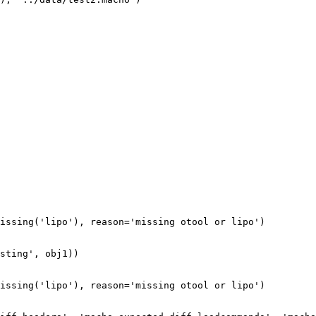
issing('lipo'), reason='missing otool or lipo')

sting', obj1))

issing('lipo'), reason='missing otool or lipo')
