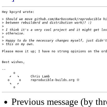
Hey kpcyrd wrote:

>
>
>
>
>
>
>
>
Please move it up; I have no strong opinions on the ord
Best wishes,

-- 

      o

    ⬋   ⬊      Chris Lamb

   o     o     reproducible-builds.org 💠

    ⬊   ⬋

Previous message (by th