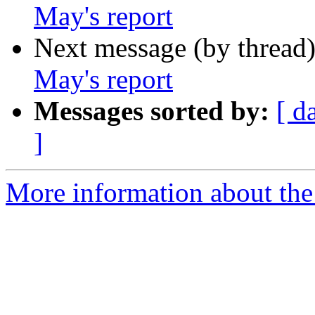
May's report
Next message (by thread
May's report
Messages sorted by:
[ d
]
More information about the 