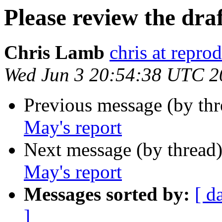
Please review the dra
Chris Lamb
chris at repro
Wed Jun 3 20:54:38 UTC 2
Previous message (by th
May's report
Next message (by thread
May's report
Messages sorted by:
[ d
]