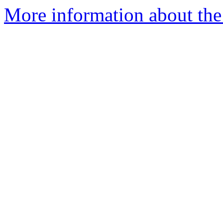
More information about the 