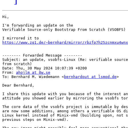
Hi,

I'm forwarding an update on the

Verifiable Source-only Bootstrap From Scratch (VSOBFS) 
https://www.zq1.de/~bernhard/mirror/rbzfp7h25zcnmxu4wnx
-------- Forwarded Message --------

Subject: an update, vsobfs-Linux (Re: verifiable source
from scratch)

Date: Thu, 30 May 2024 10:07:39 +0200

From: 
ahojlm at 0w.se
To: Bernhard M. Wiedemann <
bernhardout at lsmod.de
>

Dear Bernhard,

I share this update with you because of the interest an
attitude you showed earlier by mirroring the vsobfs tor
The core data of the vsobfs project is immutable by des
are now some additions, among others a verifiable OS di
Linux kernel instead of Minix-vmd (building upon, not s
previous steps on Minix-vmd).
