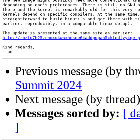
The new image might possibly feel more conventional tha
depending on one's preferences. There is still no GNU o
there and the kernel is remarkably old for this very re
kernels depend on specific compilers. At the same time,
straightforward to build binutils and gcc there with ti
earlier, reproducibly, in a comparable Linux setup).

http://rbzfp7h25zcnmxu4wnxhespe64addpopah5ckfpdfyy4qetp
Kind regards,

Previous message (by th
Summit 2024
Next message (by thread
Messages sorted by:
[ d
]