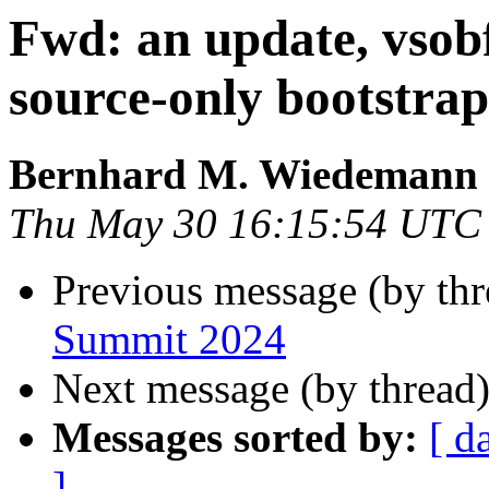
Fwd: an update, vsobf
source-only bootstrap
Bernhard M. Wiedemann
Thu May 30 16:15:54 UTC
Previous message (by th
Summit 2024
Next message (by thread
Messages sorted by:
[ d
]