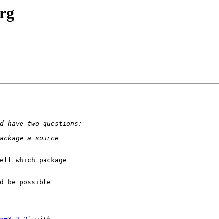
org
ell which package

d be possible

g=3.2.2`