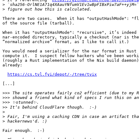
>
>
There are two cases.  When it has "outputHashMode": "fl
of the source file (tarball).

When it has "outputHashMode": "recursive", it’s indeed 
nar-encoded directory, typically a checkout (nar is the
“normalized archive” format, as I like to call it.)

You would need a serializer for the nar format in Rust 
compute it.  I suspect fellow hackers who’ve been worki
(roughly a Rust implementation of the Nix build daemon)
already:

https://cs.tvl.fyi/depot/-/tree/tvix
[...]

>>>
>>>
>>>
>>
>
>
>
Fair enough.  :-)
