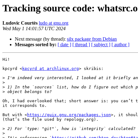
Tracking source code: whatsrc.
Ludovic Courtès
ludo at gnu.org
Wed May 1 14:01:57 UTC 2024
Next message (by thread):
silx package from Debian
Messages sorted by:
[ date ]
[ thread ]
[ subject ]
[ author ]
Hi!

kpcyrd <
kpcyrd at archlinux.org
> skribis:

>
>
>
>
Oh, I had overlooked that; short answer is: you can’t t
it corresponds to.

But with <
https://guix.gnu.org/packages.json
>, it shoul
(that’s the file used by repology.org).

>
>
>
 It's referencing `
https://github.com/htop-dev/htop#ta