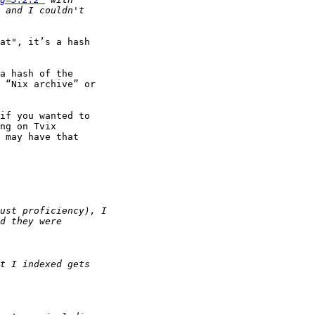
at", it’s a hash

a hash of the

 “Nix archive” or

if you wanted to

ng on Tvix

 may have that
