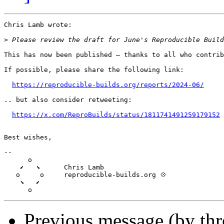
Chris Lamb wrote:

>
This has now been published — thanks to all who contrib
If possible, please share the following link:

https://reproducible-builds.org/reports/2024-06/
.. but also consider retweeting:

https://x.com/ReproBuilds/status/1811741491259179152
Best wishes,

-- 

      o

    ⬋   ⬊      Chris Lamb

   o     o     reproducible-builds.org 💠

    ⬊   ⬋

Previous message (by th