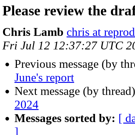
Please review the draf
Chris Lamb
chris at repro
Fri Jul 12 12:37:27 UTC 2
Previous message (by th
June's report
Next message (by thread
2024
Messages sorted by:
[ d
]