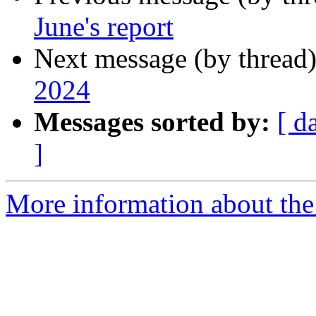
June's report
Next message (by thread
2024
Messages sorted by:
[ d
]
More information about the 