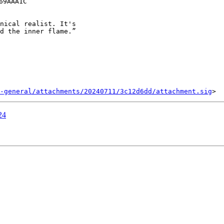
9AAA1C

nical realist. It's

d the inner flame.”

-general/attachments/20240711/3c12d6dd/attachment.sig
24