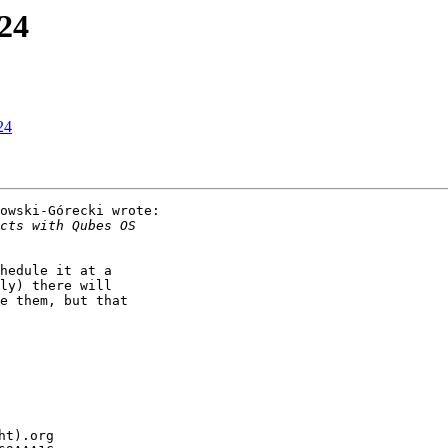
24
24
owski-Górecki wrote:

hedule it at a

ly) there will

e them, but that

t).org
