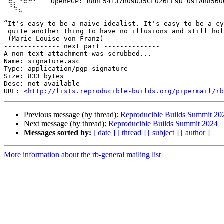
 ⢿⡄⠘⠷⠚⠋⠀  OpenPGP: B8BF54137B09D35CF026FE9D 091AB85606
 ⠈⠳⣄

“It's easy to be a naive idealist. It's easy to be a cy
 quite another thing to have no illusions and still hol
 (Marie-Louise von Franz)

-------------- next part --------------

A non-text attachment was scrubbed...

Name: signature.asc

Type: application/pgp-signature

Size: 833 bytes

Desc: not available

URL: <
http://lists.reproducible-builds.org/pipermail/rb
Previous message (by thread):
Reproducible Builds Summit 20
Next message (by thread):
Reproducible Builds Summit 2024
Messages sorted by:
[ date ]
[ thread ]
[ subject ]
[ author ]
More information about the rb-general mailing list