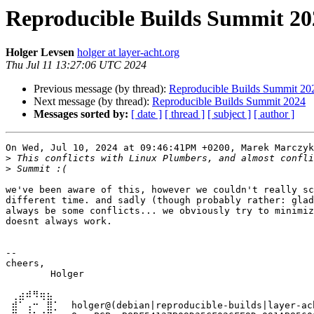
Reproducible Builds Summit 20
Holger Levsen
holger at layer-acht.org
Thu Jul 11 13:27:06 UTC 2024
Previous message (by thread):
Reproducible Builds Summit 20
Next message (by thread):
Reproducible Builds Summit 2024
Messages sorted by:
[ date ]
[ thread ]
[ subject ]
[ author ]
On Wed, Jul 10, 2024 at 09:46:41PM +0200, Marek Marczyk
>
>
we've been aware of this, however we couldn't really sc
different time. and sadly (though probably rather: glad
always be some conflicts... we obviously try to minimiz
doesnt always work.

-- 

cheers,

	Holger

 ⢀⣴⠾⠻⢶⣦⠀

 ⣾⠁⢠⠒⠀⣿⡁  holger@(debian|reproducible-builds|layer-ach