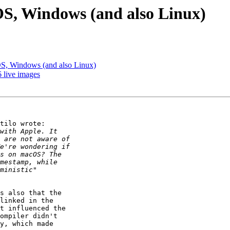
S, Windows (and also Linux)
S, Windows (and also Linux)
 live images
tilo wrote:

s also that the

linked in the

t influenced the

ompiler didn't

y, which made
