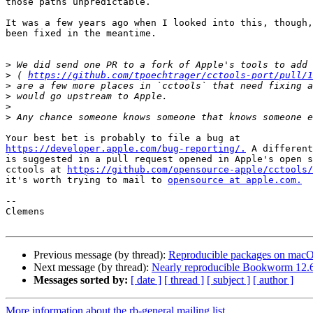
those paths unpredictable.

It was a few years ago when I looked into this, though,
been fixed in the meantime.

>
>
 ( 
https://github.com/tpoechtrager/cctools-port/pull/1
>
>
>
>
https://developer.apple.com/bug-reporting/.
 A different
is suggested in a pull request opened in Apple's open s
cctools at 
https://github.com/opensource-apple/cctools/
it's worth trying to mail to 
opensource at apple.com.
-- 

Clemens

Previous message (by thread):
Reproducible packages on macO
Next message (by thread):
Nearly reproducible Bookworm 12.6
Messages sorted by:
[ date ]
[ thread ]
[ subject ]
[ author ]
More information about the rb-general mailing list