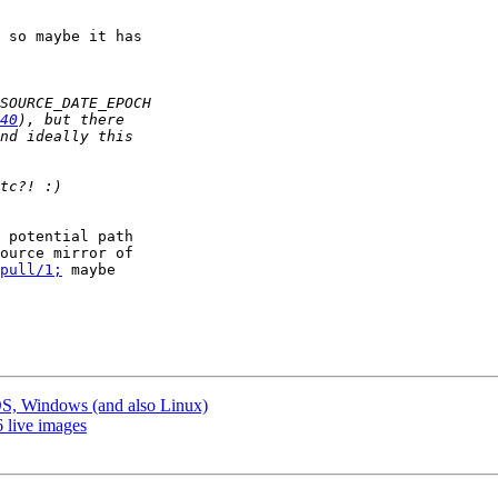
 so maybe it has

40
 potential path

ource mirror of

pull/1;
 maybe

S, Windows (and also Linux)
 live images