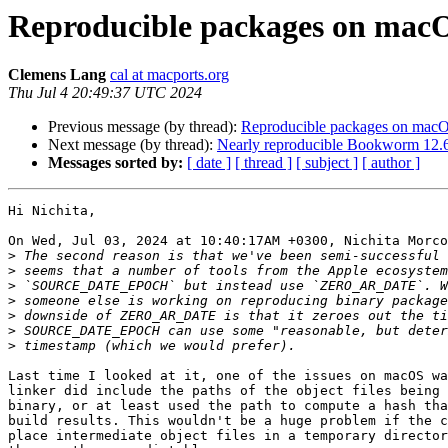
Reproducible packages on macO
Clemens Lang
cal at macports.org
Thu Jul 4 20:49:37 UTC 2024
Previous message (by thread):
Reproducible packages on macO
Next message (by thread):
Nearly reproducible Bookworm 12.6
Messages sorted by:
[ date ]
[ thread ]
[ subject ]
[ author ]
Hi Nichita,

On Wed, Jul 03, 2024 at 10:40:17AM +0300, Nichita Morco
>
>
>
>
>
>
>
Last time I looked at it, one of the issues on macOS wa
linker did include the paths of the object files being 
binary, or at least used the path to compute a hash tha
build results. This wouldn't be a huge problem if the c
place intermediate object files in a temporary director