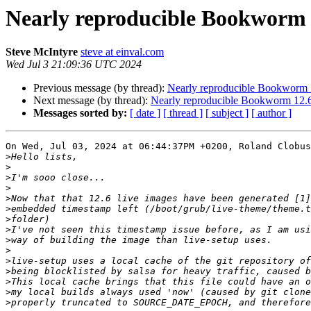
Nearly reproducible Bookworm 1
Steve McIntyre
steve at einval.com
Wed Jul 3 21:09:36 UTC 2024
Previous message (by thread):
Nearly reproducible Bookworm 1
Next message (by thread):
Nearly reproducible Bookworm 12.6
Messages sorted by:
[ date ]
[ thread ]
[ subject ]
[ author ]
On Wed, Jul 03, 2024 at 06:44:37PM +0200, Roland Clobus
>
>
>
>
>
>
>
>
>
>
>
>
>
>
>