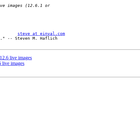
       
steve at einval.com
." -- Steven M. Haflich

2.6 live images
 live images