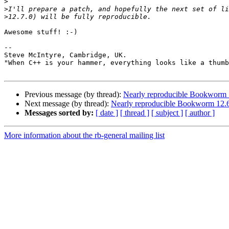
>
>
>
Awesome stuff! :-)

-- 

Steve McIntyre, Cambridge, UK.                         
"When C++ is your hammer, everything looks like a thumb
Previous message (by thread):
Nearly reproducible Bookworm 1
Next message (by thread):
Nearly reproducible Bookworm 12.6
Messages sorted by:
[ date ]
[ thread ]
[ subject ]
[ author ]
More information about the rb-general mailing list