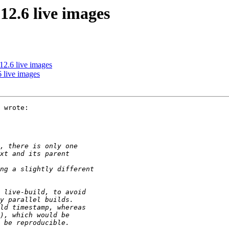
2.6 live images
2.6 live images
 live images
 wrote:
