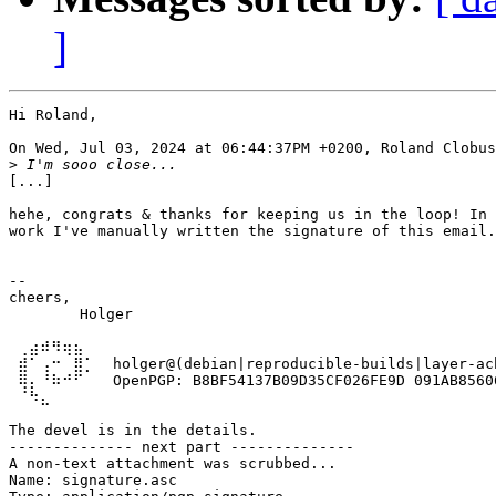
]
Hi Roland,

On Wed, Jul 03, 2024 at 06:44:37PM +0200, Roland Clobus
>
[...]

hehe, congrats & thanks for keeping us in the loop! In 
work I've manually written the signature of this email.
-- 

cheers,

	Holger

 ⢀⣴⠾⠻⢶⣦⠀

 ⣾⠁⢠⠒⠀⣿⡁  holger@(debian|reproducible-builds|layer-ach
 ⢿⡄⠘⠷⠚⠋⠀  OpenPGP: B8BF54137B09D35CF026FE9D 091AB85606
 ⠈⠳⣄

The devel is in the details.

-------------- next part --------------

A non-text attachment was scrubbed...

Name: signature.asc
