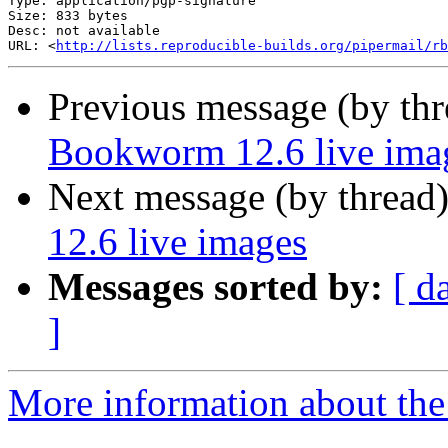
Type: application/pgp-signature

Size: 833 bytes

Desc: not available

URL: <
http://lists.reproducible-builds.org/pipermail/rb
Previous message (by th
Bookworm 12.6 live ima
Next message (by thread
12.6 live images
Messages sorted by:
[ d
]
More information about the 