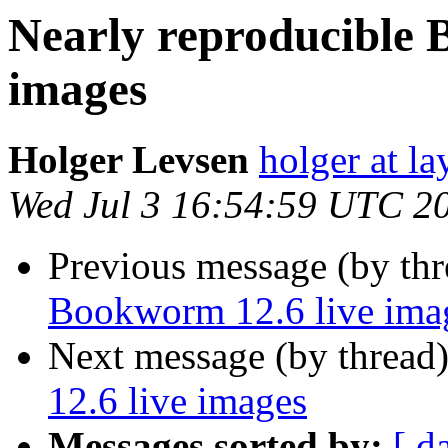
Nearly reproducible 
images
Holger Levsen
holger at la
Wed Jul 3 16:54:59 UTC 2
Previous message (by th
Bookworm 12.6 live ima
Next message (by thread
12.6 live images
Messages sorted by:
[ d