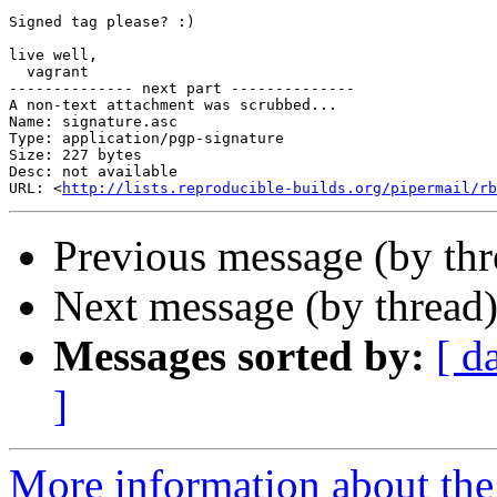
Signed tag please? :)

live well,

  vagrant

-------------- next part --------------

A non-text attachment was scrubbed...

Name: signature.asc

Type: application/pgp-signature

Size: 227 bytes

Desc: not available

URL: <
http://lists.reproducible-builds.org/pipermail/rb
Previous message (by th
Next message (by thread
Messages sorted by:
[ d
]
More information about the 