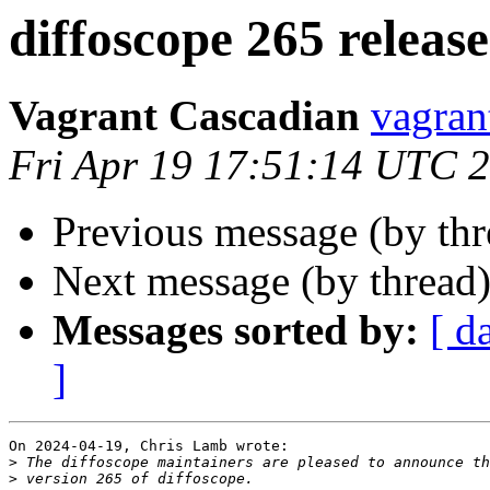
diffoscope 265 releas
Vagrant Cascadian
vagran
Fri Apr 19 17:51:14 UTC 
Previous message (by th
Next message (by thread
Messages sorted by:
[ d
]
On 2024-04-19, Chris Lamb wrote:

>
>