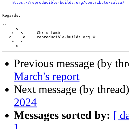
https://reproducible-builds.org/contribute/salsa/
Regards,

-- 

      o

    ⬋   ⬊      Chris Lamb

   o     o     reproducible-builds.org 💠

    ⬊   ⬋

Previous message (by th
March's report
Next message (by thread
2024
Messages sorted by:
[ d
]