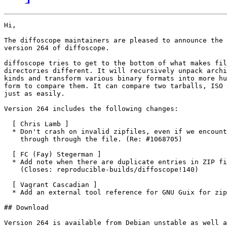
Hi,

The diffoscope maintainers are pleased to announce the 
version 264 of diffoscope.

diffoscope tries to get to the bottom of what makes fil
directories different. It will recursively unpack archi
kinds and transform various binary formats into more hu
form to compare them. It can compare two tarballs, ISO 
just as easily.

Version 264 includes the following changes:

  [ Chris Lamb ]

  * Don't crash on invalid zipfiles, even if we encount
    through through the file. (Re: #1068705)

  [ FC (Fay) Stegerman ]

  * Add note when there are duplicate entries in ZIP fi
    (Closes: reproducible-builds/diffoscope!140)

  [ Vagrant Cascadian ]

  * Add an external tool reference for GNU Guix for zip
## Download

Version 264 is available from Debian unstable as well a