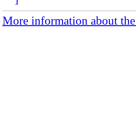
More information about the 