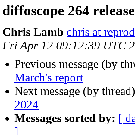
diffoscope 264 releas
Chris Lamb
chris at repro
Fri Apr 12 09:12:39 UTC 
Previous message (by th
March's report
Next message (by thread
2024
Messages sorted by:
[ d
]