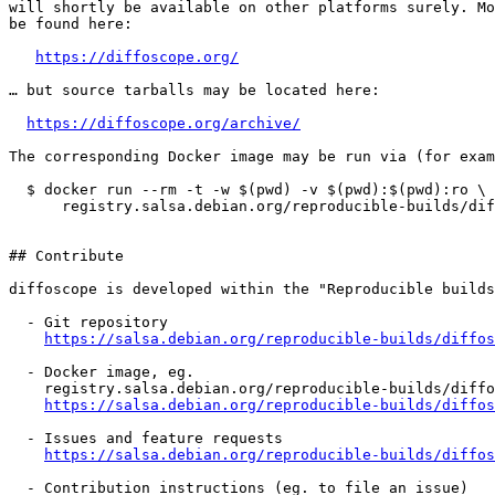
will shortly be available on other platforms surely. Mo
be found here:

https://diffoscope.org/
… but source tarballs may be located here:

https://diffoscope.org/archive/
The corresponding Docker image may be run via (for exam
  $ docker run --rm -t -w $(pwd) -v $(pwd):$(pwd):ro \

      registry.salsa.debian.org/reproducible-builds/dif
## Contribute

diffoscope is developed within the "Reproducible builds
  - Git repository

https://salsa.debian.org/reproducible-builds/diffos
  - Docker image, eg.

    registry.salsa.debian.org/reproducible-builds/diffo
https://salsa.debian.org/reproducible-builds/diffos
  - Issues and feature requests

https://salsa.debian.org/reproducible-builds/diffos
  - Contribution instructions (eg. to file an issue)
