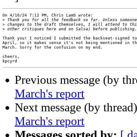
On 4/10/24 7:12 PM, Chris Lamb wrote:

>
>
>
Thank you! I noticed I submitted the backseat-signed to
April, so it makes sense it's not being mentioned in th
March. Sorry for the confusion on my end.

cheers,

Previous message (by th
March's report
Next message (by thread
March's report
Messages sorted by:
[ d