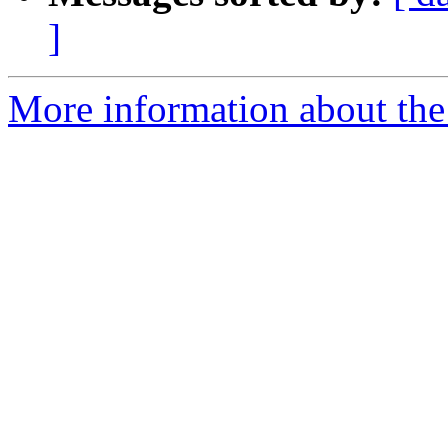
]
More information about the 