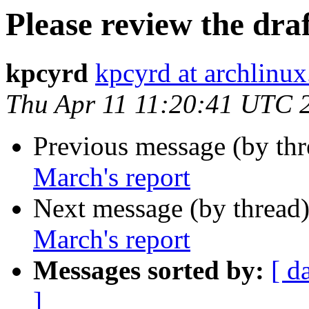
Please review the dra
kpcyrd
kpcyrd at archlinux
Thu Apr 11 11:20:41 UTC 
Previous message (by th
March's report
Next message (by thread
March's report
Messages sorted by:
[ d
]