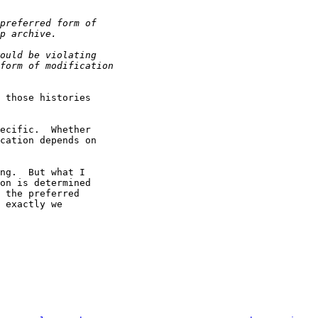
 those histories

ecific.  Whether

cation depends on

ng.  But what I

on is determined

 the preferred

 exactly we
