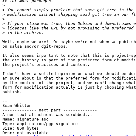
>>
>
>
>
>
>
>
>
Well, maybe we are!  Or maybe we're not when we publish
on salsa and/or dgit-repos.

It also seems important to note that this is project-sp
the git history is part of the preferred form of modifi
the project's practices and content.

I don't have a settled opinion on what we should be doi
am sure about is that the preferred form for modificati
by the content of the project, and we can't change what
form for modification actually is just by choosing what
publish.

-- 

Sean Whitton

-------------- next part --------------

A non-text attachment was scrubbed...

Name: signature.asc

Type: application/pgp-signature

Size: 869 bytes

Desc: not available
