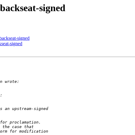
 backseat-signed
 backseat-signed
kseat-signed