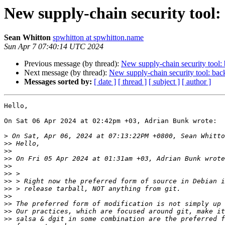
New supply-chain security tool:
Sean Whitton
spwhitton at spwhitton.name
Sun Apr 7 07:40:14 UTC 2024
Previous message (by thread):
New supply-chain security tool:
Next message (by thread):
New supply-chain security tool: bac
Messages sorted by:
[ date ]
[ thread ]
[ subject ]
[ author ]
Hello,

On Sat 06 Apr 2024 at 02:42pm +03, Adrian Bunk wrote:

>
>>
>>
>>
>>
>>
>>
>>
>>
>>
>>
>>