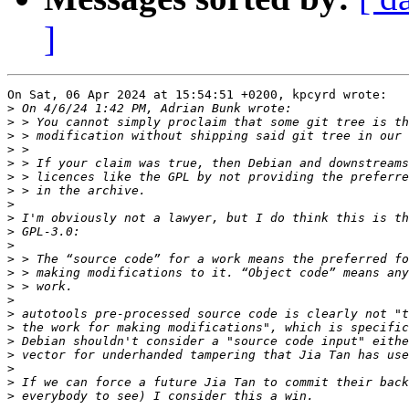
]
On Sat, 06 Apr 2024 at 15:54:51 +0200, kpcyrd wrote:

>
>
>
>
>
>
>
>
>
>
>
>
>
>
>
>
>
>
>
>
>
>