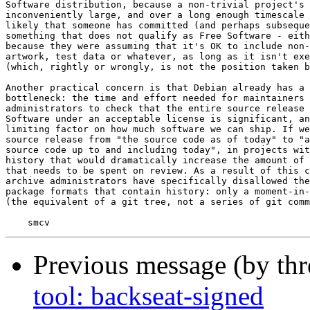
Software distribution, because a non-trivial project's 
inconveniently large, and over a long enough timescale 
likely that someone has committed (and perhaps subseque
something that does not qualify as Free Software - eith
because they were assuming that it's OK to include non-
artwork, test data or whatever, as long as it isn't exe
(which, rightly or wrongly, is not the position taken b
Another practical concern is that Debian already has a 
bottleneck: the time and effort needed for maintainers 
administrators to check that the entire source release 
Software under an acceptable license is significant, an
limiting factor on how much software we can ship. If we
source release from "the source code as of today" to "a
source code up to and including today", in projects wit
history that would dramatically increase the amount of 
that needs to be spent on review. As a result of this c
archive administrators have specifically disallowed the
package formats that contain history: only a moment-in-
(the equivalent of a git tree, not a series of git comm
Previous message (by th
tool: backseat-signed