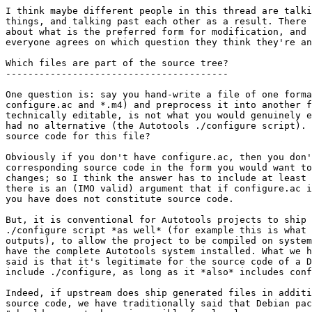
I think maybe different people in this thread are talki
things, and talking past each other as a result. There 
about what is the preferred form for modification, and 
everyone agrees on which question they think they're an
Which files are part of the source tree?

----------------------------------------

One question is: say you hand-write a file of one forma
configure.ac and *.m4) and preprocess it into another f
technically editable, is not what you would genuinely e
had no alternative (the Autotools ./configure script). 
source code for this file?

Obviously if you don't have configure.ac, then you don'
corresponding source code in the form you would want to
changes; so I think the answer has to include at least 
there is an (IMO valid) argument that if configure.ac i
you have does not constitute source code.

But, it is conventional for Autotools projects to ship 
./configure script *as well* (for example this is what 
outputs), to allow the project to be compiled on system
have the complete Autotools system installed. What we h
said is that it's legitimate for the source code of a D
include ./configure, as long as it *also* includes conf
Indeed, if upstream does ship generated files in additi
source code, we have traditionally said that Debian pac