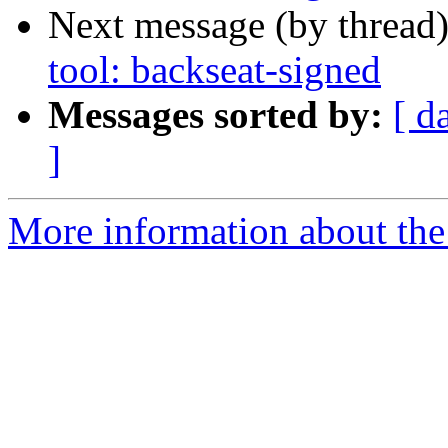
Next message (by thread
tool: backseat-signed
Messages sorted by:
[ d
]
More information about the 