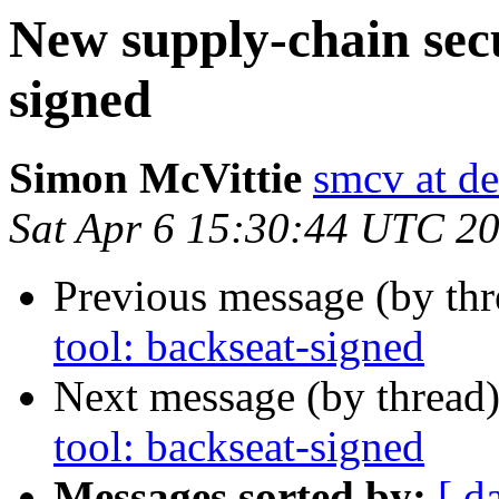
New supply-chain secu
signed
Simon McVittie
smcv at de
Sat Apr 6 15:30:44 UTC 2
Previous message (by th
tool: backseat-signed
Next message (by thread
tool: backseat-signed
Messages sorted by:
[ d