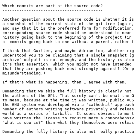
Which commits are part of the source code?

------------------------------------------

Another question about the source code is whether it is
a snapshot of the current state of the git tree (again,
and say that it is the preferred form for modification,
corresponding source code should be understood to mean 
history going back to the beginning of the project (in 
of commits going back to one without a parent, rather t
I think that Guillem, and maybe Adrian too, whether rig
understood you to be claiming that a single snapshot (g
archive` output) is not enough, and the history is also
it's that assertion, which you might not have intended 
that they are pushing back most strongly against? (Or p
misunderstanding.)

If that's what is happening, then I agree with them.

Demanding that we ship the full history is clearly not 
the authors of the GPL. That surely can't be what the G
to mean, because at the time it was written, public VCS
the GNU system was developed via a "cathedral" approach
number of authors writing software privately and releas
world as a series of tarballs. It seems obvious to me t
have written the license to require more a comprehensiv
"what is source?" than what they themselves were releas
Demanding the fully history is also not really practica