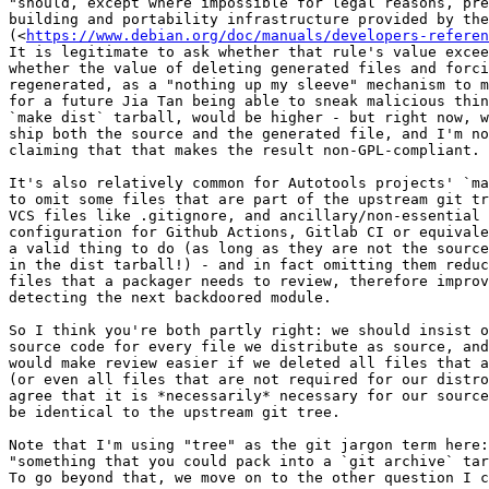
"should, except where impossible for legal reasons, pre
building and portability infrastructure provided by the
(<
https://www.debian.org/doc/manuals/developers-referen
It is legitimate to ask whether that rule's value excee
whether the value of deleting generated files and forci
regenerated, as a "nothing up my sleeve" mechanism to m
for a future Jia Tan being able to sneak malicious thin
`make dist` tarball, would be higher - but right now, w
ship both the source and the generated file, and I'm no
claiming that that makes the result non-GPL-compliant.

It's also relatively common for Autotools projects' `ma
to omit some files that are part of the upstream git tr
VCS files like .gitignore, and ancillary/non-essential 
configuration for Github Actions, Gitlab CI or equivale
a valid thing to do (as long as they are not the source
in the dist tarball!) - and in fact omitting them reduc
files that a packager needs to review, therefore improv
detecting the next backdoored module.

So I think you're both partly right: we should insist o
source code for every file we distribute as source, and
would make review easier if we deleted all files that a
(or even all files that are not required for our distro
agree that it is *necessarily* necessary for our source
be identical to the upstream git tree.

Note that I'm using "tree" as the git jargon term here:
"something that you could pack into a `git archive` tar
To go beyond that, we move on to the other question I c