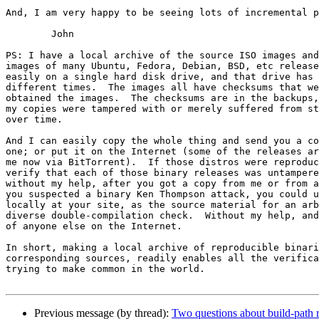
And, I am very happy to be seeing lots of incremental p
	John

PS: I have a local archive of the source ISO images and
images of many Ubuntu, Fedora, Debian, BSD, etc release
easily on a single hard disk drive, and that drive has 
different times.  The images all have checksums that we
obtained the images.  The checksums are in the backups,
my copies were tampered with or merely suffered from st
over time.

And I can easily copy the whole thing and send you a co
one; or put it on the Internet (some of the releases ar
me now via BitTorrent).  If those distros were reproduc
verify that each of those binary releases was untampere
without my help, after you got a copy from me or from a
you suspected a binary Ken Thompson attack, you could u
locally at your site, as the source material for an arb
diverse double-compilation check.  Without my help, and
of anyone else on the Internet.

In short, making a local archive of reproducible binari
corresponding sources, readily enables all the verifica
trying to make common in the world.

Previous message (by thread):
Two questions about build-path r