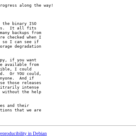
rogress along the way!

 the binary ISO

s.  It all fits

many backups from

re checked when I

 so I can see if

orage degradation

py, if you want

e available from

ible, I could

d.  Or YOU could,

nyone.  And if

se those releases

itrarily intense

 without the help

es and their

tions that we are

eproducibility in Debian