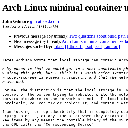
Arch Linux minimal container 
John Gilmore
gnu at toad.com
Tue Apr 2 17:11:27 UTC 2024
Previous message (by thread):
Two questions about build-path r
Next message (by thread):
Arch Linux minimal container userl
Messages sorted by:
[ date ]
[ thread ]
[ subject ]
[ author ]
James Addison wrote that local storage can contain erro
>
>
>
>
For me, the distinction is that the local storage is un
control of the person trying to rebuild, while the netw
servers elsewhere in the network are not.  If local sto
unreliable, you can fix or replace it, and continue wit
I am looking for reproducibility that is completely doa
trying to do it, at any time after when they obtain a l
key items by any means: the bootable binary of the OS r
the GPL calls the "Corresponding Source".
