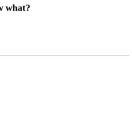
w what?