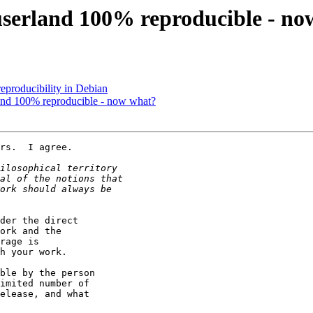
userland 100% reproducible - no
eproducibility in Debian
and 100% reproducible - now what?
rs.  I agree.

der the direct

ork and the

rage is

h your work.

ble by the person

imited number of

elease, and what
