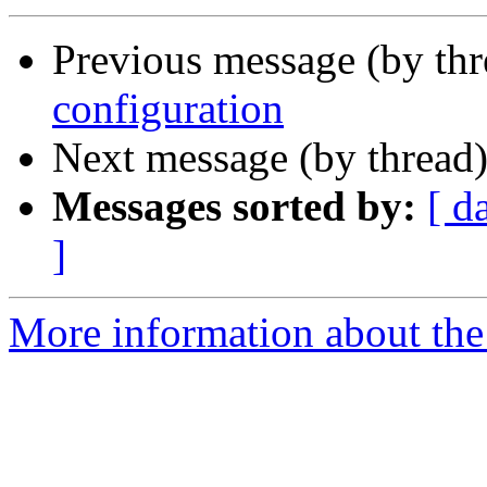
Previous message (by th
configuration
Next message (by thread
Messages sorted by:
[ d
]
More information about the 