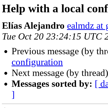
Help with a local con
Elías Alejandro
ealmdz at
Tue Oct 20 23:24:15 UTC 
Previous message (by th
configuration
Next message (by thread
Messages sorted by:
[ d
]