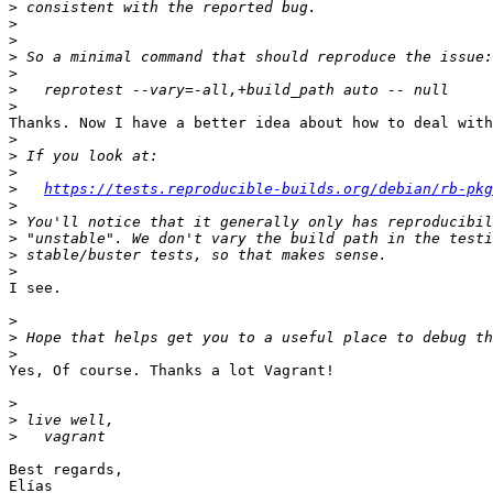
>
>
>
>
>
>
>
Thanks. Now I have a better idea about how to deal with
>
>
>
>
https://tests.reproducible-builds.org/debian/rb-pkg
>
>
>
>
>
I see.

>
>
>
Yes, Of course. Thanks a lot Vagrant!

>
>
>
Best regards,
