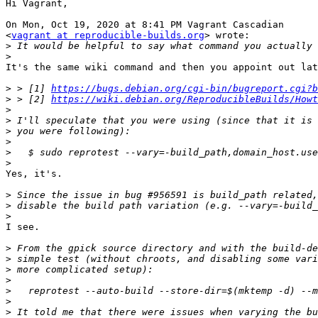
Hi Vagrant,

On Mon, Oct 19, 2020 at 8:41 PM Vagrant Cascadian

<
vagrant at reproducible-builds.org
> wrote:

>
>
It's the same wiki command and then you appoint out lat
>
 > [1] 
https://bugs.debian.org/cgi-bin/bugreport.cgi?b
>
 > [2] 
https://wiki.debian.org/ReproducibleBuilds/Howt
>
>
>
>
>
>
Yes, it's.

>
>
>
I see.

>
>
>
>
>
>
>