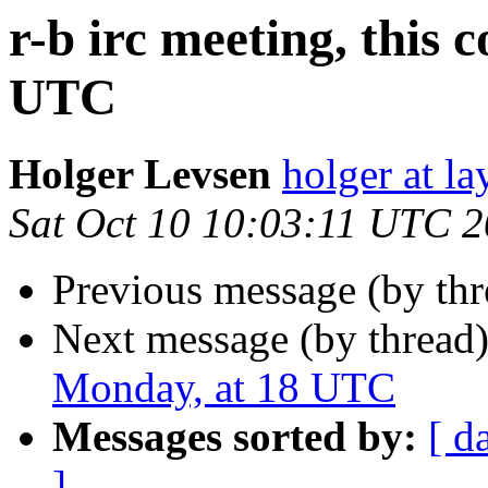
r-b irc meeting, this
UTC
Holger Levsen
holger at la
Sat Oct 10 10:03:11 UTC 
Previous message (by th
Next message (by thread
Monday, at 18 UTC
Messages sorted by:
[ d
]