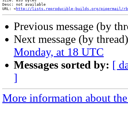
Size: 833 bytes

Desc: not available

URL: <
http://lists.reproducible-builds.org/pipermail/rb
Previous message (by th
Next message (by thread
Monday, at 18 UTC
Messages sorted by:
[ d
]
More information about the 