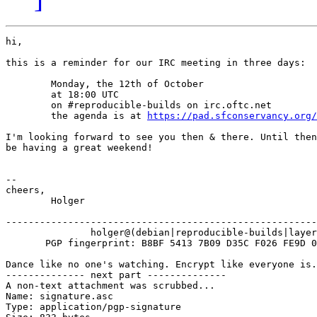
hi,

this is a reminder for our IRC meeting in three days:

        Monday, the 12th of October

        at 18:00 UTC

        on #reproducible-builds on irc.oftc.net

        the agenda is at 
https://pad.sfconservancy.org/
I'm looking forward to see you then & there. Until then
be having a great weekend!

-- 

cheers,

	Holger

-------------------------------------------------------
               holger@(debian|reproducible-builds|layer
       PGP fingerprint: B8BF 5413 7B09 D35C F026 FE9D 0
Dance like no one's watching. Encrypt like everyone is.

-------------- next part --------------

A non-text attachment was scrubbed...

Name: signature.asc

Type: application/pgp-signature
