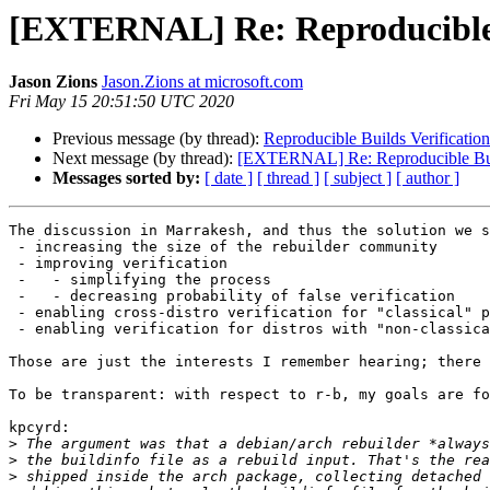
[EXTERNAL] Re: Reproducible 
Jason Zions
Jason.Zions at microsoft.com
Fri May 15 20:51:50 UTC 2020
Previous message (by thread):
Reproducible Builds Verificatio
Next message (by thread):
[EXTERNAL] Re: Reproducible Buil
Messages sorted by:
[ date ]
[ thread ]
[ subject ]
[ author ]
The discussion in Marrakesh, and thus the solution we s
 - increasing the size of the rebuilder community

 - improving verification

 -   - simplifying the process

 -   - decreasing probability of false verification

 - enabling cross-distro verification for "classical" p
 - enabling verification for distros with "non-classica
Those are just the interests I remember hearing; there 
To be transparent: with respect to r-b, my goals are fo
kpcyrd:

>
>
>