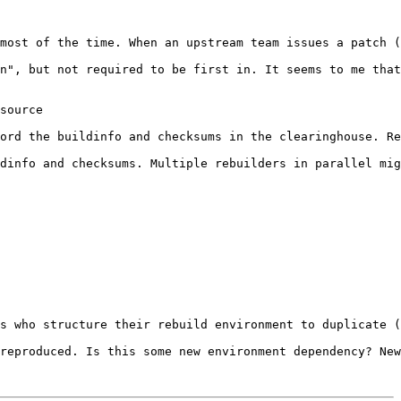
most of the time. When an upstream team issues a patch (
n", but not required to be first in. It seems to me that
source

ord the buildinfo and checksums in the clearinghouse. Re
dinfo and checksums. Multiple rebuilders in parallel mig
s who structure their rebuild environment to duplicate (
reproduced. Is this some new environment dependency? New