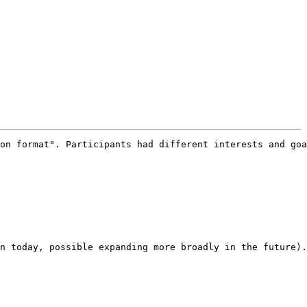
on format". Participants had different interests and goa
n today, possible expanding more broadly in the future).