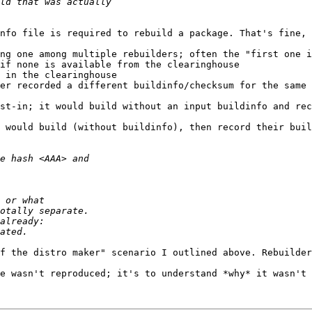
nfo file is required to rebuild a package. That's fine, 
ng one among multiple rebuilders; often the "first one i
if none is available from the clearinghouse

 in the clearinghouse

er recorded a different buildinfo/checksum for the same 
st-in; it would build without an input buildinfo and rec
 would build (without buildinfo), then record their buil
f the distro maker" scenario I outlined above. Rebuilder
e wasn't reproduced; it's to understand *why* it wasn't 