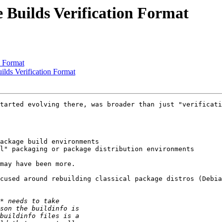
Builds Verification Format
n Format
ds Verification Format
tarted evolving there, was broader than just "verificati
ackage build environments

l" packaging or package distribution environments

may have been more.

cused around rebuilding classical package distros (Debia