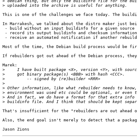
>
>
This is one of the challenges we face today. The buildi
In Marrakesh, we talked about the distro maker just bei
 - build without an input buildinfo for a given source 
 - record its output buildinfo and checksum information
 - receive an automated notification if another rebuild
Most of the time, the Debian build process would be fir
If rebuilders got out ahead of the Debian process, they
Marek:

>
>
>
>
>
>
>
>
That's insufficient for the "rebuilders are out ahead o
Also, the end goal isn't merely to detect that a packag