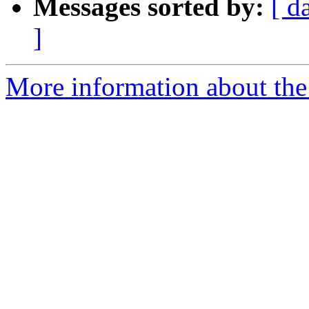
Messages sorted by:
[ d
]
More information about the 