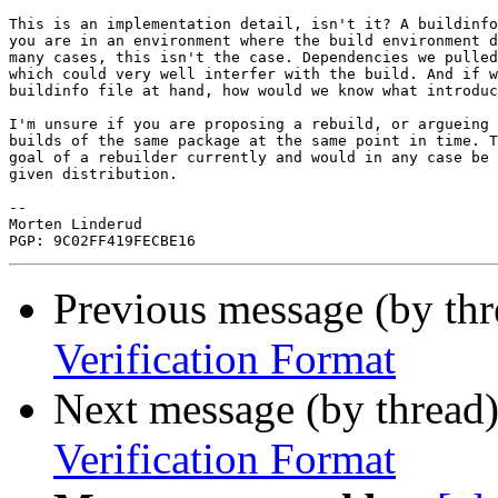
This is an implementation detail, isn't it? A buildinfo
you are in an environment where the build environment d
many cases, this isn't the case. Dependencies we pulled
which could very well interfer with the build. And if w
buildinfo file at hand, how would we know what introduc
I'm unsure if you are proposing a rebuild, or argueing 
builds of the same package at the same point in time. T
goal of a rebuilder currently and would in any case be 
given distribution.

-- 

Morten Linderud

Previous message (by th
Verification Format
Next message (by thread
Verification Format