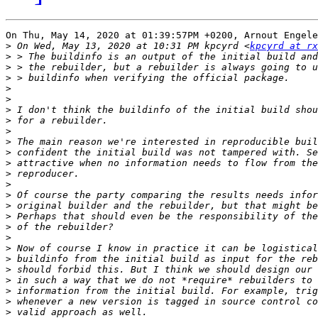
On Thu, May 14, 2020 at 01:39:57PM +0200, Arnout Engele
>
 On Wed, May 13, 2020 at 10:31 PM kpcyrd <
kpcyrd at rx
>
>
>
>
>
>
>
>
>
>
>
>
>
>
>
>
>
>
>
>
>
>
>
>
>