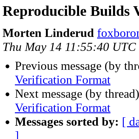
Reproducible Builds 
Morten Linderud
foxboron
Thu May 14 11:55:40 UTC
Previous message (by th
Verification Format
Next message (by thread
Verification Format
Messages sorted by:
[ d
]