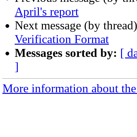
April's report
Next message (by thread
Verification Format
Messages sorted by:
[ d
]
More information about the 