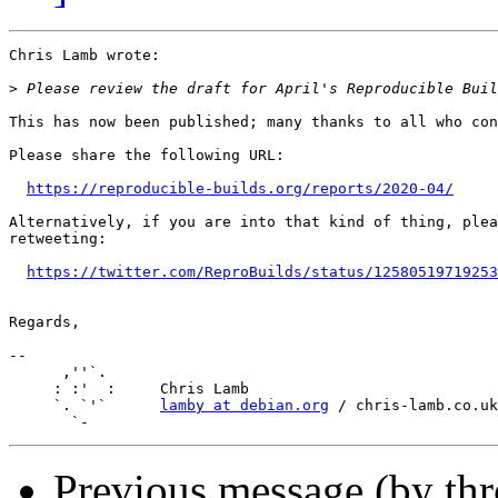
Chris Lamb wrote:

>
This has now been published; many thanks to all who con
Please share the following URL:

https://reproducible-builds.org/reports/2020-04/
Alternatively, if you are into that kind of thing, plea
retweeting:

https://twitter.com/ReproBuilds/status/12580519719253
Regards,

-- 

      ,''`.

     : :'  :     Chris Lamb

     `. `'`      
lamby at debian.org
 / chris-lamb.co.uk

Previous message (by th