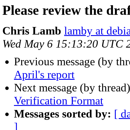
Please review the draf
Chris Lamb
lamby at debi
Wed May 6 15:13:20 UTC 
Previous message (by th
April's report
Next message (by thread
Verification Format
Messages sorted by:
[ d
]