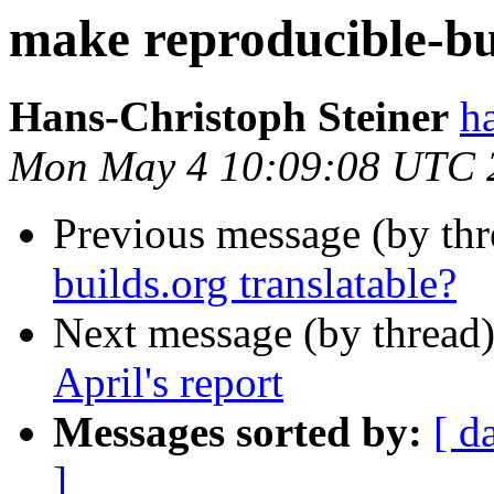
make reproducible-bui
Hans-Christoph Steiner
h
Mon May 4 10:09:08 UTC 
Previous message (by th
builds.org translatable?
Next message (by thread
April's report
Messages sorted by:
[ d
]