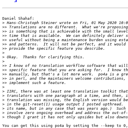
Daniel Shahaf:

>
>>
>>
>>
>>
>>
>>
>
>
>
>>
>>
>>
>>
>>
>
>
>
>
>
>
>
>
You can get this using po4a by setting the --keep to 0,