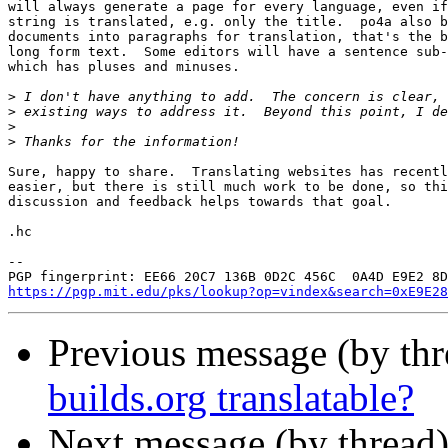
will always generate a page for every language, even if
string is translated, e.g. only the title.  po4a also b
documents into paragraphs for translation, that's the b
long form text.  Some editors will have a sentence sub-
which has pluses and minuses.

>
>
>
>
Sure, happy to share.  Translating websites has recentl
easier, but there is still much work to be done, so thi
discussion and feedback helps towards that goal.

.hc

-- 

https://pgp.mit.edu/pks/lookup?op=vindex&search=0xE9E28
Previous message (by th
builds.org translatable?
Next message (by thread