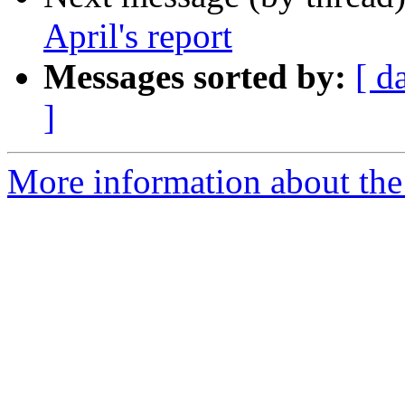
April's report
Messages sorted by:
[ d
]
More information about the 