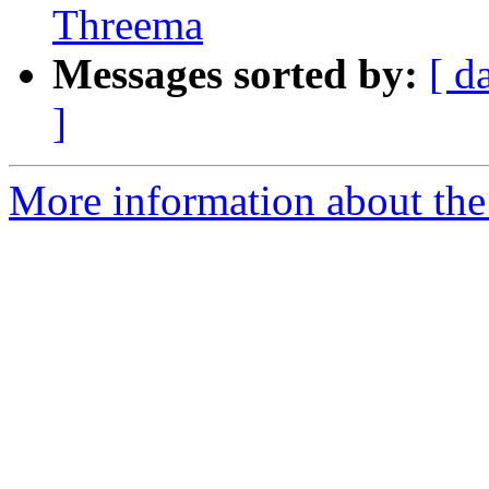
Threema
Messages sorted by:
[ d
]
More information about the 