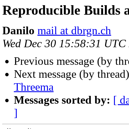
Reproducible Builds 
Danilo
mail at dbrgn.ch
Wed Dec 30 15:58:31 UTC
Previous message (by th
Next message (by thread
Threema
Messages sorted by:
[ d
]