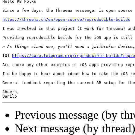
Hello RB Folks

Since a few days, the Threema messenger is open source 
https://threema.ch/en/open-source/reproducible-builds
I was involved in that project (I work for Threema) and
Providing reproducible builds for the iOS app is still 
>
[0] 
https://core.telegram.org/reproducible-builds#repro
Are there any other examples of iOS apps providing repr
I'd be happy to hear about ideas how to make the iOS re
General feedback regarding the current RB setup for the
Cheers,

Previous message (by th
Next message (by thread