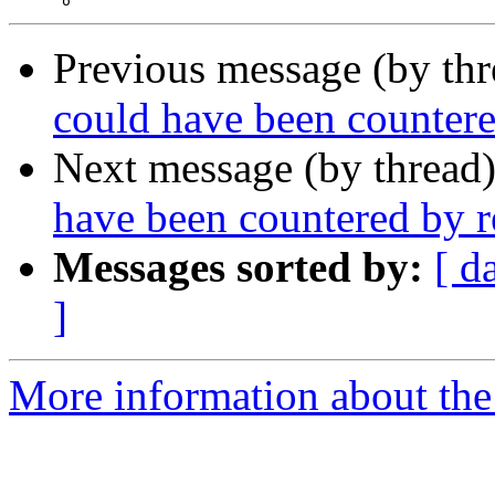
Previous message (by thr
could have been countere
Next message (by thread
have been countered by r
Messages sorted by:
[ d
]
More information about the 