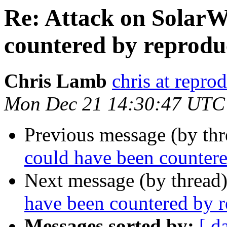
Re: Attack on SolarW
countered by reproduc
Chris Lamb
chris at repro
Mon Dec 21 14:30:47 UTC
Previous message (by thr
could have been countere
Next message (by thread
have been countered by r
Messages sorted by:
[ d