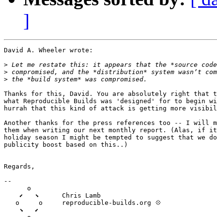
]
David A. Wheeler wrote:

>
>
>
Thanks for this, David. You are absolutely right that t
what Reproducible Builds was 'designed' for to begin wi
hurrah that this kind of attack is getting more visibil
Another thanks for the press references too -- I will m
them when writing our next monthly report. (Alas, if it
holiday season I might be tempted to suggest that we do
publicity boost based on this..)

Regards,

--

      o

    ⬋   ⬊      Chris Lamb

   o     o     reproducible-builds.org 💠

    ⬊   ⬋
